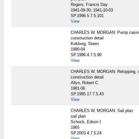
Rogers, Francis Day
1941-09-30; 1941-10-03
SP.1996.5.7.5.101
View
CHARLES W. MORGAN: Pump casing,
construction detail
Kokborg, Steen
1990-04
SP.1996.4.7.5.90
View
CHARLES W. MORGAN: Retopping, s
construction detail
Allyn, Robert C.
1981-06
SP.1985.17.7.5.43
View
CHARLES W. MORGAN: Sail plan
sail plan
Schock, Edson I.
1965
SP.2003.4.7.5.24
View