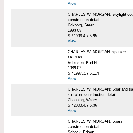
View
CHARLES W. MORGAN: Skylight detai
construction detail
Kokborg, Steen
1993-09
SP.1996.4.7.5.95
View
CHARLES W. MORGAN: spanker
sail plan
Robinson, Karl N.
1989-02
SP.1997.3.7.5.114
View
CHARLES W. MORGAN: Spar and sail
sail plan; construction detail
Channing, Walter
SP.2003.4.7.5.36
View
CHARLES W. MORGAN: Spars
construction detail
Schock, Edson I.