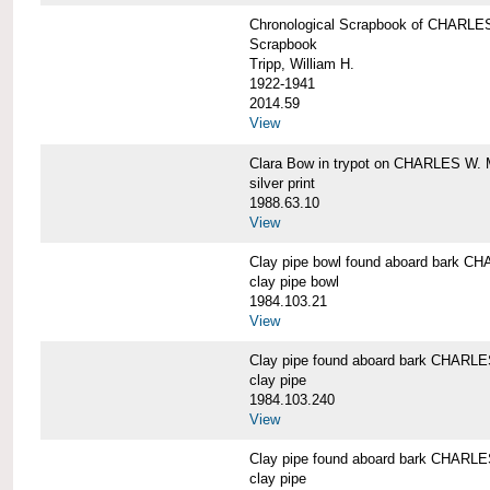
Chronological Scrapbook of CHAR
Scrapbook
Tripp, William H.
1922-1941
2014.59
View
Clara Bow in trypot on CHARLES W. 
silver print
1988.63.10
View
Clay pipe bowl found aboard bark
clay pipe bowl
1984.103.21
View
Clay pipe found aboard bark CHAR
clay pipe
1984.103.240
View
Clay pipe found aboard bark CHAR
clay pipe