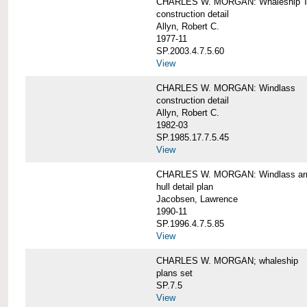
CHARLES W. MORGAN: Whaleship T
construction detail
Allyn, Robert C.
1977-11
SP.2003.4.7.5.60
View
CHARLES W. MORGAN: Windlass
construction detail
Allyn, Robert C.
1982-03
SP.1985.17.7.5.45
View
CHARLES W. MORGAN: Windlass arra
hull detail plan
Jacobsen, Lawrence
1990-11
SP.1996.4.7.5.85
View
CHARLES W. MORGAN; whaleship
plans set
SP.7.5
View