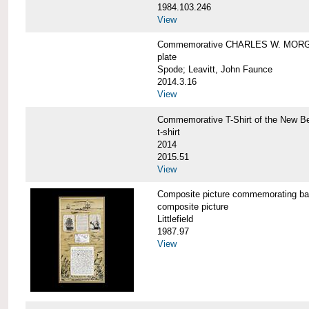
1984.103.246
View
Commemorative CHARLES W. MORG
plate
Spode; Leavitt, John Faunce
2014.3.16
View
Commemorative T-Shirt of the New
t-shirt
2014
2015.51
View
Composite picture commemorating
composite picture
Littlefield
1987.97
View