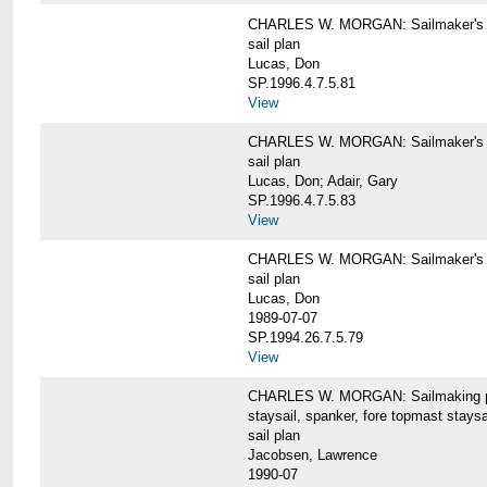
CHARLES W. MORGAN: Sailmaker's pla
sail plan
Lucas, Don
SP.1996.4.7.5.81
View
CHARLES W. MORGAN: Sailmaker's pl
sail plan
Lucas, Don; Adair, Gary
SP.1996.4.7.5.83
View
CHARLES W. MORGAN: Sailmaker's pl
sail plan
Lucas, Don
1989-07-07
SP.1994.26.7.5.79
View
CHARLES W. MORGAN: Sailmaking plan
staysail, spanker, fore topmast staysa
sail plan
Jacobsen, Lawrence
1990-07