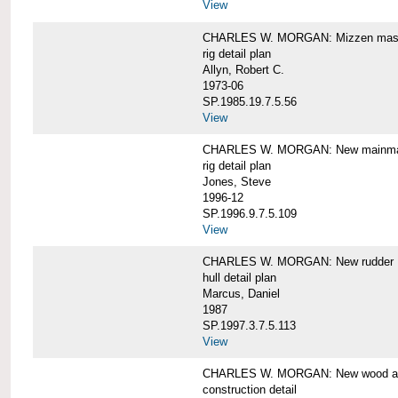
View
CHARLES W. MORGAN: Mizzen mast 
rig detail plan
Allyn, Robert C.
1973-06
SP.1985.19.7.5.56
View
CHARLES W. MORGAN: New mainmas
rig detail plan
Jones, Steve
1996-12
SP.1996.9.7.5.109
View
CHARLES W. MORGAN: New rudder
hull detail plan
Marcus, Daniel
1987
SP.1997.3.7.5.113
View
CHARLES W. MORGAN: New wood aft,
construction detail