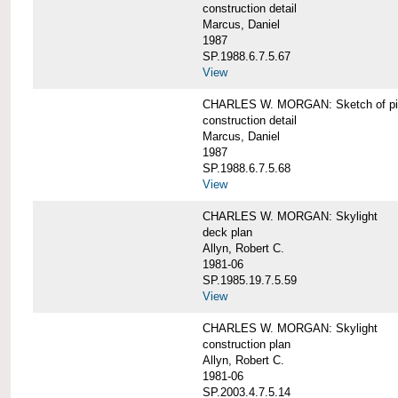
construction detail
Marcus, Daniel
1987
SP.1988.6.7.5.67
View
CHARLES W. MORGAN: Sketch of pin
construction detail
Marcus, Daniel
1987
SP.1988.6.7.5.68
View
CHARLES W. MORGAN: Skylight
deck plan
Allyn, Robert C.
1981-06
SP.1985.19.7.5.59
View
CHARLES W. MORGAN: Skylight
construction plan
Allyn, Robert C.
1981-06
SP.2003.4.7.5.14