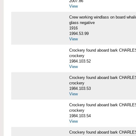
2007.86
View
Crew working windlass on board wh
glass negative
1916
1994.53.99
View
Crockery found aboard bark CHAR
crockery
1984.103.52
View
Crockery found aboard bark CHAR
crockery
1984.103.53
View
Crockery found aboard bark CHAR
crockery
1984.103.54
View
Crockery found aboard bark CHAR