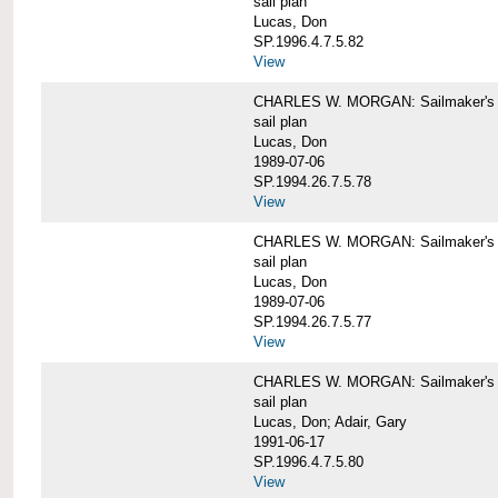
sail plan
Lucas, Don
SP.1996.4.7.5.82
View
CHARLES W. MORGAN: Sailmaker's pla
sail plan
Lucas, Don
1989-07-06
SP.1994.26.7.5.78
View
CHARLES W. MORGAN: Sailmaker's pla
sail plan
Lucas, Don
1989-07-06
SP.1994.26.7.5.77
View
CHARLES W. MORGAN: Sailmaker's pla
sail plan
Lucas, Don; Adair, Gary
1991-06-17
SP.1996.4.7.5.80
View