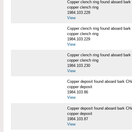
Copper clench ring found aboard 
copper clench ring
1984.103.228
View
Copper clench ring found aboard 
copper clench ring
1984.103.229
View
Copper clench ring found aboard 
copper clench ring
1984.103.230
View
Copper deposit found aboard bark
copper deposit
1984.103.86
View
Copper deposit found aboard bark
copper deposit
1984.103.87
View