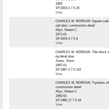
1965
SP.2003.4.7.5.25
View
CHARLES W. MORGAN: Square sails 
sail plan; construction detail
Allyn, Robert C.
1971-01
SP.2003.4.7.5.6
View
CHARLES W. MORGAN: Title block shee
rig detail plan
Jones, Steve
1997-01
SP.1997.2.7.5.110
View
CHARLES W. MORGAN: Tryworks she
construction detail
Allyn, Robert C.
1982-02
SP.1985.17.7.5.44
View