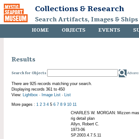
Collections & Research
Search Artifacts, Images & Ships
HOME
OBJECTS
EVENTS
S
Results
Search for Objects
Advanc
There are 925 records matching your search.
Displaying records 361 to 450
View:
Lightbox
·
Image List
·
List
More pages :
1
2
3
4
5
6
7
8
9
10
11
CHARLES W. MORGAN: Mizzen mast 
rig detail plan
Allyn, Robert C.
1973-06
SP.2003.4.7.5.11