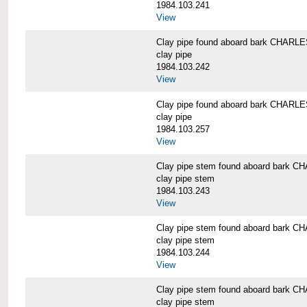
1984.103.241
View
Clay pipe found aboard bark CHAR
clay pipe
1984.103.242
View
Clay pipe found aboard bark CHAR
clay pipe
1984.103.257
View
Clay pipe stem found aboard bark
clay pipe stem
1984.103.243
View
Clay pipe stem found aboard bark
clay pipe stem
1984.103.244
View
Clay pipe stem found aboard bark
clay pipe stem