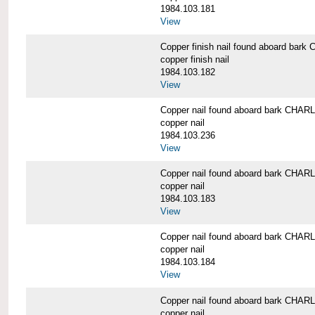
1984.103.181
View
Copper finish nail found aboard b
copper finish nail
1984.103.182
View
Copper nail found aboard bark CH
copper nail
1984.103.236
View
Copper nail found aboard bark CH
copper nail
1984.103.183
View
Copper nail found aboard bark CH
copper nail
1984.103.184
View
Copper nail found aboard bark CH
copper nail