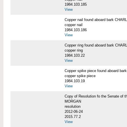
1984.103.185
View
Copper nail found aboard bark CH
copper nail
1984.103.186
View
Copper ring found aboard bark CH
copper ring
1984.103.22
View
Copper spike piece found aboard 
copper spike piece
1984.103.19
View
Copy of Resolution fo the Senate of 
MORGAN
resolution
2012-06-24
2015.77.2
View