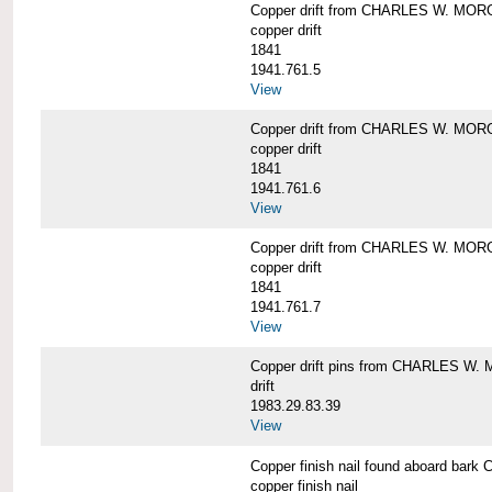
Copper drift from CHARLES W. MO
copper drift
1841
1941.761.5
View
Copper drift from CHARLES W. MO
copper drift
1841
1941.761.6
View
Copper drift from CHARLES W. MO
copper drift
1841
1941.761.7
View
Copper drift pins from CHARLES W
drift
1983.29.83.39
View
Copper finish nail found aboard b
copper finish nail