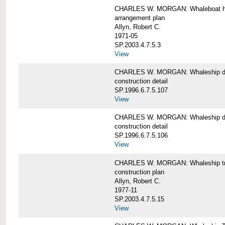
CHARLES W. MORGAN: Whaleboat ha
arrangement plan
Allyn, Robert C.
1971-05
SP.2003.4.7.5.3
View
CHARLES W. MORGAN: Whaleship d
construction detail
SP.1996.6.7.5.107
View
CHARLES W. MORGAN: Whaleship d
construction detail
SP.1996.6.7.5.106
View
CHARLES W. MORGAN: Whaleship tr
construction plan
Allyn, Robert C.
1977-11
SP.2003.4.7.5.15
View