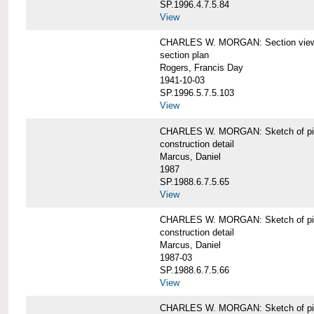
SP.1996.4.7.5.84
View
CHARLES W. MORGAN: Section views o
section plan
Rogers, Francis Day
1941-10-03
SP.1996.5.7.5.103
View
CHARLES W. MORGAN: Sketch of pin
construction detail
Marcus, Daniel
1987
SP.1988.6.7.5.65
View
CHARLES W. MORGAN: Sketch of pin
construction detail
Marcus, Daniel
1987-03
SP.1988.6.7.5.66
View
CHARLES W. MORGAN: Sketch of pin