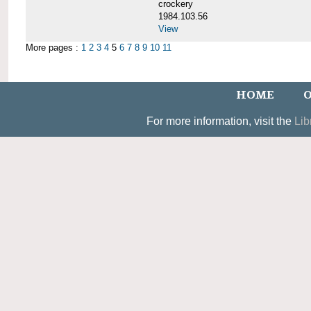
crockery
1984.103.56
View
More pages :
1
2
3
4
5
6
7
8
9
10
11
HOME
O
For more information, visit the
Lib