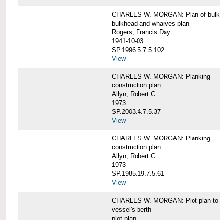
CHARLES W. MORGAN: Plan of bulkhe
bulkhead and wharves plan
Rogers, Francis Day
1941-10-03
SP.1996.5.7.5.102
View
CHARLES W. MORGAN: Planking
construction plan
Allyn, Robert C.
1973
SP.2003.4.7.5.37
View
CHARLES W. MORGAN: Planking
construction plan
Allyn, Robert C.
1973
SP.1985.19.7.5.61
View
CHARLES W. MORGAN: Plot plan to sh
vessel's berth
plot plan