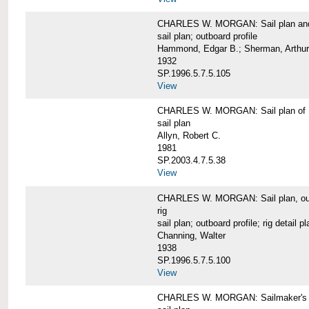
CHARLES W. MORGAN: Sail plan and 
sail plan; outboard profile
Hammond, Edgar B.; Sherman, Arthur
1932
SP.1996.5.7.5.105
View
CHARLES W. MORGAN: Sail plan of 
sail plan
Allyn, Robert C.
1981
SP.2003.4.7.5.38
View
CHARLES W. MORGAN: Sail plan, outboar
rig
sail plan; outboard profile; rig detail pl
Channing, Walter
1938
SP.1996.5.7.5.100
View
CHARLES W. MORGAN: Sailmaker's plan