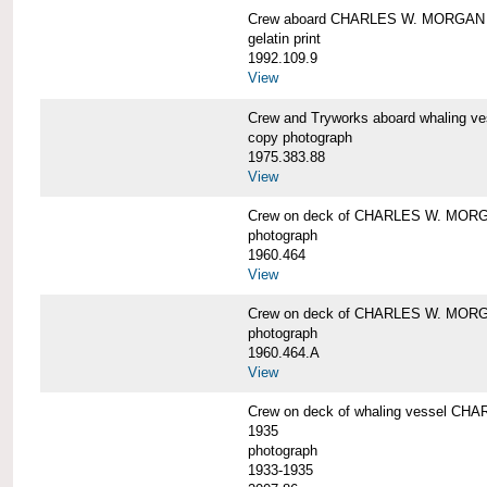
Crew aboard CHARLES W. MORGAN
gelatin print
1992.109.9
View
Crew and Tryworks aboard whaling
copy photograph
1975.383.88
View
Crew on deck of CHARLES W. MOR
photograph
1960.464
View
Crew on deck of CHARLES W. MOR
photograph
1960.464.A
View
Crew on deck of whaling vessel CHA
1935
photograph
1933-1935