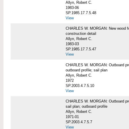
Allyn, Robert C.
1983-06
SP.1985.17.7.5.48
View
CHARLES W. MORGAN: New wood forw
construction detail
Allyn, Robert C.
1983-03
SP.1985.17.7.5.47
View
CHARLES W. MORGAN: Outboard pro
outboard profile; sail plan
Allyn, Robert C.
1972
SP.2003.4.7.5.10
View
CHARLES W. MORGAN: Outboard profi
sail plan; outboard profile
Allyn, Robert C.
1971-01
SP.2003.4.7.5.7
View