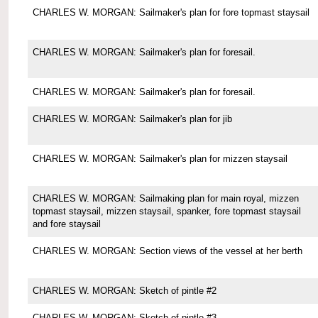
CHARLES W. MORGAN: Sailmaker's plan for fore topmast staysail
CHARLES W. MORGAN: Sailmaker's plan for foresail.
CHARLES W. MORGAN: Sailmaker's plan for foresail.
CHARLES W. MORGAN: Sailmaker's plan for jib
CHARLES W. MORGAN: Sailmaker's plan for mizzen staysail
CHARLES W. MORGAN: Sailmaking plan for main royal, mizzen
topmast staysail, mizzen staysail, spanker, fore topmast staysail
and fore staysail
CHARLES W. MORGAN: Section views of the vessel at her berth
CHARLES W. MORGAN: Sketch of pintle #2
CHARLES W. MORGAN: Sketch of pintle #3