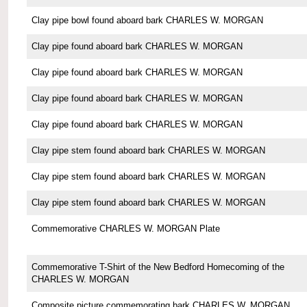
Clay pipe bowl found aboard bark CHARLES W. MORGAN
Clay pipe found aboard bark CHARLES W. MORGAN
Clay pipe found aboard bark CHARLES W. MORGAN
Clay pipe found aboard bark CHARLES W. MORGAN
Clay pipe found aboard bark CHARLES W. MORGAN
Clay pipe stem found aboard bark CHARLES W. MORGAN
Clay pipe stem found aboard bark CHARLES W. MORGAN
Clay pipe stem found aboard bark CHARLES W. MORGAN
Commemorative CHARLES W. MORGAN Plate
Commemorative T-Shirt of the New Bedford Homecoming of the
CHARLES W. MORGAN
Composite picture commemorating bark CHARLES W. MORGAN