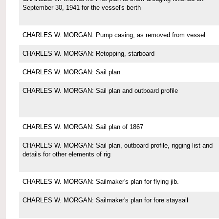
September 30, 1941 for the vessel's berth
CHARLES W. MORGAN: Pump casing, as removed from vessel
CHARLES W. MORGAN: Retopping, starboard
CHARLES W. MORGAN: Sail plan
CHARLES W. MORGAN: Sail plan and outboard profile
CHARLES W. MORGAN: Sail plan of 1867
CHARLES W. MORGAN: Sail plan, outboard profile, rigging list and
details for other elements of rig
CHARLES W. MORGAN: Sailmaker's plan for flying jib.
CHARLES W. MORGAN: Sailmaker's plan for fore staysail