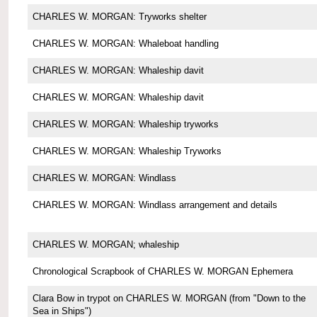
CHARLES W. MORGAN: Tryworks shelter
CHARLES W. MORGAN: Whaleboat handling
CHARLES W. MORGAN: Whaleship davit
CHARLES W. MORGAN: Whaleship davit
CHARLES W. MORGAN: Whaleship tryworks
CHARLES W. MORGAN: Whaleship Tryworks
CHARLES W. MORGAN: Windlass
CHARLES W. MORGAN: Windlass arrangement and details
CHARLES W. MORGAN; whaleship
Chronological Scrapbook of CHARLES W. MORGAN Ephemera
Clara Bow in trypot on CHARLES W. MORGAN (from "Down to the
Sea in Ships")