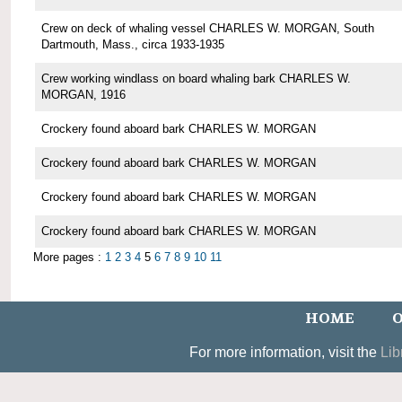
Crew on deck of whaling vessel CHARLES W. MORGAN, South
Dartmouth, Mass., circa 1933-1935
Crew working windlass on board whaling bark CHARLES W.
MORGAN, 1916
Crockery found aboard bark CHARLES W. MORGAN
Crockery found aboard bark CHARLES W. MORGAN
Crockery found aboard bark CHARLES W. MORGAN
Crockery found aboard bark CHARLES W. MORGAN
More pages :
1
2
3
4
5
6
7
8
9
10
11
HOME
O
For more information, visit the
Lib