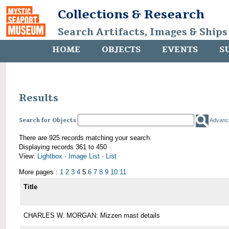
Collections & Research
Search Artifacts, Images & Ships
HOME
OBJECTS
EVENTS
S
Results
Search for Objects
Advanc
There are 925 records matching your search.
Displaying records 361 to 450
View:
Lightbox
·
Image List
·
List
More pages :
1
2
3
4
5
6
7
8
9
10
11
Title
CHARLES W. MORGAN: Mizzen mast details