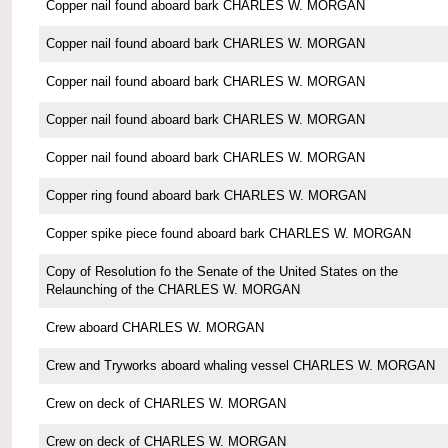
Copper nail found aboard bark CHARLES W. MORGAN
Copper nail found aboard bark CHARLES W. MORGAN
Copper nail found aboard bark CHARLES W. MORGAN
Copper nail found aboard bark CHARLES W. MORGAN
Copper nail found aboard bark CHARLES W. MORGAN
Copper ring found aboard bark CHARLES W. MORGAN
Copper spike piece found aboard bark CHARLES W. MORGAN
Copy of Resolution fo the Senate of the United States on the
Relaunching of the CHARLES W. MORGAN
Crew aboard CHARLES W. MORGAN
Crew and Tryworks aboard whaling vessel CHARLES W. MORGAN
Crew on deck of CHARLES W. MORGAN
Crew on deck of CHARLES W. MORGAN