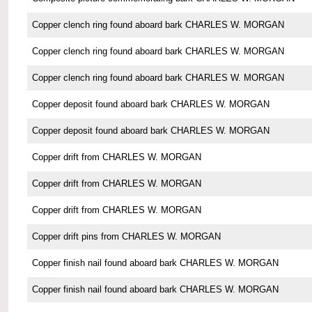
Copper clench ring found aboard bark CHARLES W. MORGAN
Copper clench ring found aboard bark CHARLES W. MORGAN
Copper clench ring found aboard bark CHARLES W. MORGAN
Copper deposit found aboard bark CHARLES W. MORGAN
Copper deposit found aboard bark CHARLES W. MORGAN
Copper drift from CHARLES W. MORGAN
Copper drift from CHARLES W. MORGAN
Copper drift from CHARLES W. MORGAN
Copper drift pins from CHARLES W. MORGAN
Copper finish nail found aboard bark CHARLES W. MORGAN
Copper finish nail found aboard bark CHARLES W. MORGAN