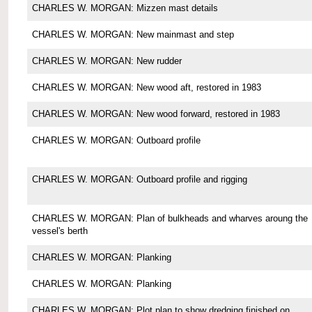
CHARLES W. MORGAN: Mizzen mast details
CHARLES W. MORGAN: New mainmast and step
CHARLES W. MORGAN: New rudder
CHARLES W. MORGAN: New wood aft, restored in 1983
CHARLES W. MORGAN: New wood forward, restored in 1983
CHARLES W. MORGAN: Outboard profile
CHARLES W. MORGAN: Outboard profile and rigging
CHARLES W. MORGAN: Plan of bulkheads and wharves aroung the
vessel's berth
CHARLES W. MORGAN: Planking
CHARLES W. MORGAN: Planking
CHARLES W. MORGAN: Plot plan to show dredging finished on