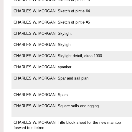
CHARLES W. MORGAN: Sketch of pintle #4
CHARLES W. MORGAN: Sketch of pintle #5
CHARLES W. MORGAN: Skylight
CHARLES W. MORGAN: Skylight
CHARLES W. MORGAN: Skylight detail, circa 1900
CHARLES W. MORGAN: spanker
CHARLES W. MORGAN: Spar and sail plan
CHARLES W. MORGAN: Spars
CHARLES W. MORGAN: Square sails and rigging
CHARLES W. MORGAN: Title block sheet for the new maintop
forward trestletree