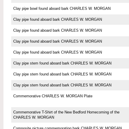
Clay pipe bowl found aboard bark CHARLES W. MORGAN
Clay pipe found aboard bark CHARLES W. MORGAN
Clay pipe found aboard bark CHARLES W. MORGAN
Clay pipe found aboard bark CHARLES W. MORGAN
Clay pipe found aboard bark CHARLES W. MORGAN
Clay pipe stem found aboard bark CHARLES W. MORGAN
Clay pipe stem found aboard bark CHARLES W. MORGAN
Clay pipe stem found aboard bark CHARLES W. MORGAN
Commemorative CHARLES W. MORGAN Plate
Commemorative T-Shirt of the New Bedford Homecoming of the
CHARLES W. MORGAN
Composite picture commemorating bark CHARLES W. MORGAN