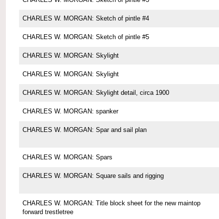
CHARLES W. MORGAN: Sketch of pintle #4
CHARLES W. MORGAN: Sketch of pintle #5
CHARLES W. MORGAN: Skylight
CHARLES W. MORGAN: Skylight
CHARLES W. MORGAN: Skylight detail, circa 1900
CHARLES W. MORGAN: spanker
CHARLES W. MORGAN: Spar and sail plan
CHARLES W. MORGAN: Spars
CHARLES W. MORGAN: Square sails and rigging
CHARLES W. MORGAN: Title block sheet for the new maintop
forward trestletree