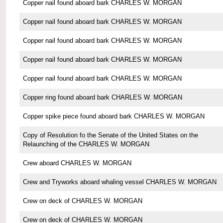
Copper nail found aboard bark CHARLES W. MORGAN
Copper nail found aboard bark CHARLES W. MORGAN
Copper nail found aboard bark CHARLES W. MORGAN
Copper nail found aboard bark CHARLES W. MORGAN
Copper nail found aboard bark CHARLES W. MORGAN
Copper ring found aboard bark CHARLES W. MORGAN
Copper spike piece found aboard bark CHARLES W. MORGAN
Copy of Resolution fo the Senate of the United States on the
Relaunching of the CHARLES W. MORGAN
Crew aboard CHARLES W. MORGAN
Crew and Tryworks aboard whaling vessel CHARLES W. MORGAN
Crew on deck of CHARLES W. MORGAN
Crew on deck of CHARLES W. MORGAN