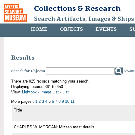
Collections & Research
Search Artifacts, Images & Ships
HOME
OBJECTS
EVENTS
S
Results
Search for Objects
Advanc
There are 925 records matching your search.
Displaying records 361 to 450
View:
Lightbox
·
Image List
·
List
More pages :
1
2
3
4
5
6
7
8
9
10
11
Title
CHARLES W. MORGAN: Mizzen mast details