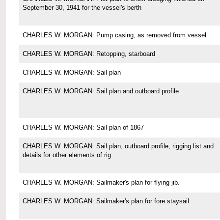
September 30, 1941 for the vessel's berth
CHARLES W. MORGAN: Pump casing, as removed from vessel
CHARLES W. MORGAN: Retopping, starboard
CHARLES W. MORGAN: Sail plan
CHARLES W. MORGAN: Sail plan and outboard profile
CHARLES W. MORGAN: Sail plan of 1867
CHARLES W. MORGAN: Sail plan, outboard profile, rigging list and
details for other elements of rig
CHARLES W. MORGAN: Sailmaker's plan for flying jib.
CHARLES W. MORGAN: Sailmaker's plan for fore staysail