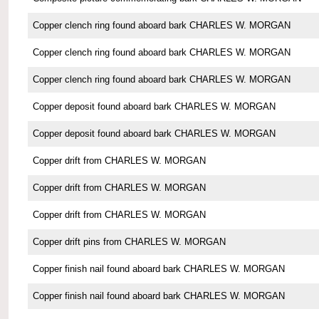
Copper clench ring found aboard bark CHARLES W. MORGAN
Copper clench ring found aboard bark CHARLES W. MORGAN
Copper clench ring found aboard bark CHARLES W. MORGAN
Copper deposit found aboard bark CHARLES W. MORGAN
Copper deposit found aboard bark CHARLES W. MORGAN
Copper drift from CHARLES W. MORGAN
Copper drift from CHARLES W. MORGAN
Copper drift from CHARLES W. MORGAN
Copper drift pins from CHARLES W. MORGAN
Copper finish nail found aboard bark CHARLES W. MORGAN
Copper finish nail found aboard bark CHARLES W. MORGAN