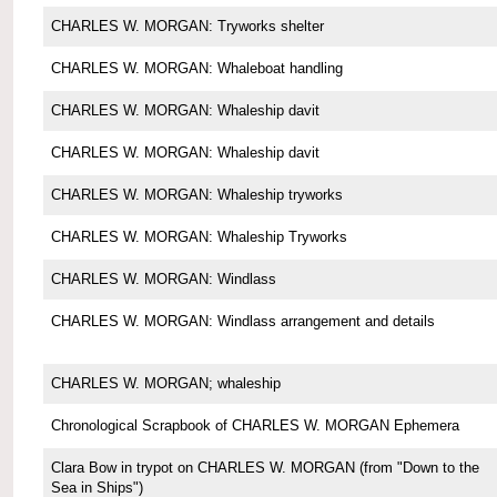
CHARLES W. MORGAN: Tryworks shelter
CHARLES W. MORGAN: Whaleboat handling
CHARLES W. MORGAN: Whaleship davit
CHARLES W. MORGAN: Whaleship davit
CHARLES W. MORGAN: Whaleship tryworks
CHARLES W. MORGAN: Whaleship Tryworks
CHARLES W. MORGAN: Windlass
CHARLES W. MORGAN: Windlass arrangement and details
CHARLES W. MORGAN; whaleship
Chronological Scrapbook of CHARLES W. MORGAN Ephemera
Clara Bow in trypot on CHARLES W. MORGAN (from "Down to the
Sea in Ships")