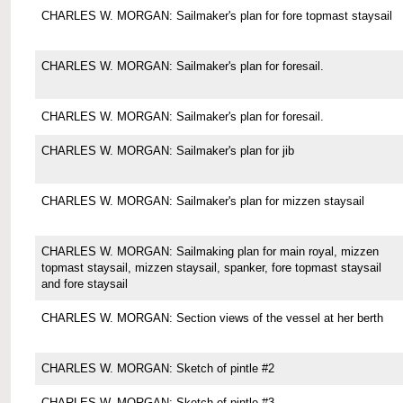
CHARLES W. MORGAN: Sailmaker's plan for fore topmast staysail
CHARLES W. MORGAN: Sailmaker's plan for foresail.
CHARLES W. MORGAN: Sailmaker's plan for foresail.
CHARLES W. MORGAN: Sailmaker's plan for jib
CHARLES W. MORGAN: Sailmaker's plan for mizzen staysail
CHARLES W. MORGAN: Sailmaking plan for main royal, mizzen
topmast staysail, mizzen staysail, spanker, fore topmast staysail
and fore staysail
CHARLES W. MORGAN: Section views of the vessel at her berth
CHARLES W. MORGAN: Sketch of pintle #2
CHARLES W. MORGAN: Sketch of pintle #3