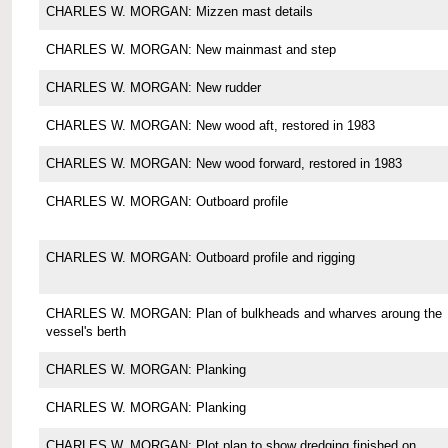
CHARLES W. MORGAN: Mizzen mast details
CHARLES W. MORGAN: New mainmast and step
CHARLES W. MORGAN: New rudder
CHARLES W. MORGAN: New wood aft, restored in 1983
CHARLES W. MORGAN: New wood forward, restored in 1983
CHARLES W. MORGAN: Outboard profile
CHARLES W. MORGAN: Outboard profile and rigging
CHARLES W. MORGAN: Plan of bulkheads and wharves aroung the
vessel's berth
CHARLES W. MORGAN: Planking
CHARLES W. MORGAN: Planking
CHARLES W. MORGAN: Plot plan to show dredging finished on