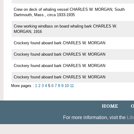
Crew on deck of whaling vessel CHARLES W. MORGAN, South
Dartmouth, Mass., circa 1933-1935
Crew working windlass on board whaling bark CHARLES W.
MORGAN, 1916
Crockery found aboard bark CHARLES W. MORGAN
Crockery found aboard bark CHARLES W. MORGAN
Crockery found aboard bark CHARLES W. MORGAN
Crockery found aboard bark CHARLES W. MORGAN
More pages :
1
2
3
4
5
6
7
8
9
10
11
HOME
O
For more information, visit the
Lib