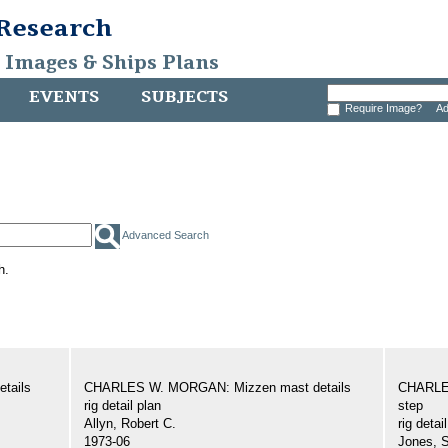
 Research
, Images & Ships Plans
EVENTS
SUBJECTS
Require Image?
Ad
Advanced Search
h.
tails
CHARLES W. MORGAN: Mizzen mast details
CHARLE
rig detail plan
step
Allyn, Robert C.
rig detai
1973-06
Jones, 