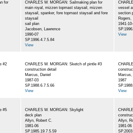
n for
CHARLES W. MORGAN: Sailmaking plan for
CHARLES
main royal, mizzen topmast staysail, mizzen
vessel a
staysail, spanker, fore topmast staysail and fore
section 
staysail
Rogers,
sail plan
1941-10
Jacobsen, Lawrence
SP.1996.
1990-07
View
SP.1996.4.7.5.84
View
e #2
CHARLES W. MORGAN: Sketch of pintle #3
CHARLES
construction detail
construc
Marcus, Daniel
Marcus, 
1987-03
1987
SP.1988.6.7.5.66
SP.1988.
View
View
e #5
CHARLES W. MORGAN: Skylight
CHARLE
deck plan
construc
Allyn, Robert C.
Allyn, R
1981-06
1981-06
SP.1985.19.7.5.59
SP.2003.