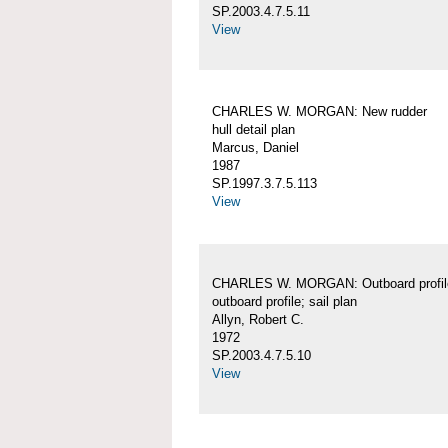
SP.2003.4.7.5.11
View
CHARLES W. MORGAN: New rudder
hull detail plan
Marcus, Daniel
1987
SP.1997.3.7.5.113
View
CHARLES W. MORGAN: Outboard profil
outboard profile; sail plan
Allyn, Robert C.
1972
SP.2003.4.7.5.10
View