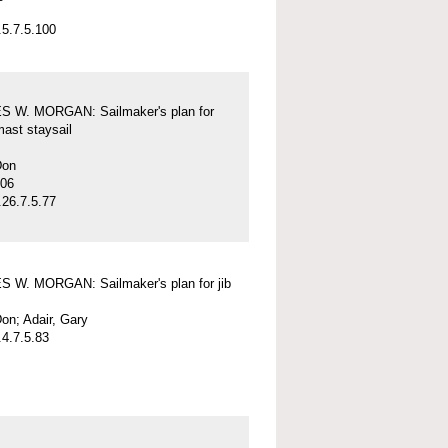
5.7.5.100
 W. MORGAN: Sailmaker's plan for
mast staysail
Don
-06
26.7.5.77
 W. MORGAN: Sailmaker's plan for jib
on; Adair, Gary
4.7.5.83