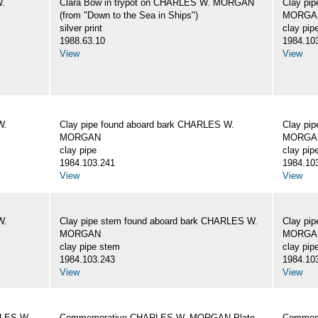
W.
Clara Bow in trypot on CHARLES W. MORGAN
Clay pi
(from "Down to the Sea in Ships")
MORGA
silver print
clay pip
1988.63.10
1984.10
View
View
W.
Clay pipe found aboard bark CHARLES W.
Clay pi
MORGAN
MORGA
clay pipe
clay pip
1984.103.241
1984.10
View
View
W.
Clay pipe stem found aboard bark CHARLES W.
Clay pi
MORGAN
MORGA
clay pipe stem
clay pip
1984.103.243
1984.10
View
View
RLES W.
Commemorative CHARLES W. MORGAN Plate
Commemo