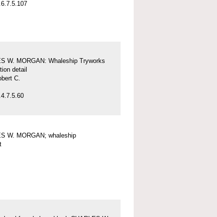
6.7.5.107
S W. MORGAN: Whaleship Tryworks
tion detail
obert C.
4.7.5.60
S W. MORGAN; whaleship
t