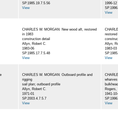
SP.1985.19.7.5.56
1996-12
View
SP.1996.
View
CHARLES W. MORGAN: New wood aft, restored
CHARLE
in 1983
restored
construction detail
construc
Allyn, Robert C.
Allyn, R
1983-06
1983-03
SP.1985.17.7.5.48
SP.1985.
View
View
e
CHARLES W. MORGAN: Outboard profile and
CHARLES
rigging
wharves 
sail plan; outboard profile
bulkhea
Allyn, Robert C.
Rogers,
1971-01
1941-10
SP.2003.4.7.5.7
SP.1996.
View
View