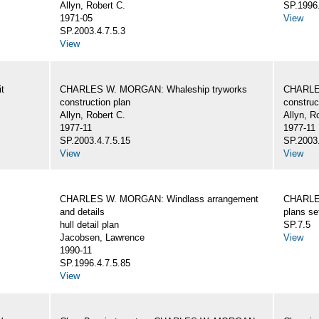
Allyn, Robert C.
SP.1996.
1971-05
View
SP.2003.4.7.5.3
View
t
CHARLES W. MORGAN: Whaleship tryworks
CHARLE
construction plan
construc
Allyn, Robert C.
Allyn, R
1977-11
1977-11
SP.2003.4.7.5.15
SP.2003.
View
View
CHARLES W. MORGAN: Windlass arrangement
CHARLE
and details
plans se
hull detail plan
SP.7.5
Jacobsen, Lawrence
View
1990-11
SP.1996.4.7.5.85
View