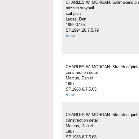
CHARLES W. MORGAN: Sailmaker's pla
mizzen staysail
sail plan
Lucas, Don
1989-07-07
SP.1994.26.7.5.79
View
CHARLES W. MORGAN: Sketch of pintl
construction detail
Marcus, Daniel
1987
SP.1988.6.7.5.65
View
CHARLES W. MORGAN: Sketch of pintl
construction detail
Marcus, Daniel
1987
SP.1988.6.7.5.68