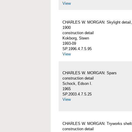
View
CHARLES W. MORGAN: Skylight detail, 
1900
construction detail
Kokborg, Steen
1993-09
SP.1996.4.7.5.95
View
CHARLES W. MORGAN: Spars
construction detail
Schock, Edson I.
1965
SP.2003.4.7.5.25
View
CHARLES W. MORGAN: Tryworks shelt
construction detail