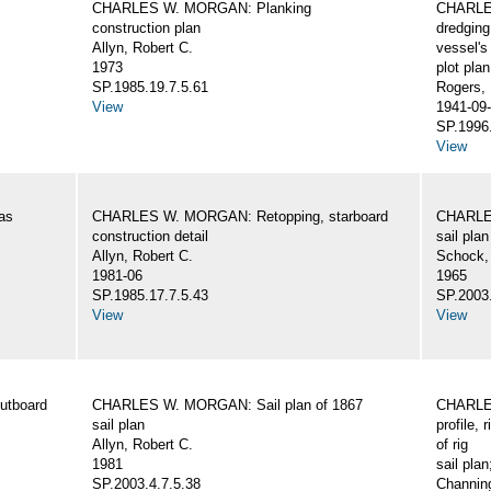
CHARLES W. MORGAN: Planking
CHARLES
construction plan
dredging
Allyn, Robert C.
vessel's
1973
plot plan
SP.1985.19.7.5.61
Rogers,
View
1941-09-
SP.1996.
View
as
CHARLES W. MORGAN: Retopping, starboard
CHARLES
construction detail
sail plan
Allyn, Robert C.
Schock,
1981-06
1965
SP.1985.17.7.5.43
SP.2003.
View
View
utboard
CHARLES W. MORGAN: Sail plan of 1867
CHARLES
sail plan
profile, 
Allyn, Robert C.
of rig
1981
sail plan
SP.2003.4.7.5.38
Channing