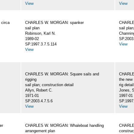
View
View
circa
CHARLES W. MORGAN: spanker
CHARLES
sail plan
sail plan
Robinson, Karl N.
Channing
1989-02
SP.2003.
SP.1997.3.7.5.114
View
View
CHARLES W. MORGAN: Square sails and
CHARLES
rigging
the new 
sail plan; construction detail
rig detai
Allyn, Robert C.
Jones, 
1971-01
1997-01
SP.2003.4.7.5.6
SP.1997.
View
View
er
CHARLES W. MORGAN: Whaleboat handling
CHARLES
arrangement plan
construc