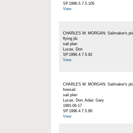
SP.1996.5.7.5.105
View
CHARLES W. MORGAN: Sailmaker's pla
flying jib.
sail plan
Lucas, Don
SP.1996.4.7.5.82
View
CHARLES W. MORGAN: Sailmaker's pla
foresail.
sail plan
Lucas, Don; Adair, Gary
1991-06-17
SP.1996.4.7.5.80
View