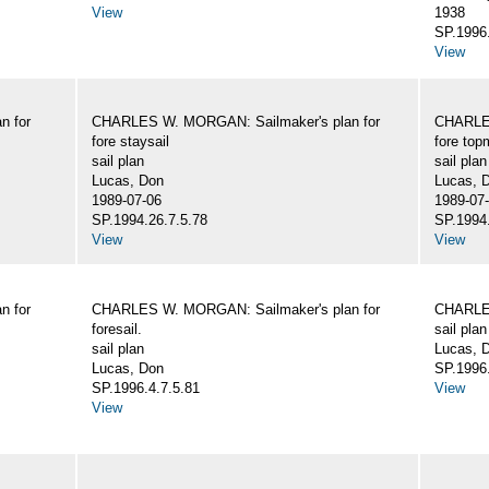
View
1938
SP.1996.
View
n for
CHARLES W. MORGAN: Sailmaker's plan for
CHARLES
fore staysail
fore top
sail plan
sail plan
Lucas, Don
Lucas, 
1989-07-06
1989-07
SP.1994.26.7.5.78
SP.1994.
View
View
n for
CHARLES W. MORGAN: Sailmaker's plan for
CHARLES
foresail.
sail plan
sail plan
Lucas, D
Lucas, Don
SP.1996.
SP.1996.4.7.5.81
View
View