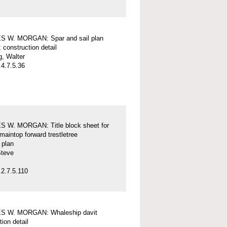
 W. MORGAN: Spar and sail plan
; construction detail
, Walter
4.7.5.36
 W. MORGAN: Title block sheet for
maintop forward trestletree
l plan
Steve
2.7.5.110
 W. MORGAN: Whaleship davit
tion detail