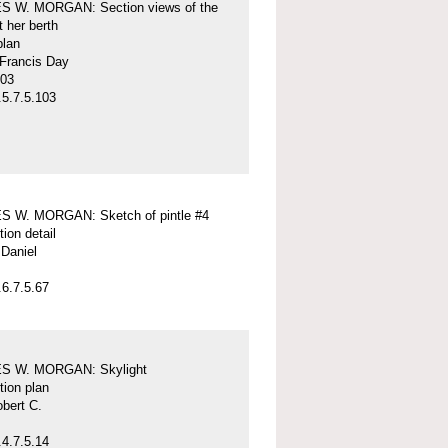
 W. MORGAN: Section views of the
t her berth
plan
 Francis Day
-03
5.7.5.103
 W. MORGAN: Sketch of pintle #4
tion detail
Daniel
6.7.5.67
S W. MORGAN: Skylight
tion plan
obert C.
4.7.5.14