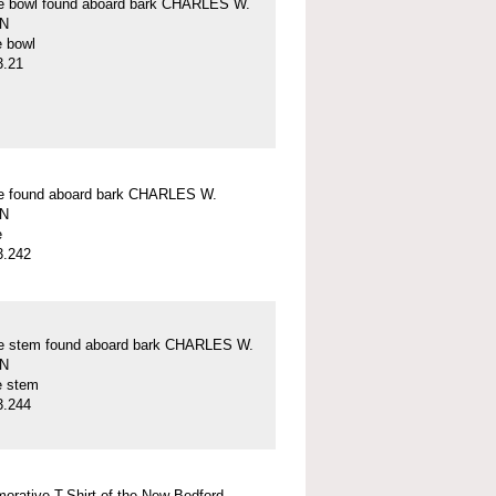
pe bowl found aboard bark CHARLES W.
N
e bowl
3.21
pe found aboard bark CHARLES W.
N
e
3.242
pe stem found aboard bark CHARLES W.
N
e stem
3.244
rative T-Shirt of the New Bedford