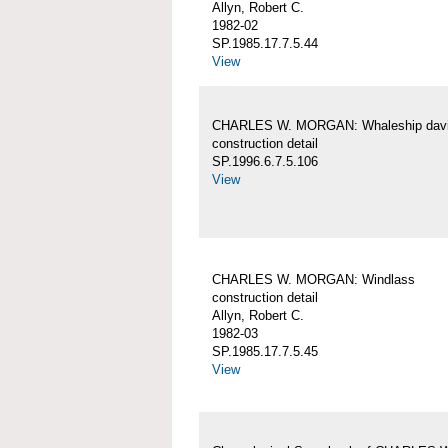
Allyn, Robert C.
1982-02
SP.1985.17.7.5.44
View
CHARLES W. MORGAN: Whaleship davi
construction detail
SP.1996.6.7.5.106
View
CHARLES W. MORGAN: Windlass
construction detail
Allyn, Robert C.
1982-03
SP.1985.17.7.5.45
View