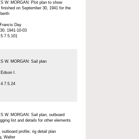
 W. MORGAN: Plot plan to show
 finished on September 30, 1941 for the
 berth
 Francis Day
30; 1941-10-03
5.7.5.101
 W. MORGAN: Sail plan
 Edson I.
4.7.5.24
 W. MORGAN: Sail plan, outboard
rigging list and details for other elements
; outboard profile; rig detail plan
, Walter