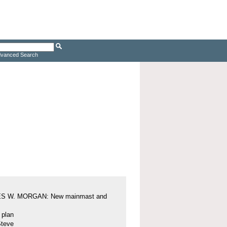
vanced Search
S W. MORGAN: New mainmast and
l plan
Steve