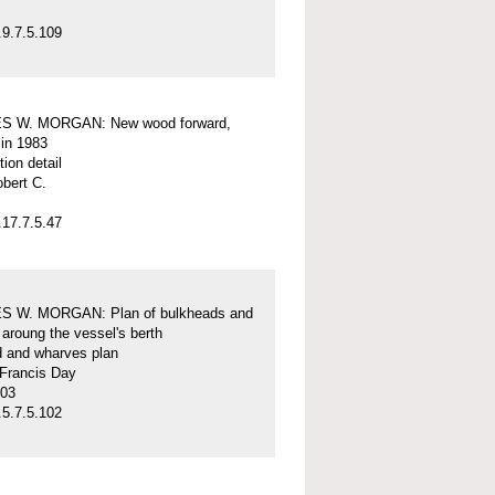
9.7.5.109
S W. MORGAN: New wood forward,
 in 1983
tion detail
obert C.
17.7.5.47
 W. MORGAN: Plan of bulkheads and
aroung the vessel's berth
d and wharves plan
 Francis Day
-03
5.7.5.102