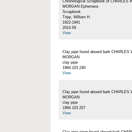
Chronological Scrapbook of CHARLES 
MORGAN Ephemera
Scrapbook
Tripp, William H.
1922-1941
2014.59
View
Clay pipe found aboard bark CHARLES 
MORGAN
clay pipe
1984.103.240
View
Clay pipe found aboard bark CHARLES 
MORGAN
clay pipe
1984.103.257
View
Clay pipe stem found aboard bark CHA