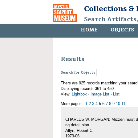
Collections &
Search Artifacts
HOME
OBJECTS
Results
Search for Objects
There are 925 records matching your searc
Displaying records 361 to 450
View:
Lightbox
·
Image List
·
List
More pages :
1
2
3
4
5
6
7
8
9
10
11
CHARLES W. MORGAN: Mizzen mast de
rig detail plan
Allyn, Robert C.
1973-06