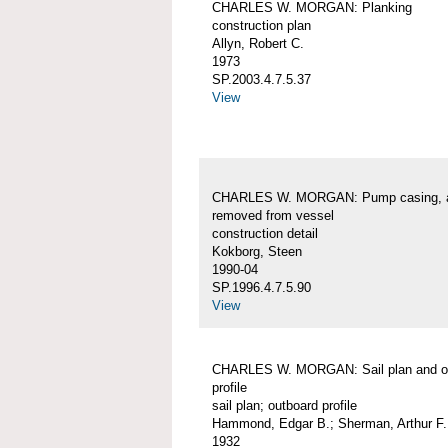
CHARLES W. MORGAN: Planking
construction plan
Allyn, Robert C.
1973
SP.2003.4.7.5.37
View
CHARLES W. MORGAN: Pump casing, 
removed from vessel
construction detail
Kokborg, Steen
1990-04
SP.1996.4.7.5.90
View
CHARLES W. MORGAN: Sail plan and o
profile
sail plan; outboard profile
Hammond, Edgar B.; Sherman, Arthur F.
1932