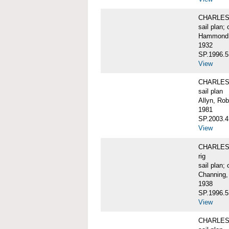
CHARLES W
sail plan; 
Hammond, 
1932
SP.1996.5
View
CHARLES 
sail plan
Allyn, Rob
1981
SP.2003.4
View
CHARLES W.
rig
sail plan; 
Channing,
1938
SP.1996.5
View
CHARLES W