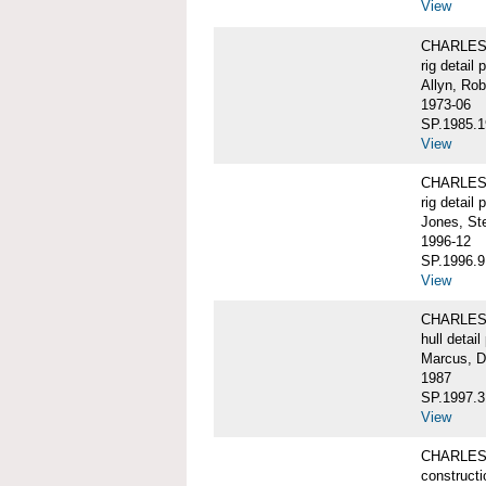
View
CHARLES 
rig detail 
Allyn, Rob
1973-06
SP.1985.1
View
CHARLES 
rig detail 
Jones, St
1996-12
SP.1996.9
View
CHARLES 
hull detail
Marcus, D
1987
SP.1997.3
View
CHARLES W
constructi