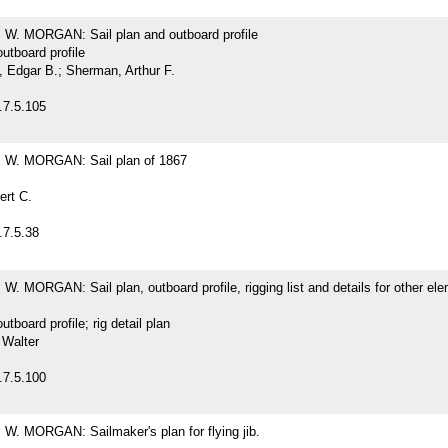
. MORGAN: Sail plan and outboard profile
outboard profile
Edgar B.; Sherman, Arthur F.
.7.5.105
W. MORGAN: Sail plan of 1867
ert C.
.7.5.38
 MORGAN: Sail plan, outboard profile, rigging list and details for other ele
outboard profile; rig detail plan
 Walter
.7.5.100
. MORGAN: Sailmaker's plan for flying jib.