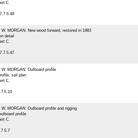
ert C.
7.7.5.48
. MORGAN: New wood forward, restored in 1983
on detail
ert C.
7.7.5.47
W. MORGAN: Outboard profile
ofile; sail plan
ert C.
.7.5.10
. MORGAN: Outboard profile and rigging
outboard profile
ert C.
.7.5.7