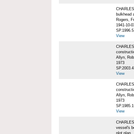
CHARLES W
bulkhead 
Rogers, F
1941-10-0
SP.1996.5
View
CHARLES 
constructi
Allyn, Rob
1973
SP.2003.4
View
CHARLES 
constructi
Allyn, Rob
1973
SP.1985.1
View
CHARLES W
vessel's b
plot plan