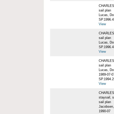
CHARLES W
sail plan
Lucas, Do
SP.1996.4
View
CHARLES W
sail plan
Lucas, Don
SP.1996.4
View
CHARLES W
sail plan
Lucas, Do
1989-07-0
SP.1994.2
View
CHARLES W
staysail, 
sail plan
Jacobsen,
1990-07