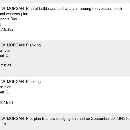
. MORGAN: Plan of bulkheads and wharves aroung the vessel's berth
and wharves plan
rancis Day
3
.7.5.102
W. MORGAN: Planking
on plan
ert C.
.7.5.37
W. MORGAN: Planking
on plan
ert C.
9.7.5.61
. MORGAN: Plot plan to show dredging finished on September 30, 1941 for
erth