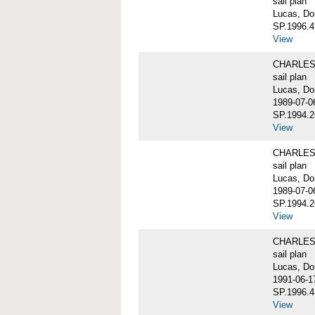
sail plan
Lucas, Do
SP.1996.4
View
CHARLES W
sail plan
Lucas, Do
1989-07-0
SP.1994.2
View
CHARLES W
sail plan
Lucas, Do
1989-07-0
SP.1994.2
View
CHARLES W
sail plan
Lucas, Don
1991-06-1
SP.1996.4
View