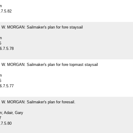
n
.7.5.82
. MORGAN: Sailmaker's plan for fore staysail
n
6
6.7.5.78
. MORGAN: Sailmaker's plan for fore topmast staysail
n
6
6.7.5.77
. MORGAN: Sailmaker's plan for foresail.
; Adair, Gary
7
.7.5.80