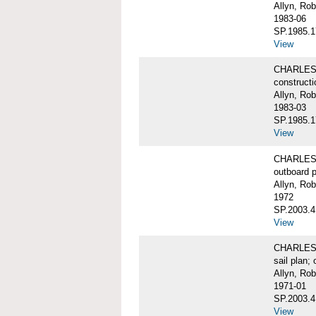
Allyn, Rob
1983-06
SP.1985.1
View
CHARLES W
constructi
Allyn, Rob
1983-03
SP.1985.1
View
CHARLES 
outboard pr
Allyn, Rob
1972
SP.2003.4
View
CHARLES W
sail plan; 
Allyn, Rob
1971-01
SP.2003.4
View