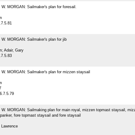
. MORGAN: Sailmaker's plan for foresail.
n
.7.5.81
. MORGAN: Sailmaker's plan for jib
; Adair, Gary
.7.5.83
. MORGAN: Sailmaker's plan for mizzen staysail
n
7
6.7.5.79
. MORGAN: Sailmaking plan for main royal, mizzen topmast staysail, miz
spanker, fore topmast staysail and fore staysail
 Lawrence