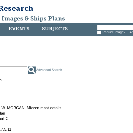
 Research
, Images & Ships Plans
EVENTS
SUBJECTS
Require Image?
Ad
Advanced Search
h.
W. MORGAN: Mizzen mast details
plan
ert C.
.7.5.11