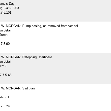
rancis Day
0; 1941-10-03
.7.5.101
W. MORGAN: Pump casing, as removed from vessel
on detail
Steen
.7.5.90
W. MORGAN: Retopping, starboard
on detail
ert C.
7.7.5.43
W. MORGAN: Sail plan
dson I.
.7.5.24