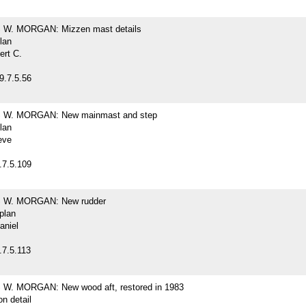
W. MORGAN: Mizzen mast details
plan
ert C.
9.7.5.56
W. MORGAN: New mainmast and step
plan
eve
.7.5.109
W. MORGAN: New rudder
 plan
aniel
.7.5.113
. MORGAN: New wood aft, restored in 1983
on detail