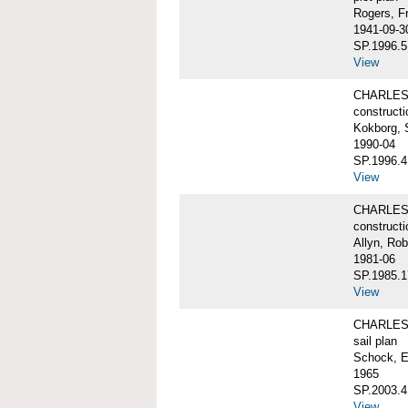
Rogers, F
1941-09-3
SP.1996.5
View
CHARLES 
constructi
Kokborg, 
1990-04
SP.1996.4
View
CHARLES 
constructi
Allyn, Rob
1981-06
SP.1985.1
View
CHARLES 
sail plan
Schock, E
1965
SP.2003.4
View