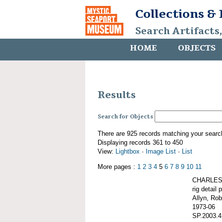
Collections &
Search Artifacts
HOME
OBJECTS
Results
Search for Objects
There are 925 records matching your searc
Displaying records 361 to 450
View:
Lightbox
·
Image List
·
List
More pages :
1
2
3
4
5
6
7
8
9
10
11
CHARLES 
rig detail 
Allyn, Rob
1973-06
SP.2003.4