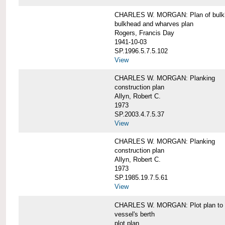
CHARLES W. MORGAN: Plan of bulkhe
bulkhead and wharves plan
Rogers, Francis Day
1941-10-03
SP.1996.5.7.5.102
View
CHARLES W. MORGAN: Planking
construction plan
Allyn, Robert C.
1973
SP.2003.4.7.5.37
View
CHARLES W. MORGAN: Planking
construction plan
Allyn, Robert C.
1973
SP.1985.19.7.5.61
View
CHARLES W. MORGAN: Plot plan to sh
vessel's berth
plot plan