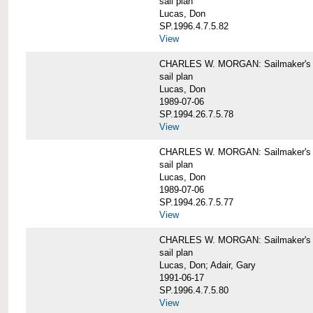
sail plan
Lucas, Don
SP.1996.4.7.5.82
View
CHARLES W. MORGAN: Sailmaker's pla
sail plan
Lucas, Don
1989-07-06
SP.1994.26.7.5.78
View
CHARLES W. MORGAN: Sailmaker's pla
sail plan
Lucas, Don
1989-07-06
SP.1994.26.7.5.77
View
CHARLES W. MORGAN: Sailmaker's pla
sail plan
Lucas, Don; Adair, Gary
1991-06-17
SP.1996.4.7.5.80
View