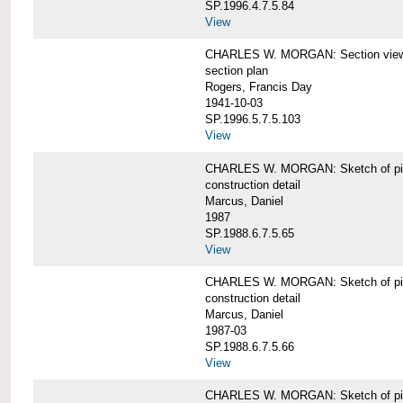
SP.1996.4.7.5.84
View
CHARLES W. MORGAN: Section views o
section plan
Rogers, Francis Day
1941-10-03
SP.1996.5.7.5.103
View
CHARLES W. MORGAN: Sketch of pin
construction detail
Marcus, Daniel
1987
SP.1988.6.7.5.65
View
CHARLES W. MORGAN: Sketch of pin
construction detail
Marcus, Daniel
1987-03
SP.1988.6.7.5.66
View
CHARLES W. MORGAN: Sketch of pin