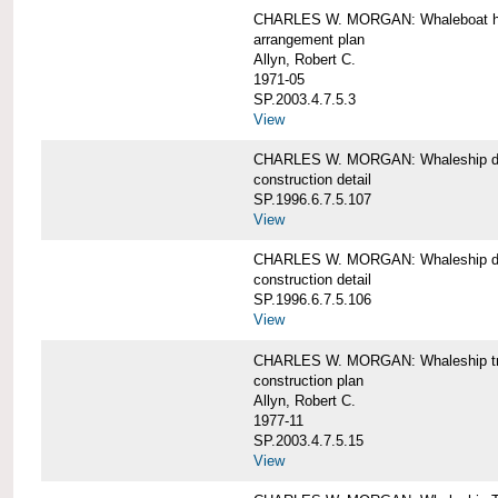
CHARLES W. MORGAN: Whaleboat ha
arrangement plan
Allyn, Robert C.
1971-05
SP.2003.4.7.5.3
View
CHARLES W. MORGAN: Whaleship d
construction detail
SP.1996.6.7.5.107
View
CHARLES W. MORGAN: Whaleship d
construction detail
SP.1996.6.7.5.106
View
CHARLES W. MORGAN: Whaleship tr
construction plan
Allyn, Robert C.
1977-11
SP.2003.4.7.5.15
View