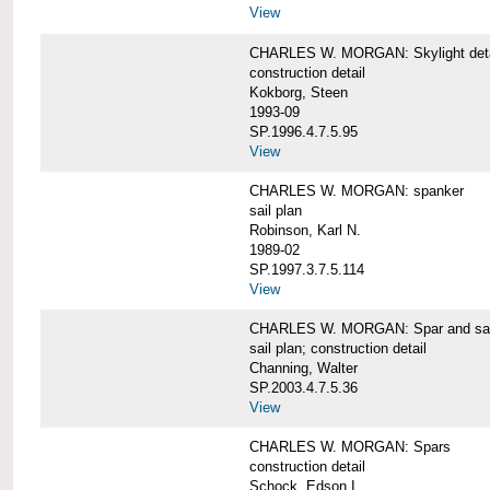
View
CHARLES W. MORGAN: Skylight detai
construction detail
Kokborg, Steen
1993-09
SP.1996.4.7.5.95
View
CHARLES W. MORGAN: spanker
sail plan
Robinson, Karl N.
1989-02
SP.1997.3.7.5.114
View
CHARLES W. MORGAN: Spar and sail
sail plan; construction detail
Channing, Walter
SP.2003.4.7.5.36
View
CHARLES W. MORGAN: Spars
construction detail
Schock, Edson I.