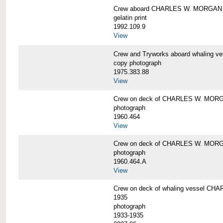
Crew aboard CHARLES W. MORGAN
gelatin print
1992.109.9
View
Crew and Tryworks aboard whaling
copy photograph
1975.383.88
View
Crew on deck of CHARLES W. MOR
photograph
1960.464
View
Crew on deck of CHARLES W. MOR
photograph
1960.464.A
View
Crew on deck of whaling vessel CHA
1935
photograph
1933-1935