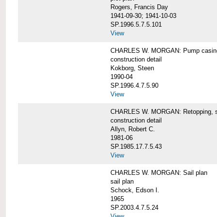
Rogers, Francis Day
1941-09-30; 1941-10-03
SP.1996.5.7.5.101
View
CHARLES W. MORGAN: Pump casing,
construction detail
Kokborg, Steen
1990-04
SP.1996.4.7.5.90
View
CHARLES W. MORGAN: Retopping, s
construction detail
Allyn, Robert C.
1981-06
SP.1985.17.7.5.43
View
CHARLES W. MORGAN: Sail plan
sail plan
Schock, Edson I.
1965
SP.2003.4.7.5.24
View