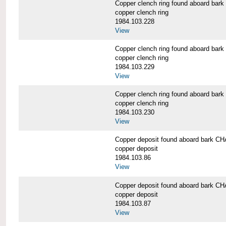
Copper clench ring found aboard 
copper clench ring
1984.103.228
View
Copper clench ring found aboard 
copper clench ring
1984.103.229
View
Copper clench ring found aboard 
copper clench ring
1984.103.230
View
Copper deposit found aboard bark
copper deposit
1984.103.86
View
Copper deposit found aboard bark
copper deposit
1984.103.87
View