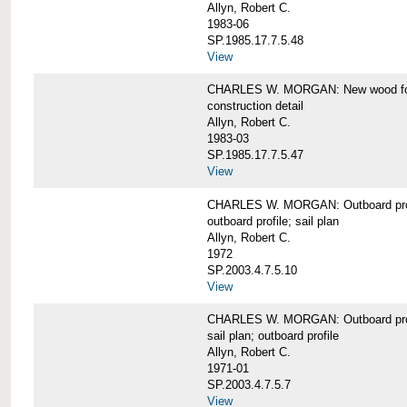
Allyn, Robert C.
1983-06
SP.1985.17.7.5.48
View
CHARLES W. MORGAN: New wood forw
construction detail
Allyn, Robert C.
1983-03
SP.1985.17.7.5.47
View
CHARLES W. MORGAN: Outboard pro
outboard profile; sail plan
Allyn, Robert C.
1972
SP.2003.4.7.5.10
View
CHARLES W. MORGAN: Outboard profi
sail plan; outboard profile
Allyn, Robert C.
1971-01
SP.2003.4.7.5.7
View