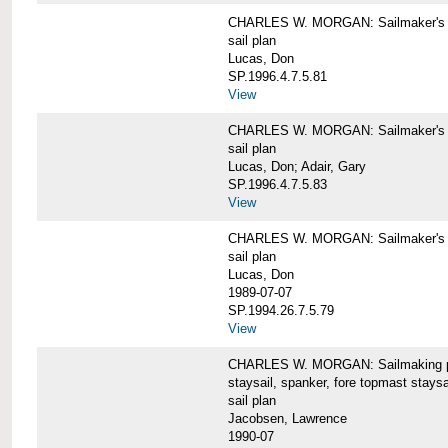
CHARLES W. MORGAN: Sailmaker's pla
sail plan
Lucas, Don
SP.1996.4.7.5.81
View
CHARLES W. MORGAN: Sailmaker's pl
sail plan
Lucas, Don; Adair, Gary
SP.1996.4.7.5.83
View
CHARLES W. MORGAN: Sailmaker's pl
sail plan
Lucas, Don
1989-07-07
SP.1994.26.7.5.79
View
CHARLES W. MORGAN: Sailmaking plan
staysail, spanker, fore topmast staysa
sail plan
Jacobsen, Lawrence
1990-07