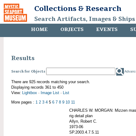
Collections & Research
Search Artifacts, Images & Ships
HOME
OBJECTS
EVENTS
S
Results
Search for Objects
Advanc
There are 925 records matching your search.
Displaying records 361 to 450
View:
Lightbox
·
Image List
·
List
More pages :
1
2
3
4
5
6
7
8
9
10
11
CHARLES W. MORGAN: Mizzen mast 
rig detail plan
Allyn, Robert C.
1973-06
SP.2003.4.7.5.11