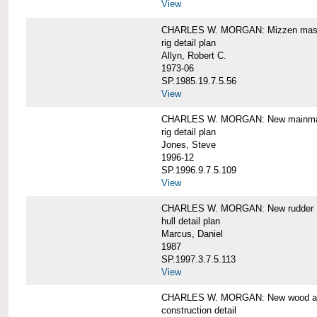
View
CHARLES W. MORGAN: Mizzen mast 
rig detail plan
Allyn, Robert C.
1973-06
SP.1985.19.7.5.56
View
CHARLES W. MORGAN: New mainmas
rig detail plan
Jones, Steve
1996-12
SP.1996.9.7.5.109
View
CHARLES W. MORGAN: New rudder
hull detail plan
Marcus, Daniel
1987
SP.1997.3.7.5.113
View
CHARLES W. MORGAN: New wood aft,
construction detail