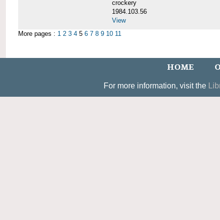
crockery
1984.103.56
View
More pages :
1
2
3
4
5
6
7
8
9
10
11
HOME
O
For more information, visit the
Lib