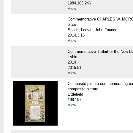
1984.103.246
View
Commemorative CHARLES W. MORG
plate
Spode; Leavitt, John Faunce
2014.3.16
View
Commemorative T-Shirt of the New
t-shirt
2014
2015.51
View
Composite picture commemorating
composite picture
Littlefield
1987.97
View