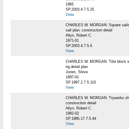
1965
SP.2003.4.7.5.25
View
CHARLES W. MORGAN: Square sails 
sail plan; construction detail
Allyn, Robert C.
1971-01
SP.2003.4.7.5.6
View
CHARLES W. MORGAN: Title block shee
rig detail plan
Jones, Steve
1997-01
SP.1997.2.7.5.110
View
CHARLES W. MORGAN: Tryworks she
construction detail
Allyn, Robert C.
1982-02
SP.1985.17.7.5.44
View