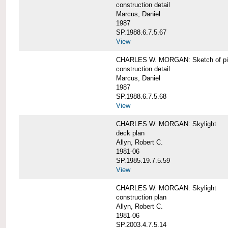
construction detail
Marcus, Daniel
1987
SP.1988.6.7.5.67
View
CHARLES W. MORGAN: Sketch of pin
construction detail
Marcus, Daniel
1987
SP.1988.6.7.5.68
View
CHARLES W. MORGAN: Skylight
deck plan
Allyn, Robert C.
1981-06
SP.1985.19.7.5.59
View
CHARLES W. MORGAN: Skylight
construction plan
Allyn, Robert C.
1981-06
SP.2003.4.7.5.14