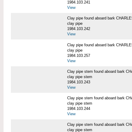
1984.103.241
View
Clay pipe found aboard bark CHAR
clay pipe
1984.103.242
View
Clay pipe found aboard bark CHAR
clay pipe
1984.103.257
View
Clay pipe stem found aboard bark
clay pipe stem
1984.103.243
View
Clay pipe stem found aboard bark
clay pipe stem
1984.103.244
View
Clay pipe stem found aboard bark
clay pipe stem