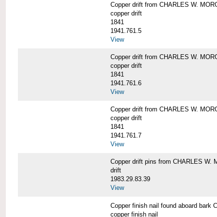
Copper drift from CHARLES W. MO
copper drift
1841
1941.761.5
View
Copper drift from CHARLES W. MO
copper drift
1841
1941.761.6
View
Copper drift from CHARLES W. MO
copper drift
1841
1941.761.7
View
Copper drift pins from CHARLES W
drift
1983.29.83.39
View
Copper finish nail found aboard b
copper finish nail