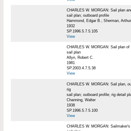
CHARLES W. MORGAN: Sail plan and 
sail plan; outboard profile
Hammond, Edgar B.; Sherman, Arthur
1932
SP.1996.5.7.5.105
View
CHARLES W. MORGAN: Sail plan of 
sail plan
Allyn, Robert C.
1981
SP.2003.4.7.5.38
View
CHARLES W. MORGAN: Sail plan, outboar
rig
sail plan; outboard profile; rig detail pl
Channing, Walter
1938
SP.1996.5.7.5.100
View
CHARLES W. MORGAN: Sailmaker's plan