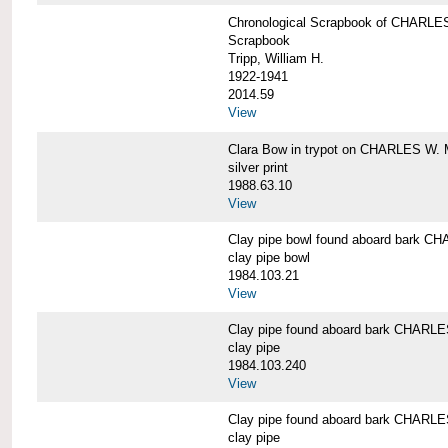
Chronological Scrapbook of CHAR
Scrapbook
Tripp, William H.
1922-1941
2014.59
View
Clara Bow in trypot on CHARLES W. 
silver print
1988.63.10
View
Clay pipe bowl found aboard bark
clay pipe bowl
1984.103.21
View
Clay pipe found aboard bark CHAR
clay pipe
1984.103.240
View
Clay pipe found aboard bark CHAR
clay pipe