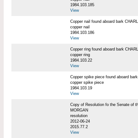
1984.103.185
View
Copper nail found aboard bark CH
copper nail
1984.103.186
View
Copper ring found aboard bark CH
copper ring
1984.103.22
View
Copper spike piece found aboard 
copper spike piece
1984.103.19
View
Copy of Resolution fo the Senate of 
MORGAN
resolution
2012-06-24
2015.77.2
View