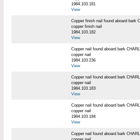
1984.103.181
View
Copper finish nail found aboard b
copper finish nail
1984.103.182
View
Copper nail found aboard bark CH
copper nail
1984.103.236
View
Copper nail found aboard bark CH
copper nail
1984.103.183
View
Copper nail found aboard bark CH
copper nail
1984.103.184
View
Copper nail found aboard bark CH
copper nail