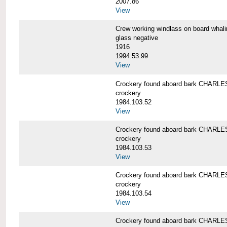
2007.86
View
Crew working windlass on board wh
glass negative
1916
1994.53.99
View
Crockery found aboard bark CHAR
crockery
1984.103.52
View
Crockery found aboard bark CHAR
crockery
1984.103.53
View
Crockery found aboard bark CHAR
crockery
1984.103.54
View
Crockery found aboard bark CHAR