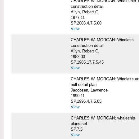
CHARLES W. MORGAN: Whaleship T
construction detail
Allyn, Robert C.
1977-11
SP.2003.4.7.5.60
View
CHARLES W. MORGAN: Windlass
construction detail
Allyn, Robert C.
1982-03
SP.1985.17.7.5.45
View
CHARLES W. MORGAN: Windlass arra
hull detail plan
Jacobsen, Lawrence
1990-11
SP.1996.4.7.5.85
View
CHARLES W. MORGAN; whaleship
plans set
SP.7.5
View