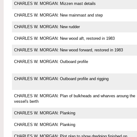
CHARLES W. MORGAN: Mizzen mast details
CHARLES W. MORGAN: New mainmast and step
CHARLES W. MORGAN: New rudder
CHARLES W. MORGAN: New wood aft, restored in 1983
CHARLES W. MORGAN: New wood forward, restored in 1983
CHARLES W. MORGAN: Outboard profile
CHARLES W. MORGAN: Outboard profile and rigging
CHARLES W. MORGAN: Plan of bulkheads and wharves aroung the
vessel's berth
CHARLES W. MORGAN: Planking
CHARLES W. MORGAN: Planking
CHARLES W. MORGAN: Plot plan to show dredging finished on