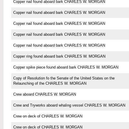
Copper nail found aboard bark CHARLES W. MORGAN
Copper nail found aboard bark CHARLES W. MORGAN
Copper nail found aboard bark CHARLES W. MORGAN
Copper nail found aboard bark CHARLES W. MORGAN
Copper nail found aboard bark CHARLES W. MORGAN
Copper ring found aboard bark CHARLES W. MORGAN
Copper spike piece found aboard bark CHARLES W. MORGAN
Copy of Resolution fo the Senate of the United States on the
Relaunching of the CHARLES W. MORGAN
Crew aboard CHARLES W. MORGAN
Crew and Tryworks aboard whaling vessel CHARLES W. MORGAN
Crew on deck of CHARLES W. MORGAN
Crew on deck of CHARLES W. MORGAN