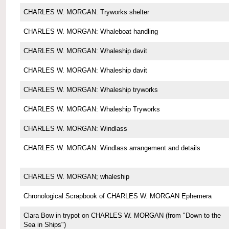
CHARLES W. MORGAN: Tryworks shelter
CHARLES W. MORGAN: Whaleboat handling
CHARLES W. MORGAN: Whaleship davit
CHARLES W. MORGAN: Whaleship davit
CHARLES W. MORGAN: Whaleship tryworks
CHARLES W. MORGAN: Whaleship Tryworks
CHARLES W. MORGAN: Windlass
CHARLES W. MORGAN: Windlass arrangement and details
CHARLES W. MORGAN; whaleship
Chronological Scrapbook of CHARLES W. MORGAN Ephemera
Clara Bow in trypot on CHARLES W. MORGAN (from "Down to the
Sea in Ships")