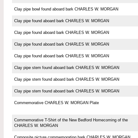
Clay pipe bowl found aboard bark CHARLES W. MORGAN
Clay pipe found aboard bark CHARLES W. MORGAN
Clay pipe found aboard bark CHARLES W. MORGAN
Clay pipe found aboard bark CHARLES W. MORGAN
Clay pipe found aboard bark CHARLES W. MORGAN
Clay pipe stem found aboard bark CHARLES W. MORGAN
Clay pipe stem found aboard bark CHARLES W. MORGAN
Clay pipe stem found aboard bark CHARLES W. MORGAN
Commemorative CHARLES W. MORGAN Plate
Commemorative T-Shirt of the New Bedford Homecoming of the
CHARLES W. MORGAN
Composite picture commemorating bark CHARLES W. MORGAN