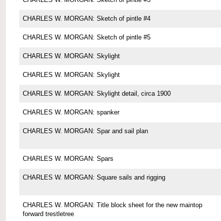
CHARLES W. MORGAN: Sketch of pintle #4
CHARLES W. MORGAN: Sketch of pintle #5
CHARLES W. MORGAN: Skylight
CHARLES W. MORGAN: Skylight
CHARLES W. MORGAN: Skylight detail, circa 1900
CHARLES W. MORGAN: spanker
CHARLES W. MORGAN: Spar and sail plan
CHARLES W. MORGAN: Spars
CHARLES W. MORGAN: Square sails and rigging
CHARLES W. MORGAN: Title block sheet for the new maintop
forward trestletree