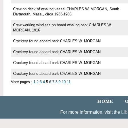
Crew on deck of whaling vessel CHARLES W. MORGAN, South
Dartmouth, Mass., circa 1933-1935
Crew working windlass on board whaling bark CHARLES W.
MORGAN, 1916
Crockery found aboard bark CHARLES W. MORGAN
Crockery found aboard bark CHARLES W. MORGAN
Crockery found aboard bark CHARLES W. MORGAN
Crockery found aboard bark CHARLES W. MORGAN
More pages :
1
2
3
4
5
6
7
8
9
10
11
HOME
O
For more information, visit the
Lib