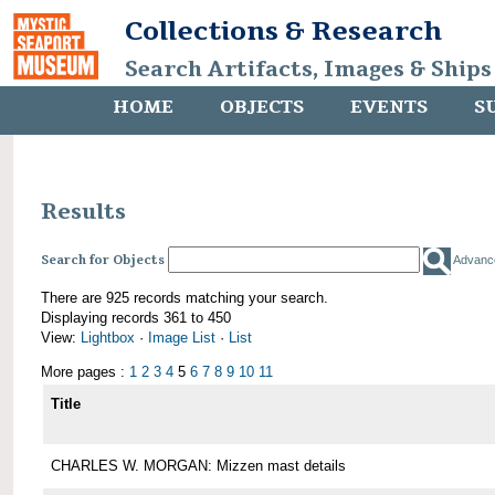
Collections & Research
Search Artifacts, Images & Ships
HOME
OBJECTS
EVENTS
S
Results
Search for Objects
Advanc
There are 925 records matching your search.
Displaying records 361 to 450
View:
Lightbox
·
Image List
·
List
More pages :
1
2
3
4
5
6
7
8
9
10
11
Title
CHARLES W. MORGAN: Mizzen mast details