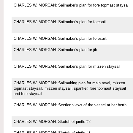
CHARLES W. MORGAN: Sailmaker's plan for fore topmast staysail
CHARLES W. MORGAN: Sailmaker's plan for foresail.
CHARLES W. MORGAN: Sailmaker's plan for foresail.
CHARLES W. MORGAN: Sailmaker's plan for jib
CHARLES W. MORGAN: Sailmaker's plan for mizzen staysail
CHARLES W. MORGAN: Sailmaking plan for main royal, mizzen
topmast staysail, mizzen staysail, spanker, fore topmast staysail
and fore staysail
CHARLES W. MORGAN: Section views of the vessel at her berth
CHARLES W. MORGAN: Sketch of pintle #2
CHARLES W. MORGAN: Sketch of pintle #3