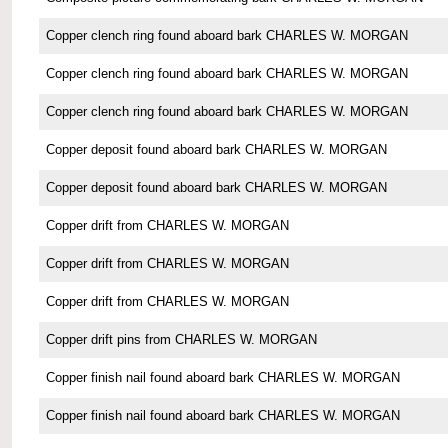
Copper clench ring found aboard bark CHARLES W. MORGAN
Copper clench ring found aboard bark CHARLES W. MORGAN
Copper clench ring found aboard bark CHARLES W. MORGAN
Copper deposit found aboard bark CHARLES W. MORGAN
Copper deposit found aboard bark CHARLES W. MORGAN
Copper drift from CHARLES W. MORGAN
Copper drift from CHARLES W. MORGAN
Copper drift from CHARLES W. MORGAN
Copper drift pins from CHARLES W. MORGAN
Copper finish nail found aboard bark CHARLES W. MORGAN
Copper finish nail found aboard bark CHARLES W. MORGAN