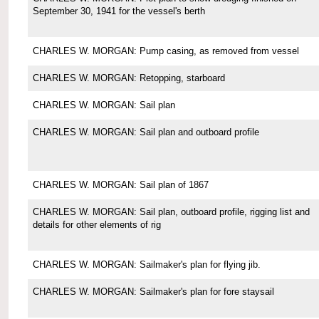
September 30, 1941 for the vessel's berth
CHARLES W. MORGAN: Pump casing, as removed from vessel
CHARLES W. MORGAN: Retopping, starboard
CHARLES W. MORGAN: Sail plan
CHARLES W. MORGAN: Sail plan and outboard profile
CHARLES W. MORGAN: Sail plan of 1867
CHARLES W. MORGAN: Sail plan, outboard profile, rigging list and
details for other elements of rig
CHARLES W. MORGAN: Sailmaker's plan for flying jib.
CHARLES W. MORGAN: Sailmaker's plan for fore staysail