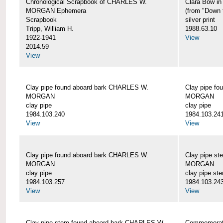
Chronological Scrapbook of CHARLES W.
Clara Bow i
MORGAN Ephemera
(from "Down 
Scrapbook
silver print
Tripp, William H.
1988.63.10
1922-1941
View
2014.59
View
Clay pipe found aboard bark CHARLES W.
Clay pipe f
MORGAN
MORGAN
clay pipe
clay pipe
1984.103.240
1984.103.24
View
View
Clay pipe found aboard bark CHARLES W.
Clay pipe s
MORGAN
MORGAN
clay pipe
clay pipe st
1984.103.257
1984.103.24
View
View
Clay pipe stem found aboard bark CHARLES W.
Commemorat