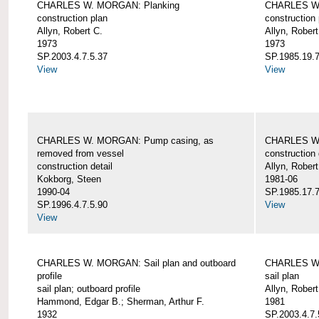
CHARLES W. MORGAN: Planking
CHARLES W.
construction plan
construction 
Allyn, Robert C.
Allyn, Robert
1973
1973
SP.2003.4.7.5.37
SP.1985.19.7
View
View
CHARLES W. MORGAN: Pump casing, as
CHARLES W.
removed from vessel
construction 
construction detail
Allyn, Robert
Kokborg, Steen
1981-06
1990-04
SP.1985.17.7
SP.1996.4.7.5.90
View
View
CHARLES W. MORGAN: Sail plan and outboard
CHARLES W. 
profile
sail plan
sail plan; outboard profile
Allyn, Robert
Hammond, Edgar B.; Sherman, Arthur F.
1981
1932
SP.2003.4.7.