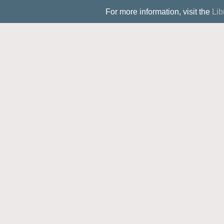
For more information, visit the
Lib