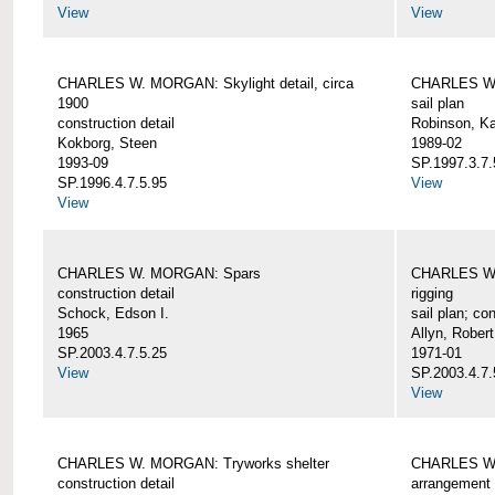
View
View
CHARLES W. MORGAN: Skylight detail, circa
CHARLES W.
1900
sail plan
construction detail
Robinson, Ka
Kokborg, Steen
1989-02
1993-09
SP.1997.3.7.
SP.1996.4.7.5.95
View
View
CHARLES W. MORGAN: Spars
CHARLES W.
construction detail
rigging
Schock, Edson I.
sail plan; con
1965
Allyn, Robert
SP.2003.4.7.5.25
1971-01
View
SP.2003.4.7.
View
CHARLES W. MORGAN: Tryworks shelter
CHARLES W.
construction detail
arrangement 