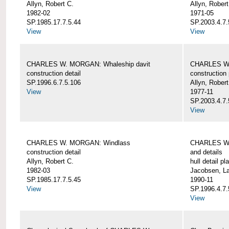
Allyn, Robert C.
Allyn, Robert
1982-02
1971-05
SP.1985.17.7.5.44
SP.2003.4.7.
View
View
CHARLES W. MORGAN: Whaleship davit
CHARLES W.
construction detail
construction 
SP.1996.6.7.5.106
Allyn, Robert
View
1977-11
SP.2003.4.7.
View
CHARLES W. MORGAN: Windlass
CHARLES W.
construction detail
and details
Allyn, Robert C.
hull detail pl
1982-03
Jacobsen, L
SP.1985.17.7.5.45
1990-11
View
SP.1996.4.7.
View