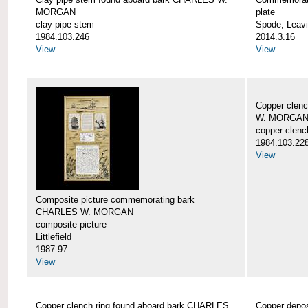
MORGAN
plate
clay pipe stem
Spode; Leavi
1984.103.246
2014.3.16
View
View
Copper clen
W. MORGA
copper clenc
1984.103.22
View
Composite picture commemorating bark
CHARLES W. MORGAN
composite picture
Littlefield
1987.97
View
Copper clench ring found aboard bark CHARLES
Copper depo