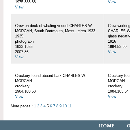
1975.383.88
View
View
Crew on deck of whaling vessel CHARLES W.
Crew working
MORGAN, South Dartmouth, Mass., circa 1933-
CHARLES W
1935
glass negati
photograph
1916
1933-1935
1994.53.99
2007.86
View
View
Crockery found aboard bark CHARLES W.
Crockery fo
MORGAN
MORGAN
crockery
crockery
1984.103.53
1984.103.54
View
View
More pages :
1
2
3
4
5
6
7
8
9
10
11
HOME
O