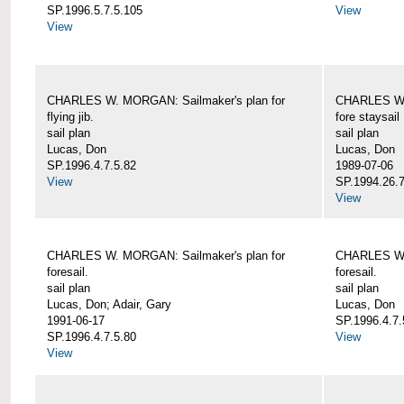
SP.1996.5.7.5.105
View
View
CHARLES W. MORGAN: Sailmaker's plan for
CHARLES W. 
flying jib.
fore staysail
sail plan
sail plan
Lucas, Don
Lucas, Don
SP.1996.4.7.5.82
1989-07-06
View
SP.1994.26.7
View
CHARLES W. MORGAN: Sailmaker's plan for
CHARLES W. 
foresail.
foresail.
sail plan
sail plan
Lucas, Don; Adair, Gary
Lucas, Don
1991-06-17
SP.1996.4.7.
SP.1996.4.7.5.80
View
View