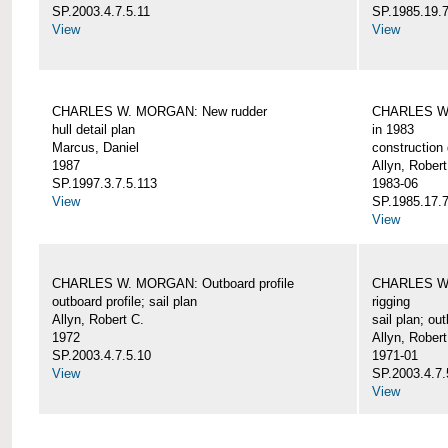
SP.2003.4.7.5.11
SP.1985.19.7
View
View
CHARLES W. MORGAN: New rudder
CHARLES W. 
hull detail plan
in 1983
Marcus, Daniel
construction 
1987
Allyn, Robert
SP.1997.3.7.5.113
1983-06
View
SP.1985.17.7
View
CHARLES W. MORGAN: Outboard profile
CHARLES W. 
outboard profile; sail plan
rigging
Allyn, Robert C.
sail plan; out
1972
Allyn, Robert
SP.2003.4.7.5.10
1971-01
View
SP.2003.4.7.
View