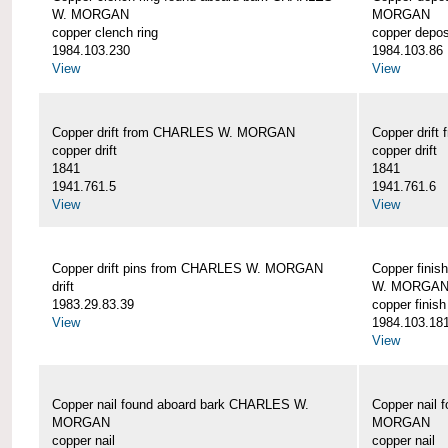
W. MORGAN
MORGAN
copper clench ring
copper depos
1984.103.230
1984.103.86
View
View
Copper drift from CHARLES W. MORGAN
Copper dri
copper drift
copper drift
1841
1841
1941.761.5
1941.761.6
View
View
Copper drift pins from CHARLES W. MORGAN
Copper finis
drift
W. MORGA
1983.29.83.39
copper finish
View
1984.103.18
View
Copper nail found aboard bark CHARLES W.
Copper nail
MORGAN
MORGAN
copper nail
copper nail