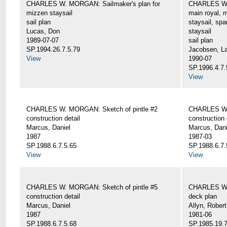
CHARLES W. MORGAN: Sailmaker's plan for
CHARLES W. 
mizzen staysail
main royal, 
sail plan
staysail, spa
Lucas, Don
staysail
1989-07-07
sail plan
SP.1994.26.7.5.79
Jacobsen, L
View
1990-07
SP.1996.4.7.
View
CHARLES W. MORGAN: Sketch of pintle #2
CHARLES W. 
construction detail
construction 
Marcus, Daniel
Marcus, Dani
1987
1987-03
SP.1988.6.7.5.65
SP.1988.6.7.
View
View
CHARLES W. MORGAN: Sketch of pintle #5
CHARLES W.
construction detail
deck plan
Marcus, Daniel
Allyn, Robert
1987
1981-06
SP.1988.6.7.5.68
SP.1985.19.7