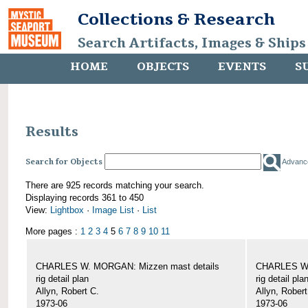
Collections & Research
Search Artifacts, Images & Ships
HOME
OBJECTS
EVENTS
S
Results
Search for Objects
Advanc
There are 925 records matching your search.
Displaying records 361 to 450
View:
Lightbox
·
Image List
·
List
More pages :
1
2
3
4
5
6
7
8
9
10
11
CHARLES W. MORGAN: Mizzen mast details
CHARLES W.
rig detail plan
rig detail pla
Allyn, Robert C.
Allyn, Robert
1973-06
1973-06