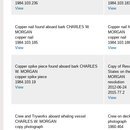
1984.103.236
1984.103.18
View
View
Copper nail found aboard bark CHARLES W.
Copper nail
MORGAN
MORGAN
copper nail
copper nail
1984.103.185
1984.103.18
View
View
Copper spike piece found aboard bark CHARLES
Copy of Reso
W. MORGAN
States on t
copper spike piece
MORGAN
1984.103.19
resolution
View
2012-06-24
2015.77.2
View
Crew and Tryworks aboard whaling vessel
Crew on de
CHARLES W. MORGAN
photograph
copy photograph
1960.464