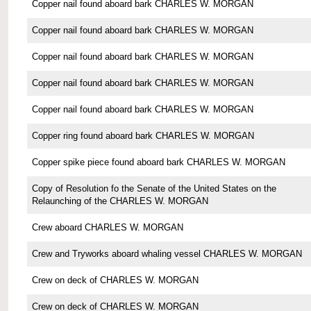
Copper nail found aboard bark CHARLES W. MORGAN
Copper nail found aboard bark CHARLES W. MORGAN
Copper nail found aboard bark CHARLES W. MORGAN
Copper nail found aboard bark CHARLES W. MORGAN
Copper nail found aboard bark CHARLES W. MORGAN
Copper ring found aboard bark CHARLES W. MORGAN
Copper spike piece found aboard bark CHARLES W. MORGAN
Copy of Resolution fo the Senate of the United States on the
Relaunching of the CHARLES W. MORGAN
Crew aboard CHARLES W. MORGAN
Crew and Tryworks aboard whaling vessel CHARLES W. MORGAN
Crew on deck of CHARLES W. MORGAN
Crew on deck of CHARLES W. MORGAN