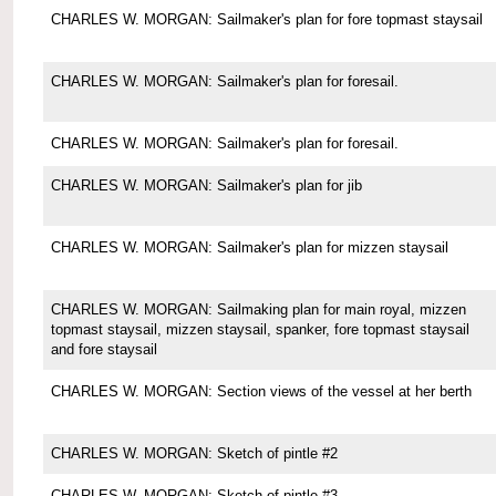
CHARLES W. MORGAN: Sailmaker's plan for fore topmast staysail
CHARLES W. MORGAN: Sailmaker's plan for foresail.
CHARLES W. MORGAN: Sailmaker's plan for foresail.
CHARLES W. MORGAN: Sailmaker's plan for jib
CHARLES W. MORGAN: Sailmaker's plan for mizzen staysail
CHARLES W. MORGAN: Sailmaking plan for main royal, mizzen
topmast staysail, mizzen staysail, spanker, fore topmast staysail
and fore staysail
CHARLES W. MORGAN: Section views of the vessel at her berth
CHARLES W. MORGAN: Sketch of pintle #2
CHARLES W. MORGAN: Sketch of pintle #3