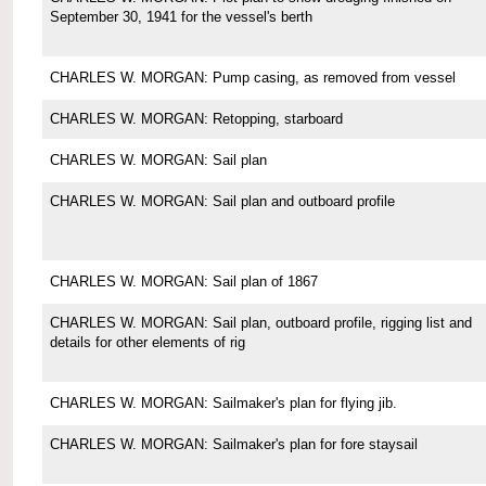
September 30, 1941 for the vessel's berth
CHARLES W. MORGAN: Pump casing, as removed from vessel
CHARLES W. MORGAN: Retopping, starboard
CHARLES W. MORGAN: Sail plan
CHARLES W. MORGAN: Sail plan and outboard profile
CHARLES W. MORGAN: Sail plan of 1867
CHARLES W. MORGAN: Sail plan, outboard profile, rigging list and
details for other elements of rig
CHARLES W. MORGAN: Sailmaker's plan for flying jib.
CHARLES W. MORGAN: Sailmaker's plan for fore staysail