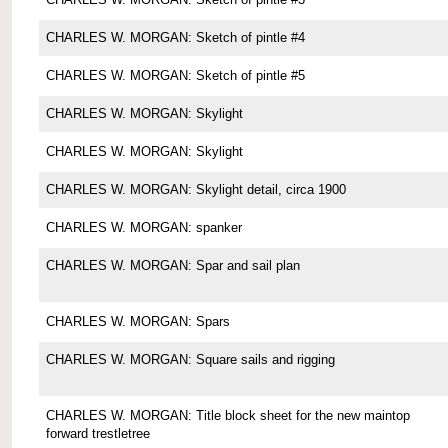
CHARLES W. MORGAN: Sketch of pintle #4
CHARLES W. MORGAN: Sketch of pintle #5
CHARLES W. MORGAN: Skylight
CHARLES W. MORGAN: Skylight
CHARLES W. MORGAN: Skylight detail, circa 1900
CHARLES W. MORGAN: spanker
CHARLES W. MORGAN: Spar and sail plan
CHARLES W. MORGAN: Spars
CHARLES W. MORGAN: Square sails and rigging
CHARLES W. MORGAN: Title block sheet for the new maintop
forward trestletree