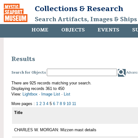
Collections & Research
Search Artifacts, Images & Ships
HOME
OBJECTS
EVENTS
S
Results
Search for Objects
Advanc
There are 925 records matching your search.
Displaying records 361 to 450
View:
Lightbox
·
Image List
·
List
More pages :
1
2
3
4
5
6
7
8
9
10
11
Title
CHARLES W. MORGAN: Mizzen mast details