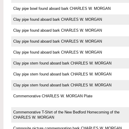
Clay pipe bowl found aboard bark CHARLES W. MORGAN
Clay pipe found aboard bark CHARLES W. MORGAN
Clay pipe found aboard bark CHARLES W. MORGAN
Clay pipe found aboard bark CHARLES W. MORGAN
Clay pipe found aboard bark CHARLES W. MORGAN
Clay pipe stem found aboard bark CHARLES W. MORGAN
Clay pipe stem found aboard bark CHARLES W. MORGAN
Clay pipe stem found aboard bark CHARLES W. MORGAN
Commemorative CHARLES W. MORGAN Plate
Commemorative T-Shirt of the New Bedford Homecoming of the
CHARLES W. MORGAN
Composite picture commemorating bark CHARLES W. MORGAN