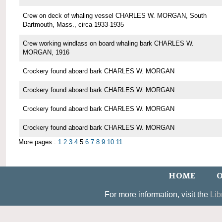
Crew on deck of whaling vessel CHARLES W. MORGAN, South
Dartmouth, Mass., circa 1933-1935
Crew working windlass on board whaling bark CHARLES W.
MORGAN, 1916
Crockery found aboard bark CHARLES W. MORGAN
Crockery found aboard bark CHARLES W. MORGAN
Crockery found aboard bark CHARLES W. MORGAN
Crockery found aboard bark CHARLES W. MORGAN
More pages :
1
2
3
4
5
6
7
8
9
10
11
HOME
O
For more information, visit the
Lib