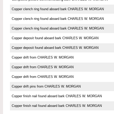
Copper clench ring found aboard bark CHARLES W. MORGAN
Copper clench ring found aboard bark CHARLES W. MORGAN
Copper clench ring found aboard bark CHARLES W. MORGAN
Copper deposit found aboard bark CHARLES W. MORGAN
Copper deposit found aboard bark CHARLES W. MORGAN
Copper drift from CHARLES W. MORGAN
Copper drift from CHARLES W. MORGAN
Copper drift from CHARLES W. MORGAN
Copper drift pins from CHARLES W. MORGAN
Copper finish nail found aboard bark CHARLES W. MORGAN
Copper finish nail found aboard bark CHARLES W. MORGAN