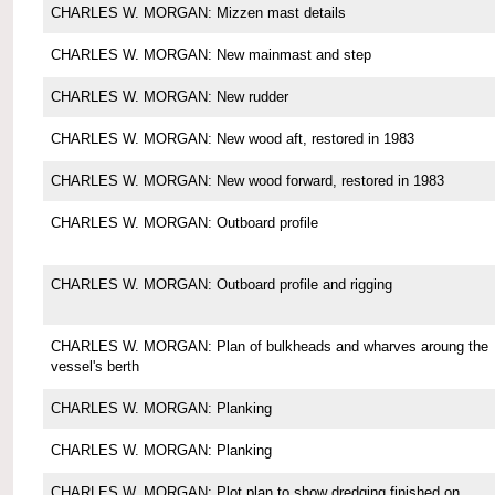
CHARLES W. MORGAN: Mizzen mast details
CHARLES W. MORGAN: New mainmast and step
CHARLES W. MORGAN: New rudder
CHARLES W. MORGAN: New wood aft, restored in 1983
CHARLES W. MORGAN: New wood forward, restored in 1983
CHARLES W. MORGAN: Outboard profile
CHARLES W. MORGAN: Outboard profile and rigging
CHARLES W. MORGAN: Plan of bulkheads and wharves aroung the
vessel's berth
CHARLES W. MORGAN: Planking
CHARLES W. MORGAN: Planking
CHARLES W. MORGAN: Plot plan to show dredging finished on