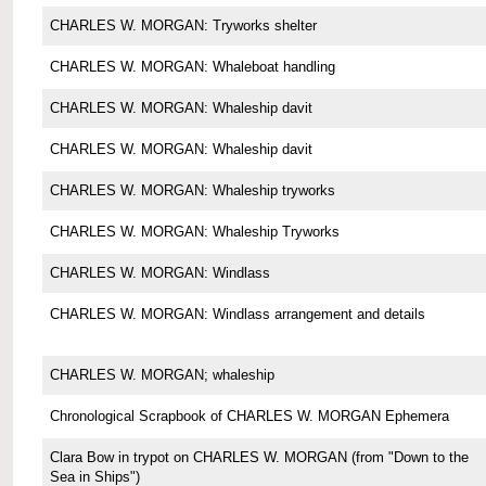
CHARLES W. MORGAN: Tryworks shelter
CHARLES W. MORGAN: Whaleboat handling
CHARLES W. MORGAN: Whaleship davit
CHARLES W. MORGAN: Whaleship davit
CHARLES W. MORGAN: Whaleship tryworks
CHARLES W. MORGAN: Whaleship Tryworks
CHARLES W. MORGAN: Windlass
CHARLES W. MORGAN: Windlass arrangement and details
CHARLES W. MORGAN; whaleship
Chronological Scrapbook of CHARLES W. MORGAN Ephemera
Clara Bow in trypot on CHARLES W. MORGAN (from "Down to the
Sea in Ships")