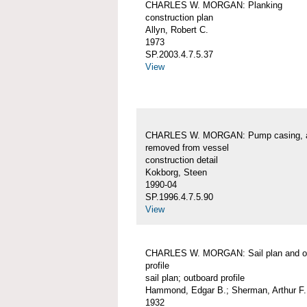
CHARLES W. MORGAN: Planking
construction plan
Allyn, Robert C.
1973
SP.2003.4.7.5.37
View
CHARLES W. MORGAN: Pump casing, 
removed from vessel
construction detail
Kokborg, Steen
1990-04
SP.1996.4.7.5.90
View
CHARLES W. MORGAN: Sail plan and o
profile
sail plan; outboard profile
Hammond, Edgar B.; Sherman, Arthur F.
1932