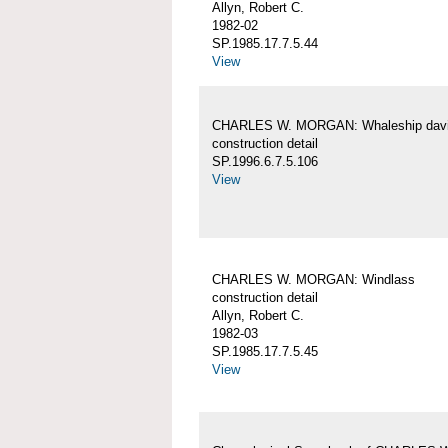
Allyn, Robert C.
1982-02
SP.1985.17.7.5.44
View
CHARLES W. MORGAN: Whaleship davi
construction detail
SP.1996.6.7.5.106
View
CHARLES W. MORGAN: Windlass
construction detail
Allyn, Robert C.
1982-03
SP.1985.17.7.5.45
View