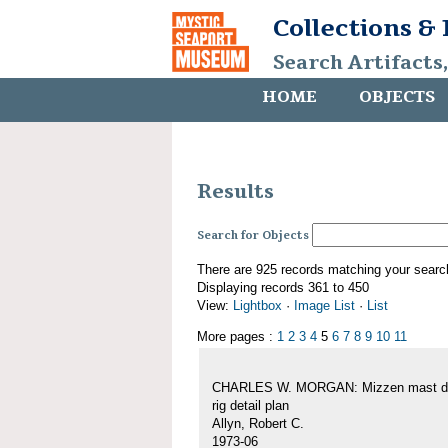
Collections &
Search Artifacts
HOME
OBJECTS
Results
Search for Objects
There are 925 records matching your searc
Displaying records 361 to 450
View:
Lightbox
·
Image List
·
List
More pages :
1
2
3
4
5
6
7
8
9
10
11
CHARLES W. MORGAN: Mizzen mast de
rig detail plan
Allyn, Robert C.
1973-06