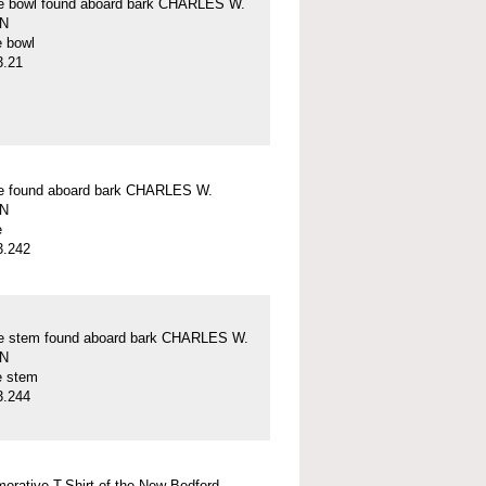
pe bowl found aboard bark CHARLES W.
N
e bowl
3.21
pe found aboard bark CHARLES W.
N
e
3.242
pe stem found aboard bark CHARLES W.
N
e stem
3.244
rative T-Shirt of the New Bedford