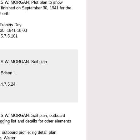
 W. MORGAN: Plot plan to show
 finished on September 30, 1941 for the
 berth
 Francis Day
30; 1941-10-03
5.7.5.101
 W. MORGAN: Sail plan
 Edson I.
4.7.5.24
 W. MORGAN: Sail plan, outboard
rigging list and details for other elements
; outboard profile; rig detail plan
, Walter