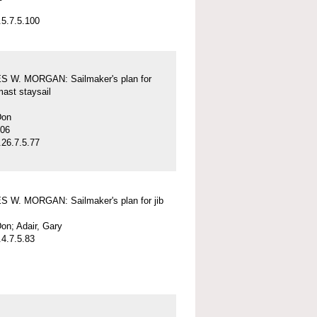
5.7.5.100
 W. MORGAN: Sailmaker's plan for
mast staysail
Don
-06
26.7.5.77
 W. MORGAN: Sailmaker's plan for jib
on; Adair, Gary
4.7.5.83