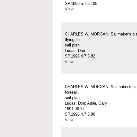
SP.1996.5.7.5.105
View
CHARLES W. MORGAN: Sailmaker's pla
flying jib.
sail plan
Lucas, Don
SP.1996.4.7.5.82
View
CHARLES W. MORGAN: Sailmaker's pla
foresail.
sail plan
Lucas, Don; Adair, Gary
1991-06-17
SP.1996.4.7.5.80
View