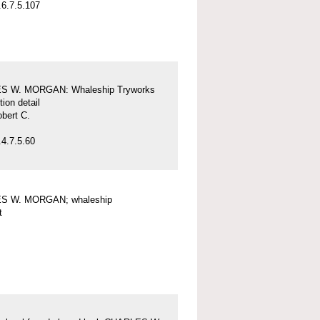
6.7.5.107
S W. MORGAN: Whaleship Tryworks
tion detail
obert C.
4.7.5.60
S W. MORGAN; whaleship
t