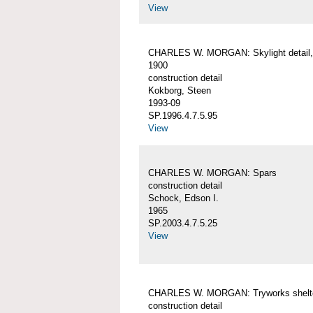
View
CHARLES W. MORGAN: Skylight detail, 
1900
construction detail
Kokborg, Steen
1993-09
SP.1996.4.7.5.95
View
CHARLES W. MORGAN: Spars
construction detail
Schock, Edson I.
1965
SP.2003.4.7.5.25
View
CHARLES W. MORGAN: Tryworks shelt
construction detail