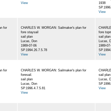
View
1938
SP.1996.
View
n for
CHARLES W. MORGAN: Sailmaker's plan for
CHARLES
fore staysail
fore top
sail plan
sail plan
Lucas, Don
Lucas, 
1989-07-06
1989-07
SP.1994.26.7.5.78
SP.1994.
View
View
n for
CHARLES W. MORGAN: Sailmaker's plan for
CHARLES
foresail.
sail plan
sail plan
Lucas, D
Lucas, Don
SP.1996.
SP.1996.4.7.5.81
View
View