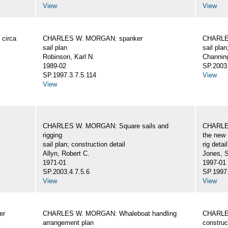
View
View
circa
CHARLES W. MORGAN: spanker
CHARLES
sail plan
sail plan
Robinson, Karl N.
Channing
1989-02
SP.2003.
SP.1997.3.7.5.114
View
View
CHARLES W. MORGAN: Square sails and
CHARLES
rigging
the new 
sail plan; construction detail
rig detai
Allyn, Robert C.
Jones, 
1971-01
1997-01
SP.2003.4.7.5.6
SP.1997.
View
View
er
CHARLES W. MORGAN: Whaleboat handling
CHARLES
arrangement plan
construc