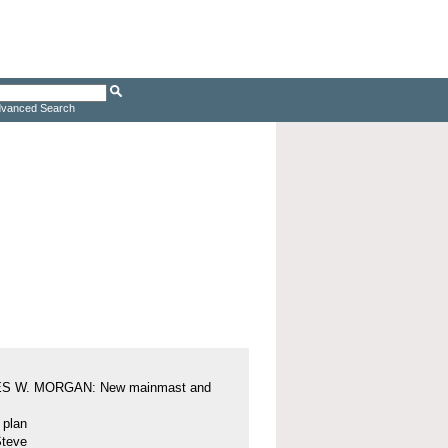
vanced Search
S W. MORGAN: New mainmast and
l plan
Steve