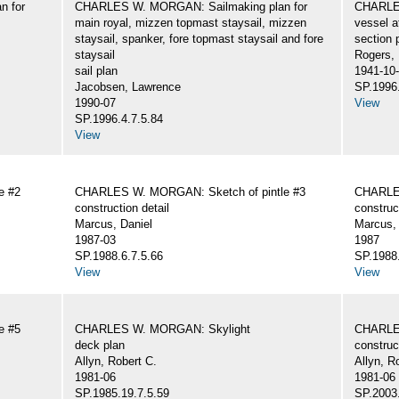
n for
CHARLES W. MORGAN: Sailmaking plan for
CHARLES
main royal, mizzen topmast staysail, mizzen
vessel a
staysail, spanker, fore topmast staysail and fore
section 
staysail
Rogers,
sail plan
1941-10
Jacobsen, Lawrence
SP.1996.
1990-07
View
SP.1996.4.7.5.84
View
e #2
CHARLES W. MORGAN: Sketch of pintle #3
CHARLES
construction detail
construc
Marcus, Daniel
Marcus, 
1987-03
1987
SP.1988.6.7.5.66
SP.1988.
View
View
e #5
CHARLES W. MORGAN: Skylight
CHARLE
deck plan
construc
Allyn, Robert C.
Allyn, R
1981-06
1981-06
SP.1985.19.7.5.59
SP.2003.