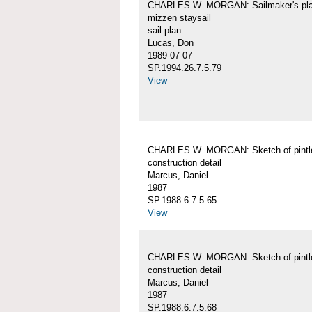
CHARLES W. MORGAN: Sailmaker's pla
mizzen staysail
sail plan
Lucas, Don
1989-07-07
SP.1994.26.7.5.79
View
CHARLES W. MORGAN: Sketch of pintl
construction detail
Marcus, Daniel
1987
SP.1988.6.7.5.65
View
CHARLES W. MORGAN: Sketch of pintl
construction detail
Marcus, Daniel
1987
SP.1988.6.7.5.68