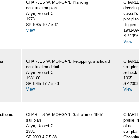
CHARLES W. MORGAN: Planking
CHARLES
construction plan
dredging
Allyn, Robert C.
vessel's
1973
plot plan
SP.1985.19.7.5.61
Rogers,
View
1941-09-
SP.1996.
View
as
CHARLES W. MORGAN: Retopping, starboard
CHARLES
construction detail
sail plan
Allyn, Robert C.
Schock,
1981-06
1965
SP.1985.17.7.5.43
SP.2003.
View
View
utboard
CHARLES W. MORGAN: Sail plan of 1867
CHARLES
sail plan
profile, 
Allyn, Robert C.
of rig
1981
sail plan
SP.2003.4.7.5.38
Channing