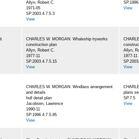
Allyn, Robert C.
SP.1996.
1971-05
View
SP.2003.4.7.5.3
View
t
CHARLES W. MORGAN: Whaleship tryworks
CHARLE
construction plan
construc
Allyn, Robert C.
Allyn, R
1977-11
1977-11
SP.2003.4.7.5.15
SP.2003.
View
View
CHARLES W. MORGAN: Windlass arrangement
CHARLE
and details
plans se
hull detail plan
SP.7.5
Jacobsen, Lawrence
View
1990-11
SP.1996.4.7.5.85
View