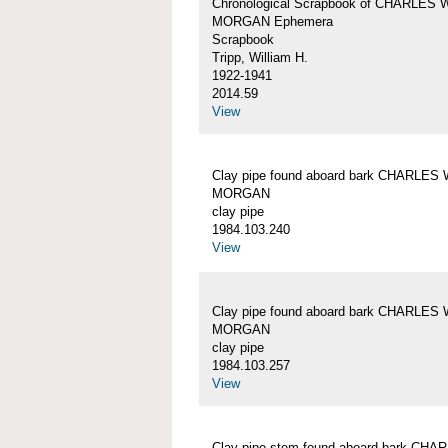
Chronological Scrapbook of CHARLES 
MORGAN Ephemera
Scrapbook
Tripp, William H.
1922-1941
2014.59
View
Clay pipe found aboard bark CHARLES 
MORGAN
clay pipe
1984.103.240
View
Clay pipe found aboard bark CHARLES 
MORGAN
clay pipe
1984.103.257
View
Clay pipe stem found aboard bark CHA