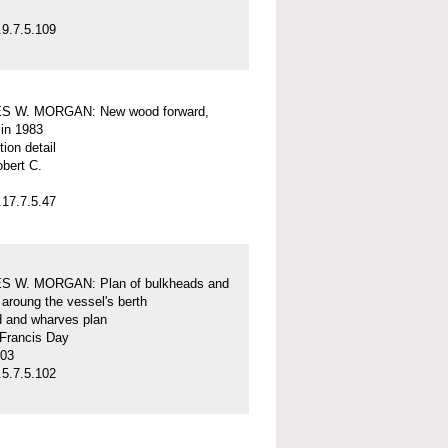
9.7.5.109
S W. MORGAN: New wood forward,
 in 1983
tion detail
obert C.
17.7.5.47
 W. MORGAN: Plan of bulkheads and
aroung the vessel's berth
d and wharves plan
 Francis Day
-03
5.7.5.102