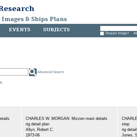
 Research
, Images & Ships Plans
EVENTS
SUBJECTS
Require Image?
Ad
Advanced Search
h.
tails
CHARLES W. MORGAN: Mizzen mast details
CHARLE
rig detail plan
step
Allyn, Robert C.
rig detai
1973-06
Jones, 