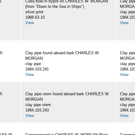
W.
Clara Bow in trypot on CHARLES W. MORGAN
Clay pi
(from "Down to the Sea in Ships")
MORGA
silver print
clay pip
1988.63.10
1984.10
View
View
W.
Clay pipe found aboard bark CHARLES W.
Clay pi
MORGAN
MORGA
clay pipe
clay pip
1984.103.241
1984.10
View
View
W.
Clay pipe stem found aboard bark CHARLES W.
Clay pi
MORGAN
MORGA
clay pipe stem
clay pip
1984.103.243
1984.10
View
View
RLES W.
Commemorative CHARLES W. MORGAN Plate
Commemo