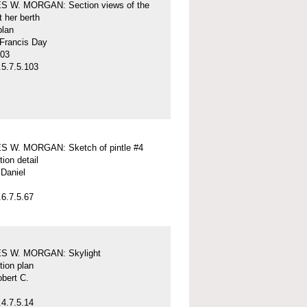
 W. MORGAN: Section views of the
t her berth
plan
 Francis Day
-03
5.7.5.103
 W. MORGAN: Sketch of pintle #4
tion detail
Daniel
6.7.5.67
S W. MORGAN: Skylight
tion plan
obert C.
4.7.5.14