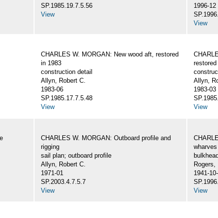
SP.1985.19.7.5.56
1996-12
View
SP.1996.
View
CHARLES W. MORGAN: New wood aft, restored
CHARLE
in 1983
restored
construction detail
construc
Allyn, Robert C.
Allyn, R
1983-06
1983-03
SP.1985.17.7.5.48
SP.1985.
View
View
e
CHARLES W. MORGAN: Outboard profile and
CHARLES
rigging
wharves 
sail plan; outboard profile
bulkhea
Allyn, Robert C.
Rogers,
1971-01
1941-10
SP.2003.4.7.5.7
SP.1996.
View
View