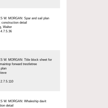
 W. MORGAN: Spar and sail plan
; construction detail
, Walter
4.7.5.36
 W. MORGAN: Title block sheet for
maintop forward trestletree
l plan
Steve
2.7.5.110
 W. MORGAN: Whaleship davit
tion detail