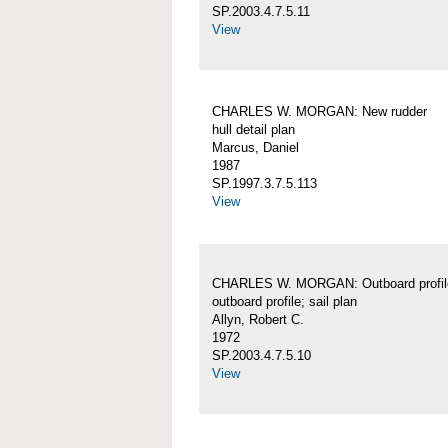
SP.2003.4.7.5.11
View
CHARLES W. MORGAN: New rudder
hull detail plan
Marcus, Daniel
1987
SP.1997.3.7.5.113
View
CHARLES W. MORGAN: Outboard profil
outboard profile; sail plan
Allyn, Robert C.
1972
SP.2003.4.7.5.10
View