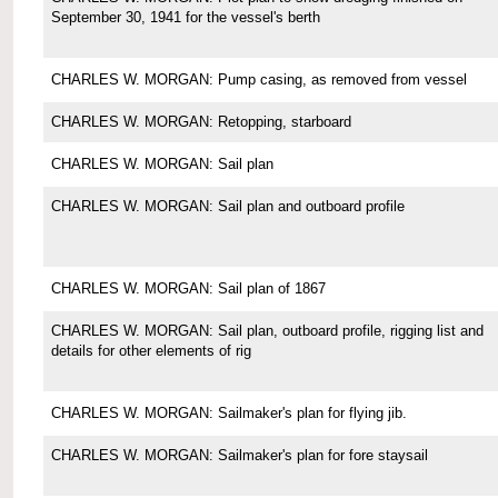
September 30, 1941 for the vessel's berth
CHARLES W. MORGAN: Pump casing, as removed from vessel
CHARLES W. MORGAN: Retopping, starboard
CHARLES W. MORGAN: Sail plan
CHARLES W. MORGAN: Sail plan and outboard profile
CHARLES W. MORGAN: Sail plan of 1867
CHARLES W. MORGAN: Sail plan, outboard profile, rigging list and
details for other elements of rig
CHARLES W. MORGAN: Sailmaker's plan for flying jib.
CHARLES W. MORGAN: Sailmaker's plan for fore staysail