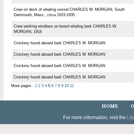
Crew on deck of whaling vessel CHARLES W. MORGAN, South
Dartmouth, Mass., circa 1933-1935
Crew working windlass on board whaling bark CHARLES W.
MORGAN, 1916
Crockery found aboard bark CHARLES W. MORGAN
Crockery found aboard bark CHARLES W. MORGAN
Crockery found aboard bark CHARLES W. MORGAN
Crockery found aboard bark CHARLES W. MORGAN
More pages :
1
2
3
4
5
6
7
8
9
10
11
HOME
O
For more information, visit the
Lib