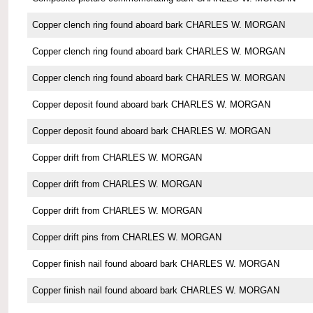
Copper clench ring found aboard bark CHARLES W. MORGAN
Copper clench ring found aboard bark CHARLES W. MORGAN
Copper clench ring found aboard bark CHARLES W. MORGAN
Copper deposit found aboard bark CHARLES W. MORGAN
Copper deposit found aboard bark CHARLES W. MORGAN
Copper drift from CHARLES W. MORGAN
Copper drift from CHARLES W. MORGAN
Copper drift from CHARLES W. MORGAN
Copper drift pins from CHARLES W. MORGAN
Copper finish nail found aboard bark CHARLES W. MORGAN
Copper finish nail found aboard bark CHARLES W. MORGAN