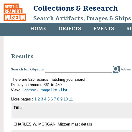
Collections & Research
Search Artifacts, Images & Ships
HOME
OBJECTS
EVENTS
S
Results
Search for Objects
Advanc
There are 925 records matching your search.
Displaying records 361 to 450
View:
Lightbox
·
Image List
·
List
More pages :
1
2
3
4
5
6
7
8
9
10
11
Title
CHARLES W. MORGAN: Mizzen mast details