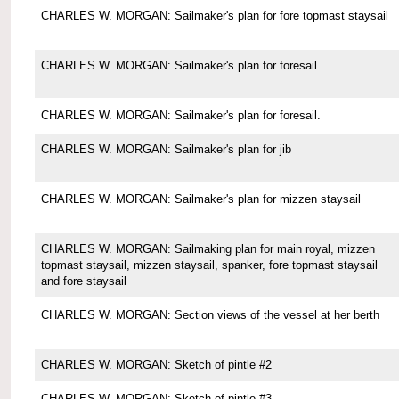
CHARLES W. MORGAN: Sailmaker's plan for fore topmast staysail
CHARLES W. MORGAN: Sailmaker's plan for foresail.
CHARLES W. MORGAN: Sailmaker's plan for foresail.
CHARLES W. MORGAN: Sailmaker's plan for jib
CHARLES W. MORGAN: Sailmaker's plan for mizzen staysail
CHARLES W. MORGAN: Sailmaking plan for main royal, mizzen
topmast staysail, mizzen staysail, spanker, fore topmast staysail
and fore staysail
CHARLES W. MORGAN: Section views of the vessel at her berth
CHARLES W. MORGAN: Sketch of pintle #2
CHARLES W. MORGAN: Sketch of pintle #3