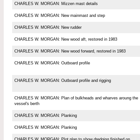
CHARLES W. MORGAN: Mizzen mast details
CHARLES W. MORGAN: New mainmast and step
CHARLES W. MORGAN: New rudder
CHARLES W. MORGAN: New wood aft, restored in 1983
CHARLES W. MORGAN: New wood forward, restored in 1983
CHARLES W. MORGAN: Outboard profile
CHARLES W. MORGAN: Outboard profile and rigging
CHARLES W. MORGAN: Plan of bulkheads and wharves aroung the
vessel's berth
CHARLES W. MORGAN: Planking
CHARLES W. MORGAN: Planking
CHARLES W. MORGAN: Plot plan to show dredging finished on