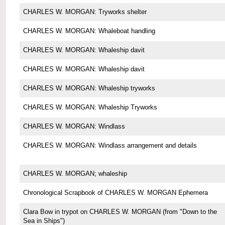
CHARLES W. MORGAN: Tryworks shelter
CHARLES W. MORGAN: Whaleboat handling
CHARLES W. MORGAN: Whaleship davit
CHARLES W. MORGAN: Whaleship davit
CHARLES W. MORGAN: Whaleship tryworks
CHARLES W. MORGAN: Whaleship Tryworks
CHARLES W. MORGAN: Windlass
CHARLES W. MORGAN: Windlass arrangement and details
CHARLES W. MORGAN; whaleship
Chronological Scrapbook of CHARLES W. MORGAN Ephemera
Clara Bow in trypot on CHARLES W. MORGAN (from "Down to the
Sea in Ships")