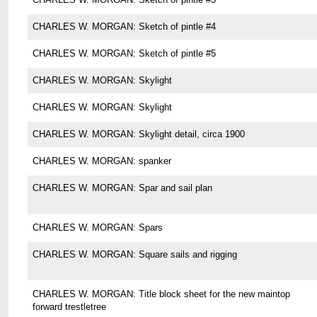
CHARLES W. MORGAN: Sketch of pintle #4
CHARLES W. MORGAN: Sketch of pintle #5
CHARLES W. MORGAN: Skylight
CHARLES W. MORGAN: Skylight
CHARLES W. MORGAN: Skylight detail, circa 1900
CHARLES W. MORGAN: spanker
CHARLES W. MORGAN: Spar and sail plan
CHARLES W. MORGAN: Spars
CHARLES W. MORGAN: Square sails and rigging
CHARLES W. MORGAN: Title block sheet for the new maintop
forward trestletree