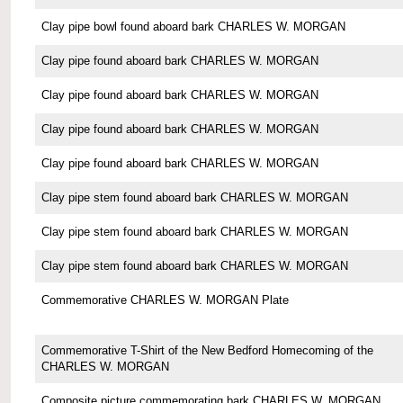
Clay pipe bowl found aboard bark CHARLES W. MORGAN
Clay pipe found aboard bark CHARLES W. MORGAN
Clay pipe found aboard bark CHARLES W. MORGAN
Clay pipe found aboard bark CHARLES W. MORGAN
Clay pipe found aboard bark CHARLES W. MORGAN
Clay pipe stem found aboard bark CHARLES W. MORGAN
Clay pipe stem found aboard bark CHARLES W. MORGAN
Clay pipe stem found aboard bark CHARLES W. MORGAN
Commemorative CHARLES W. MORGAN Plate
Commemorative T-Shirt of the New Bedford Homecoming of the
CHARLES W. MORGAN
Composite picture commemorating bark CHARLES W. MORGAN