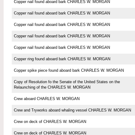
Copper nail found aboard bark CHARLES W. MORGAN
Copper nail found aboard bark CHARLES W. MORGAN
Copper nail found aboard bark CHARLES W. MORGAN
Copper nail found aboard bark CHARLES W. MORGAN
Copper nail found aboard bark CHARLES W. MORGAN
Copper ring found aboard bark CHARLES W. MORGAN
Copper spike piece found aboard bark CHARLES W. MORGAN
Copy of Resolution fo the Senate of the United States on the
Relaunching of the CHARLES W. MORGAN
Crew aboard CHARLES W. MORGAN
Crew and Tryworks aboard whaling vessel CHARLES W. MORGAN
Crew on deck of CHARLES W. MORGAN
Crew on deck of CHARLES W. MORGAN