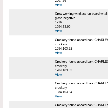
2007.86
View
Crew working windlass on board wh
glass negative
1916
1994.53.99
View
Crockery found aboard bark CHAR
crockery
1984.103.52
View
Crockery found aboard bark CHAR
crockery
1984.103.53
View
Crockery found aboard bark CHAR
crockery
1984.103.54
View
Crockery found aboard bark CHAR