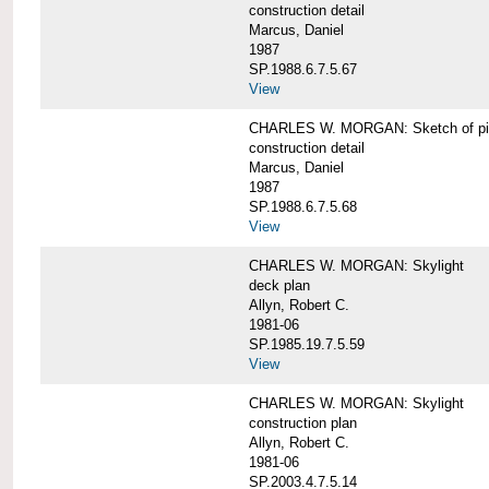
construction detail
Marcus, Daniel
1987
SP.1988.6.7.5.67
View
CHARLES W. MORGAN: Sketch of pin
construction detail
Marcus, Daniel
1987
SP.1988.6.7.5.68
View
CHARLES W. MORGAN: Skylight
deck plan
Allyn, Robert C.
1981-06
SP.1985.19.7.5.59
View
CHARLES W. MORGAN: Skylight
construction plan
Allyn, Robert C.
1981-06
SP.2003.4.7.5.14