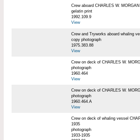
Crew aboard CHARLES W. MORGAN
gelatin print
1992.109.9
View
Crew and Tryworks aboard whaling
copy photograph
1975.383.88
View
Crew on deck of CHARLES W. MOR
photograph
1960.464
View
Crew on deck of CHARLES W. MOR
photograph
1960.464.A
View
Crew on deck of whaling vessel CHA
1935
photograph
1933-1935