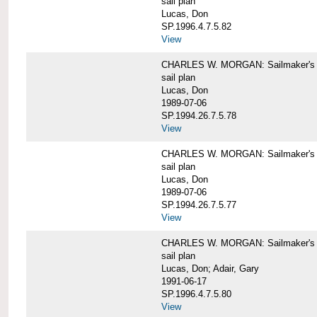
sail plan
Lucas, Don
SP.1996.4.7.5.82
View
CHARLES W. MORGAN: Sailmaker's pla
sail plan
Lucas, Don
1989-07-06
SP.1994.26.7.5.78
View
CHARLES W. MORGAN: Sailmaker's pla
sail plan
Lucas, Don
1989-07-06
SP.1994.26.7.5.77
View
CHARLES W. MORGAN: Sailmaker's pla
sail plan
Lucas, Don; Adair, Gary
1991-06-17
SP.1996.4.7.5.80
View