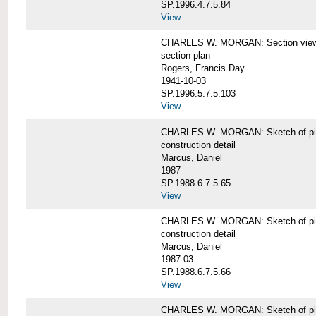
SP.1996.4.7.5.84
View
CHARLES W. MORGAN: Section views o
section plan
Rogers, Francis Day
1941-10-03
SP.1996.5.7.5.103
View
CHARLES W. MORGAN: Sketch of pin
construction detail
Marcus, Daniel
1987
SP.1988.6.7.5.65
View
CHARLES W. MORGAN: Sketch of pin
construction detail
Marcus, Daniel
1987-03
SP.1988.6.7.5.66
View
CHARLES W. MORGAN: Sketch of pin