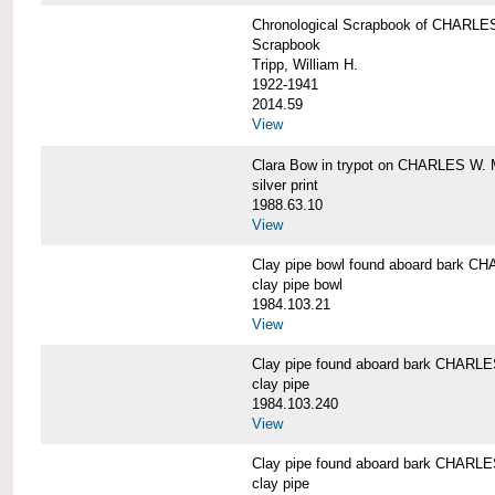
Chronological Scrapbook of CHAR
Scrapbook
Tripp, William H.
1922-1941
2014.59
View
Clara Bow in trypot on CHARLES W. 
silver print
1988.63.10
View
Clay pipe bowl found aboard bark
clay pipe bowl
1984.103.21
View
Clay pipe found aboard bark CHAR
clay pipe
1984.103.240
View
Clay pipe found aboard bark CHAR
clay pipe