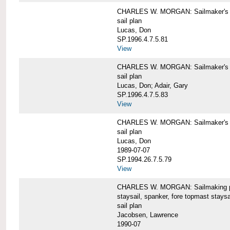
CHARLES W. MORGAN: Sailmaker's pla
sail plan
Lucas, Don
SP.1996.4.7.5.81
View
CHARLES W. MORGAN: Sailmaker's pl
sail plan
Lucas, Don; Adair, Gary
SP.1996.4.7.5.83
View
CHARLES W. MORGAN: Sailmaker's pl
sail plan
Lucas, Don
1989-07-07
SP.1994.26.7.5.79
View
CHARLES W. MORGAN: Sailmaking plan
staysail, spanker, fore topmast staysa
sail plan
Jacobsen, Lawrence
1990-07