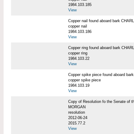
1984.103.185
View
Copper nail found aboard bark CH
copper nail
1984.103.186
View
Copper ring found aboard bark CH
copper ring
1984.103.22
View
Copper spike piece found aboard 
copper spike piece
1984.103.19
View
Copy of Resolution fo the Senate of 
MORGAN
resolution
2012-06-24
2015.77.2
View