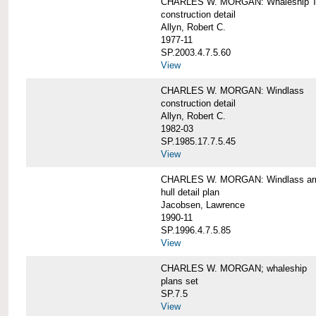
CHARLES W. MORGAN: Whaleship T
construction detail
Allyn, Robert C.
1977-11
SP.2003.4.7.5.60
View
CHARLES W. MORGAN: Windlass
construction detail
Allyn, Robert C.
1982-03
SP.1985.17.7.5.45
View
CHARLES W. MORGAN: Windlass arra
hull detail plan
Jacobsen, Lawrence
1990-11
SP.1996.4.7.5.85
View
CHARLES W. MORGAN; whaleship
plans set
SP.7.5
View