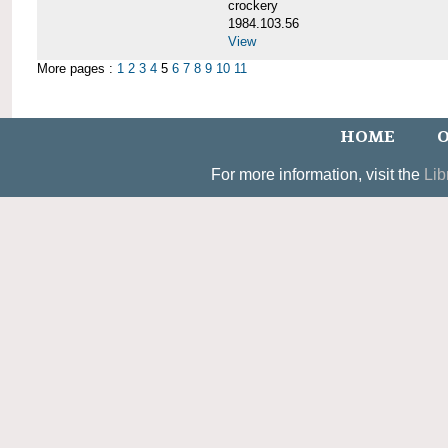
crockery
1984.103.56
View
More pages :
1
2
3
4
5
6
7
8
9
10
11
HOME
O
For more information, visit the
Lib