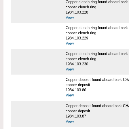
Copper clench ring found aboard 
copper clench ring
1984.103.228
View
Copper clench ring found aboard 
copper clench ring
1984.103.229
View
Copper clench ring found aboard 
copper clench ring
1984.103.230
View
Copper deposit found aboard bark
copper deposit
1984.103.86
View
Copper deposit found aboard bark
copper deposit
1984.103.87
View