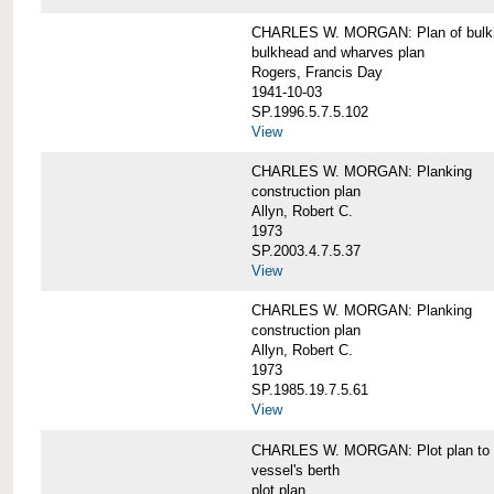
CHARLES W. MORGAN: Plan of bulkhe
bulkhead and wharves plan
Rogers, Francis Day
1941-10-03
SP.1996.5.7.5.102
View
CHARLES W. MORGAN: Planking
construction plan
Allyn, Robert C.
1973
SP.2003.4.7.5.37
View
CHARLES W. MORGAN: Planking
construction plan
Allyn, Robert C.
1973
SP.1985.19.7.5.61
View
CHARLES W. MORGAN: Plot plan to sh
vessel's berth
plot plan