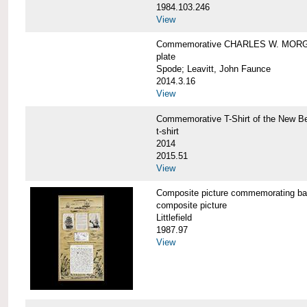
1984.103.246
View
Commemorative CHARLES W. MORG
plate
Spode; Leavitt, John Faunce
2014.3.16
View
Commemorative T-Shirt of the New
t-shirt
2014
2015.51
View
Composite picture commemorating
composite picture
Littlefield
1987.97
View