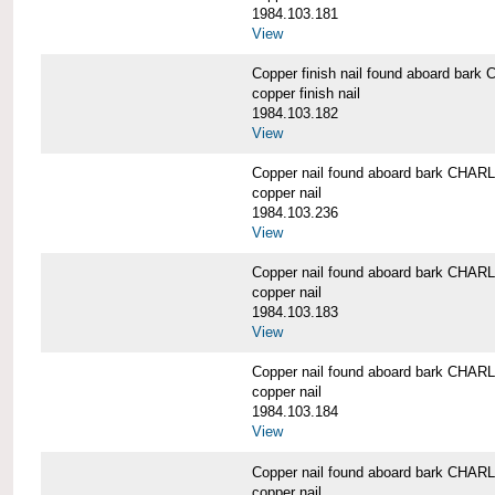
1984.103.181
View
Copper finish nail found aboard b
copper finish nail
1984.103.182
View
Copper nail found aboard bark CH
copper nail
1984.103.236
View
Copper nail found aboard bark CH
copper nail
1984.103.183
View
Copper nail found aboard bark CH
copper nail
1984.103.184
View
Copper nail found aboard bark CH
copper nail