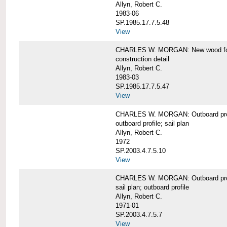
Allyn, Robert C.
1983-06
SP.1985.17.7.5.48
View
CHARLES W. MORGAN: New wood forw
construction detail
Allyn, Robert C.
1983-03
SP.1985.17.7.5.47
View
CHARLES W. MORGAN: Outboard pro
outboard profile; sail plan
Allyn, Robert C.
1972
SP.2003.4.7.5.10
View
CHARLES W. MORGAN: Outboard profi
sail plan; outboard profile
Allyn, Robert C.
1971-01
SP.2003.4.7.5.7
View