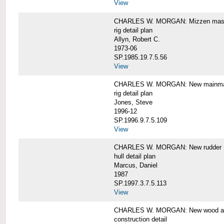
View
CHARLES W. MORGAN: Mizzen mast 
rig detail plan
Allyn, Robert C.
1973-06
SP.1985.19.7.5.56
View
CHARLES W. MORGAN: New mainmas
rig detail plan
Jones, Steve
1996-12
SP.1996.9.7.5.109
View
CHARLES W. MORGAN: New rudder
hull detail plan
Marcus, Daniel
1987
SP.1997.3.7.5.113
View
CHARLES W. MORGAN: New wood aft,
construction detail