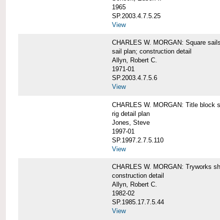
1965
SP.2003.4.7.5.25
View
CHARLES W. MORGAN: Square sails 
sail plan; construction detail
Allyn, Robert C.
1971-01
SP.2003.4.7.5.6
View
CHARLES W. MORGAN: Title block shee
rig detail plan
Jones, Steve
1997-01
SP.1997.2.7.5.110
View
CHARLES W. MORGAN: Tryworks she
construction detail
Allyn, Robert C.
1982-02
SP.1985.17.7.5.44
View