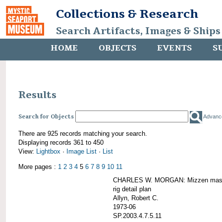
Collections & Research
Search Artifacts, Images & Ships
HOME
OBJECTS
EVENTS
S
Results
Search for Objects
Advanc
There are 925 records matching your search.
Displaying records 361 to 450
View:
Lightbox
·
Image List
·
List
More pages :
1
2
3
4
5
6
7
8
9
10
11
CHARLES W. MORGAN: Mizzen mast 
rig detail plan
Allyn, Robert C.
1973-06
SP.2003.4.7.5.11