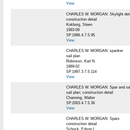
View
CHARLES W. MORGAN: Skylight detai
construction detail
Kokborg, Steen
1993-09
SP.1996.4.7.5.95
View
CHARLES W. MORGAN: spanker
sail plan
Robinson, Karl N.
1989-02
SP.1997.3.7.5.114
View
CHARLES W. MORGAN: Spar and sail
sail plan; construction detail
Channing, Walter
SP.2003.4.7.5.36
View
CHARLES W. MORGAN: Spars
construction detail
Schock, Edson I.