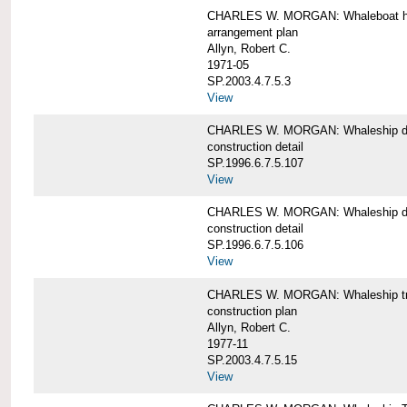
CHARLES W. MORGAN: Whaleboat ha
arrangement plan
Allyn, Robert C.
1971-05
SP.2003.4.7.5.3
View
CHARLES W. MORGAN: Whaleship d
construction detail
SP.1996.6.7.5.107
View
CHARLES W. MORGAN: Whaleship d
construction detail
SP.1996.6.7.5.106
View
CHARLES W. MORGAN: Whaleship tr
construction plan
Allyn, Robert C.
1977-11
SP.2003.4.7.5.15
View