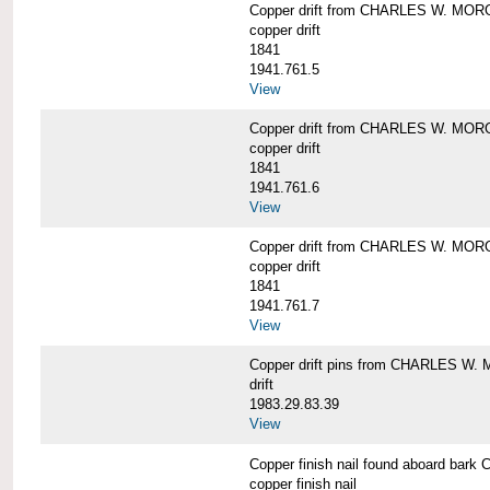
Copper drift from CHARLES W. MO
copper drift
1841
1941.761.5
View
Copper drift from CHARLES W. MO
copper drift
1841
1941.761.6
View
Copper drift from CHARLES W. MO
copper drift
1841
1941.761.7
View
Copper drift pins from CHARLES W
drift
1983.29.83.39
View
Copper finish nail found aboard b
copper finish nail