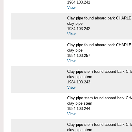
1984.103.241
View
Clay pipe found aboard bark CHAR
clay pipe
1984.103.242
View
Clay pipe found aboard bark CHAR
clay pipe
1984.103.257
View
Clay pipe stem found aboard bark
clay pipe stem
1984.103.243
View
Clay pipe stem found aboard bark
clay pipe stem
1984.103.244
View
Clay pipe stem found aboard bark
clay pipe stem