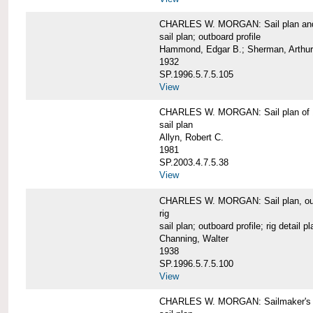
CHARLES W. MORGAN: Sail plan and 
sail plan; outboard profile
Hammond, Edgar B.; Sherman, Arthur
1932
SP.1996.5.7.5.105
View
CHARLES W. MORGAN: Sail plan of 
sail plan
Allyn, Robert C.
1981
SP.2003.4.7.5.38
View
CHARLES W. MORGAN: Sail plan, outboar
rig
sail plan; outboard profile; rig detail pl
Channing, Walter
1938
SP.1996.5.7.5.100
View
CHARLES W. MORGAN: Sailmaker's plan