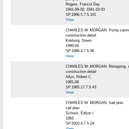
Rogers, Francis Day
1941-09-30; 1941-10-03
SP.1996.5.7.5.101
View
CHARLES W. MORGAN: Pump casing,
construction detail
Kokborg, Steen
1990-04
SP.1996.4.7.5.90
View
CHARLES W. MORGAN: Retopping, s
construction detail
Allyn, Robert C.
1981-06
SP.1985.17.7.5.43
View
CHARLES W. MORGAN: Sail plan
sail plan
Schock, Edson I.
1965
SP.2003.4.7.5.24
View