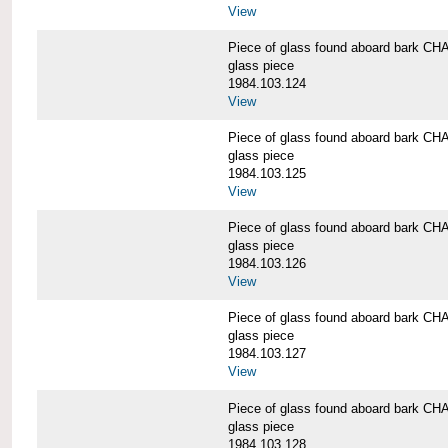
View
Piece of glass found aboard bark
glass piece
1984.103.124
View
Piece of glass found aboard bark
glass piece
1984.103.125
View
Piece of glass found aboard bark
glass piece
1984.103.126
View
Piece of glass found aboard bark
glass piece
1984.103.127
View
Piece of glass found aboard bark
glass piece
1984.103.128