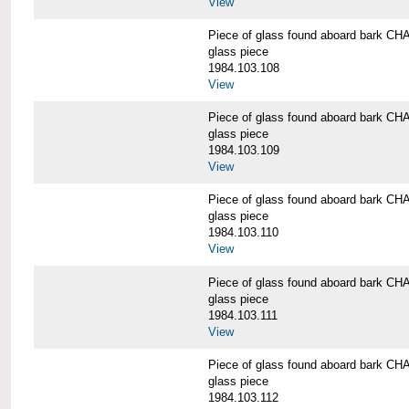
View
Piece of glass found aboard bark
glass piece
1984.103.108
View
Piece of glass found aboard bark
glass piece
1984.103.109
View
Piece of glass found aboard bark
glass piece
1984.103.110
View
Piece of glass found aboard bark
glass piece
1984.103.111
View
Piece of glass found aboard bark
glass piece
1984.103.112