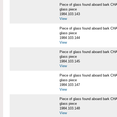
Piece of glass found aboard bark
glass piece
1984.103.143
View
Piece of glass found aboard bark
glass piece
1984.103.144
View
Piece of glass found aboard bark
glass piece
1984.103.145
View
Piece of glass found aboard bark
glass piece
1984.103.147
View
Piece of glass found aboard bark
glass piece
1984.103.148
View