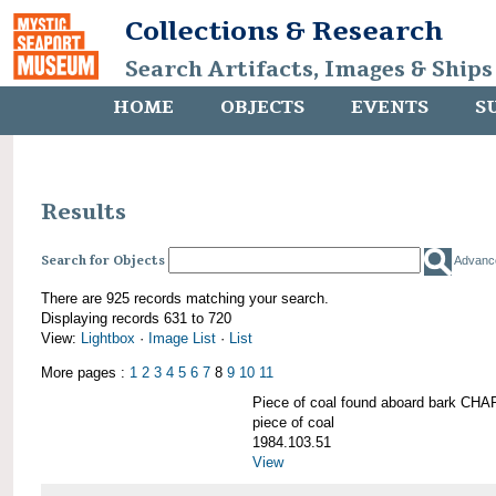
Collections & Research
Search Artifacts, Images & Ships
HOME
OBJECTS
EVENTS
S
Results
Search for Objects
Advanc
There are 925 records matching your search.
Displaying records 631 to 720
View:
Lightbox
·
Image List
·
List
More pages :
1
2
3
4
5
6
7
8
9
10
11
Piece of coal found aboard bark 
piece of coal
1984.103.51
View