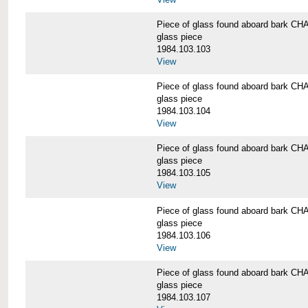
Piece of glass found aboard bark
glass piece
1984.103.103
View
Piece of glass found aboard bark
glass piece
1984.103.104
View
Piece of glass found aboard bark
glass piece
1984.103.105
View
Piece of glass found aboard bark
glass piece
1984.103.106
View
Piece of glass found aboard bark
glass piece
1984.103.107