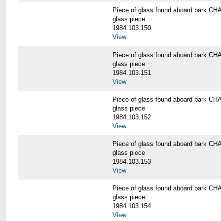
Piece of glass found aboard bark
glass piece
1984.103.150
View
Piece of glass found aboard bark
glass piece
1984.103.151
View
Piece of glass found aboard bark
glass piece
1984.103.152
View
Piece of glass found aboard bark
glass piece
1984.103.153
View
Piece of glass found aboard bark
glass piece
1984.103.154
View