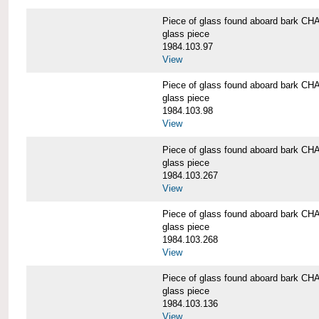
Piece of glass found aboard bark
glass piece
1984.103.97
View
Piece of glass found aboard bark
glass piece
1984.103.98
View
Piece of glass found aboard bark
glass piece
1984.103.267
View
Piece of glass found aboard bark
glass piece
1984.103.268
View
Piece of glass found aboard bark
glass piece
1984.103.136
View