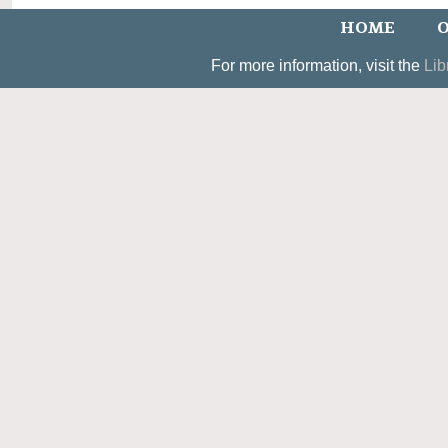
HOME
O
For more information, visit the
Lib