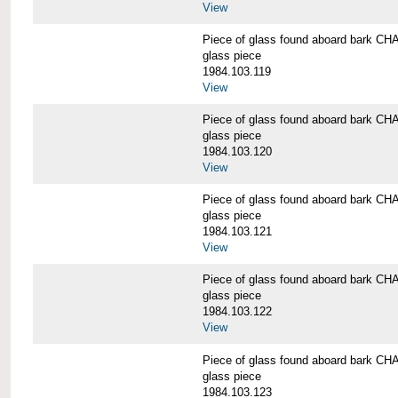
View
Piece of glass found aboard bark
glass piece
1984.103.119
View
Piece of glass found aboard bark
glass piece
1984.103.120
View
Piece of glass found aboard bark
glass piece
1984.103.121
View
Piece of glass found aboard bark
glass piece
1984.103.122
View
Piece of glass found aboard bark
glass piece
1984.103.123