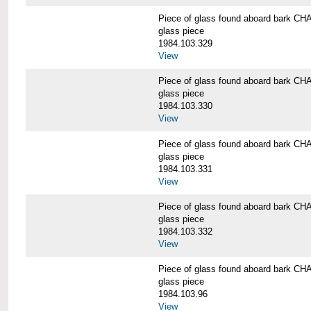
Piece of glass found aboard bark
glass piece
1984.103.329
View
Piece of glass found aboard bark
glass piece
1984.103.330
View
Piece of glass found aboard bark
glass piece
1984.103.331
View
Piece of glass found aboard bark
glass piece
1984.103.332
View
Piece of glass found aboard bark
glass piece
1984.103.96
View