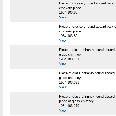
Piece of crockery found aboard b
crockery piece
1984.103.88
View
Piece of crockery found aboard b
crockery piece
1984.103.89
View
Piece of glass chimney found abo
glass chimney
1984.103.161
View
Piece of glass chimney found abo
glass chimney
1984.103.323
View
Piece of glass chimney found abo
piece of glass chimney
1984.103.279
View