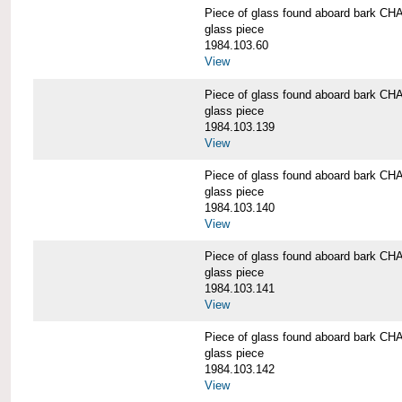
Piece of glass found aboard bark
glass piece
1984.103.60
View
Piece of glass found aboard bark
glass piece
1984.103.139
View
Piece of glass found aboard bark
glass piece
1984.103.140
View
Piece of glass found aboard bark
glass piece
1984.103.141
View
Piece of glass found aboard bark
glass piece
1984.103.142
View