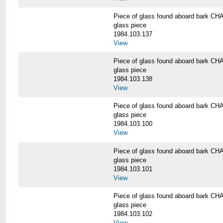
Piece of glass found aboard bark
glass piece
1984.103.137
View
Piece of glass found aboard bark
glass piece
1984.103.138
View
Piece of glass found aboard bark
glass piece
1984.103.100
View
Piece of glass found aboard bark
glass piece
1984.103.101
View
Piece of glass found aboard bark
glass piece
1984.103.102
View