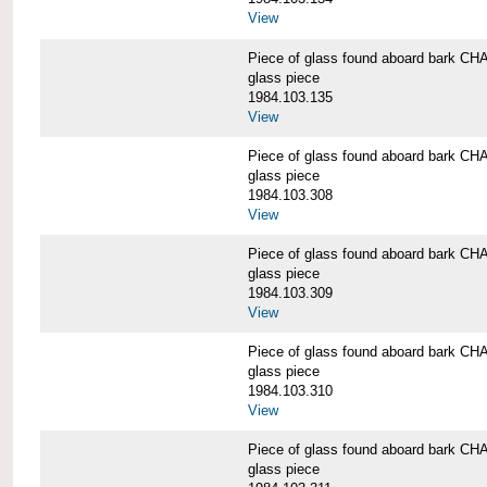
View
Piece of glass found aboard bark
glass piece
1984.103.135
View
Piece of glass found aboard bark
glass piece
1984.103.308
View
Piece of glass found aboard bark
glass piece
1984.103.309
View
Piece of glass found aboard bark
glass piece
1984.103.310
View
Piece of glass found aboard bark
glass piece