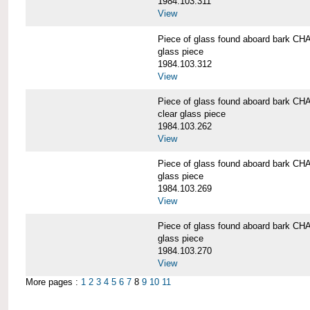
1984.103.311
View
Piece of glass found aboard bark
glass piece
1984.103.312
View
Piece of glass found aboard bark
clear glass piece
1984.103.262
View
Piece of glass found aboard bark
glass piece
1984.103.269
View
Piece of glass found aboard bark
glass piece
1984.103.270
View
More pages :
1
2
3
4
5
6
7
8
9
10
11