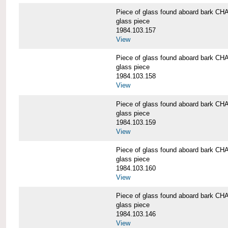
Piece of glass found aboard bark
glass piece
1984.103.157
View
Piece of glass found aboard bark
glass piece
1984.103.158
View
Piece of glass found aboard bark
glass piece
1984.103.159
View
Piece of glass found aboard bark
glass piece
1984.103.160
View
Piece of glass found aboard bark
glass piece
1984.103.146
View