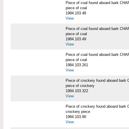
Piece of coal found aboard bark 
piece of coal
1984.103.48
View
Piece of coal found aboard bark 
piece of coal
1984.103.49
View
Piece of coal found aboard bark 
piece of coal
1984.103.261
View
Piece of crockery found aboard b
piece of crockery
1984.103.322
View
Piece of crockery found aboard b
crockery piece
1984.103.90
View