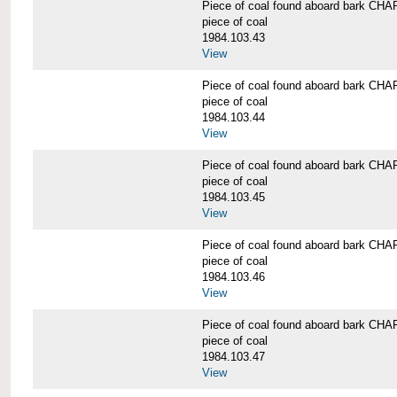
Piece of coal found aboard bark 
piece of coal
1984.103.43
View
Piece of coal found aboard bark 
piece of coal
1984.103.44
View
Piece of coal found aboard bark 
piece of coal
1984.103.45
View
Piece of coal found aboard bark 
piece of coal
1984.103.46
View
Piece of coal found aboard bark 
piece of coal
1984.103.47
View