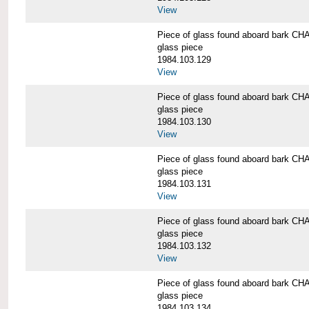
View
Piece of glass found aboard bark
glass piece
1984.103.129
View
Piece of glass found aboard bark
glass piece
1984.103.130
View
Piece of glass found aboard bark
glass piece
1984.103.131
View
Piece of glass found aboard bark
glass piece
1984.103.132
View
Piece of glass found aboard bark
glass piece
1984.103.134