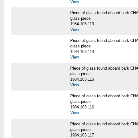
View
Piece of glass found aboard bark
glass piece
1984.103.113
View
Piece of glass found aboard bark
glass piece
1984.103.114
View
Piece of glass found aboard bark
glass piece
1984.103.115
View
Piece of glass found aboard bark
glass piece
1984.103.116
View
Piece of glass found aboard bark
glass piece
1984.103.117