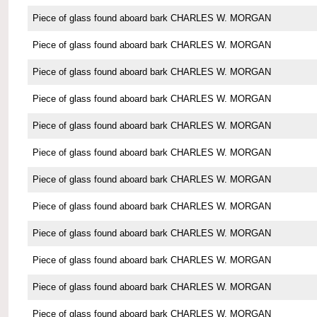
Piece of glass found aboard bark CHARLES W. MORGAN
Piece of glass found aboard bark CHARLES W. MORGAN
Piece of glass found aboard bark CHARLES W. MORGAN
Piece of glass found aboard bark CHARLES W. MORGAN
Piece of glass found aboard bark CHARLES W. MORGAN
Piece of glass found aboard bark CHARLES W. MORGAN
Piece of glass found aboard bark CHARLES W. MORGAN
Piece of glass found aboard bark CHARLES W. MORGAN
Piece of glass found aboard bark CHARLES W. MORGAN
Piece of glass found aboard bark CHARLES W. MORGAN
Piece of glass found aboard bark CHARLES W. MORGAN
Piece of glass found aboard bark CHARLES W. MORGAN