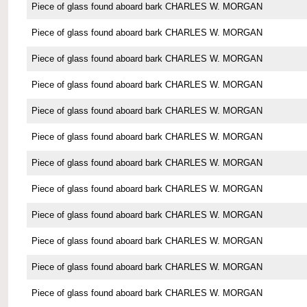
Piece of glass found aboard bark CHARLES W. MORGAN
Piece of glass found aboard bark CHARLES W. MORGAN
Piece of glass found aboard bark CHARLES W. MORGAN
Piece of glass found aboard bark CHARLES W. MORGAN
Piece of glass found aboard bark CHARLES W. MORGAN
Piece of glass found aboard bark CHARLES W. MORGAN
Piece of glass found aboard bark CHARLES W. MORGAN
Piece of glass found aboard bark CHARLES W. MORGAN
Piece of glass found aboard bark CHARLES W. MORGAN
Piece of glass found aboard bark CHARLES W. MORGAN
Piece of glass found aboard bark CHARLES W. MORGAN
Piece of glass found aboard bark CHARLES W. MORGAN