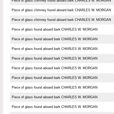
Piece of glass chimney found aboard bark CHARLES W. MORGAN
Piece of glass chimney found aboard bark CHARLES W. MORGAN
Piece of glass chimney found aboard bark CHARLES W. MORGAN
Piece of glass found aboard bark CHARLES W. MORGAN
Piece of glass found aboard bark CHARLES W. MORGAN
Piece of glass found aboard bark CHARLES W. MORGAN
Piece of glass found aboard bark CHARLES W. MORGAN
Piece of glass found aboard bark CHARLES W. MORGAN
Piece of glass found aboard bark CHARLES W. MORGAN
Piece of glass found aboard bark CHARLES W. MORGAN
Piece of glass found aboard bark CHARLES W. MORGAN
Piece of glass found aboard bark CHARLES W. MORGAN