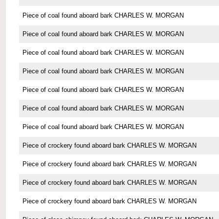
Piece of coal found aboard bark CHARLES W. MORGAN
Piece of coal found aboard bark CHARLES W. MORGAN
Piece of coal found aboard bark CHARLES W. MORGAN
Piece of coal found aboard bark CHARLES W. MORGAN
Piece of coal found aboard bark CHARLES W. MORGAN
Piece of coal found aboard bark CHARLES W. MORGAN
Piece of coal found aboard bark CHARLES W. MORGAN
Piece of crockery found aboard bark CHARLES W. MORGAN
Piece of crockery found aboard bark CHARLES W. MORGAN
Piece of crockery found aboard bark CHARLES W. MORGAN
Piece of crockery found aboard bark CHARLES W. MORGAN