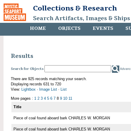
Collections & Research
Search Artifacts, Images & Ships
HOME
OBJECTS
EVENTS
S
Results
Search for Objects
Advanc
There are 925 records matching your search.
Displaying records 631 to 720
View:
Lightbox
·
Image List
·
List
More pages :
1
2
3
4
5
6
7
8
9
10
11
Title
Piece of coal found aboard bark CHARLES W. MORGAN
Piece of coal found aboard bark CHARLES W. MORGAN