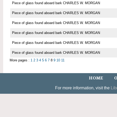
Piece of glass found aboard bark CHARLES W. MORGAN
Piece of glass found aboard bark CHARLES W. MORGAN
Piece of glass found aboard bark CHARLES W. MORGAN
Piece of glass found aboard bark CHARLES W. MORGAN
Piece of glass found aboard bark CHARLES W. MORGAN
Piece of glass found aboard bark CHARLES W. MORGAN
More pages :
1
2
3
4
5
6
7
8
9
10
11
HOME
O
For more information, visit the
Lib