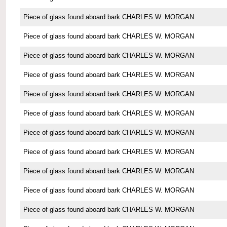
Piece of glass found aboard bark CHARLES W. MORGAN
Piece of glass found aboard bark CHARLES W. MORGAN
Piece of glass found aboard bark CHARLES W. MORGAN
Piece of glass found aboard bark CHARLES W. MORGAN
Piece of glass found aboard bark CHARLES W. MORGAN
Piece of glass found aboard bark CHARLES W. MORGAN
Piece of glass found aboard bark CHARLES W. MORGAN
Piece of glass found aboard bark CHARLES W. MORGAN
Piece of glass found aboard bark CHARLES W. MORGAN
Piece of glass found aboard bark CHARLES W. MORGAN
Piece of glass found aboard bark CHARLES W. MORGAN