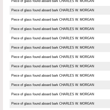
Piece of glass found aboard bark CHARLES W. MORGAN
Piece of glass found aboard bark CHARLES W. MORGAN
Piece of glass found aboard bark CHARLES W. MORGAN
Piece of glass found aboard bark CHARLES W. MORGAN
Piece of glass found aboard bark CHARLES W. MORGAN
Piece of glass found aboard bark CHARLES W. MORGAN
Piece of glass found aboard bark CHARLES W. MORGAN
Piece of glass found aboard bark CHARLES W. MORGAN
Piece of glass found aboard bark CHARLES W. MORGAN
Piece of glass found aboard bark CHARLES W. MORGAN
Piece of glass found aboard bark CHARLES W. MORGAN
Piece of glass found aboard bark CHARLES W. MORGAN