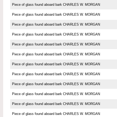
Piece of glass found aboard bark CHARLES W. MORGAN
Piece of glass found aboard bark CHARLES W. MORGAN
Piece of glass found aboard bark CHARLES W. MORGAN
Piece of glass found aboard bark CHARLES W. MORGAN
Piece of glass found aboard bark CHARLES W. MORGAN
Piece of glass found aboard bark CHARLES W. MORGAN
Piece of glass found aboard bark CHARLES W. MORGAN
Piece of glass found aboard bark CHARLES W. MORGAN
Piece of glass found aboard bark CHARLES W. MORGAN
Piece of glass found aboard bark CHARLES W. MORGAN
Piece of glass found aboard bark CHARLES W. MORGAN
Piece of glass found aboard bark CHARLES W. MORGAN