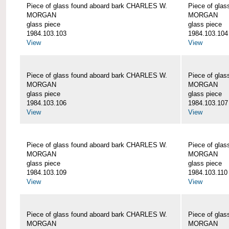
Piece of glass found aboard bark CHARLES W.
Piece of gla
MORGAN
MORGAN
glass piece
glass piece
1984.103.103
1984.103.104
View
View
Piece of glass found aboard bark CHARLES W.
Piece of gla
MORGAN
MORGAN
glass piece
glass piece
1984.103.106
1984.103.107
View
View
Piece of glass found aboard bark CHARLES W.
Piece of gla
MORGAN
MORGAN
glass piece
glass piece
1984.103.109
1984.103.110
View
View
Piece of glass found aboard bark CHARLES W.
Piece of gla
MORGAN
MORGAN