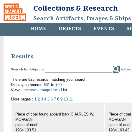
Collections & Research
Search Artifacts, Images & Ships
HOME
OBJECTS
EVENTS
S
Results
Search for Objects
Advanc
There are 925 records matching your search.
Displaying records 631 to 720
View:
Lightbox
·
Image List
·
List
More pages :
1
2
3
4
5
6
7
8
9
10
11
Piece of coal found aboard bark CHARLES W.
Piece of coa
MORGAN
MORGAN
piece of coal
piece of coal
1984.103.51
1984.103.43