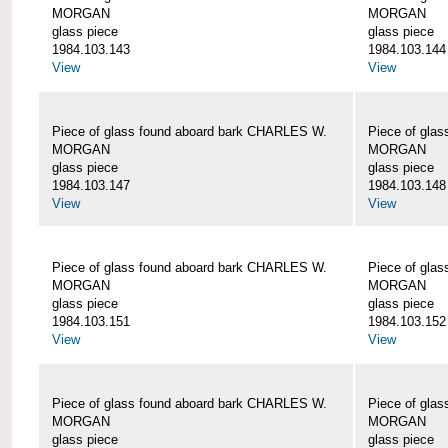
MORGAN
MORGAN
glass piece
glass piece
1984.103.143
1984.103.144
View
View
Piece of glass found aboard bark CHARLES W.
Piece of gla
MORGAN
MORGAN
glass piece
glass piece
1984.103.147
1984.103.148
View
View
Piece of glass found aboard bark CHARLES W.
Piece of gla
MORGAN
MORGAN
glass piece
glass piece
1984.103.151
1984.103.152
View
View
Piece of glass found aboard bark CHARLES W.
Piece of gla
MORGAN
MORGAN
glass piece
glass piece