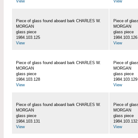
View
View
Piece of glass found aboard bark CHARLES W.
Piece of gla
MORGAN
MORGAN
glass piece
glass piece
1984.103.125
1984.103.126
View
View
Piece of glass found aboard bark CHARLES W.
Piece of gla
MORGAN
MORGAN
glass piece
glass piece
1984.103.128
1984.103.129
View
View
Piece of glass found aboard bark CHARLES W.
Piece of gla
MORGAN
MORGAN
glass piece
glass piece
1984.103.131
1984.103.132
View
View