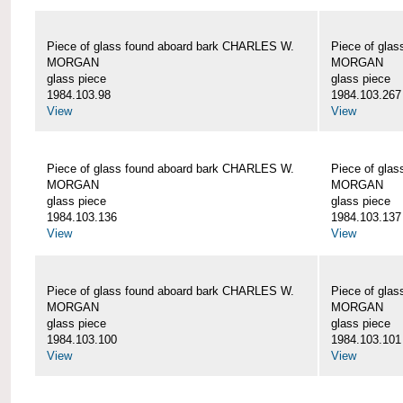
Piece of glass found aboard bark CHARLES W.
Piece of gla
MORGAN
MORGAN
glass piece
glass piece
1984.103.98
1984.103.267
View
View
Piece of glass found aboard bark CHARLES W.
Piece of gla
MORGAN
MORGAN
glass piece
glass piece
1984.103.136
1984.103.137
View
View
Piece of glass found aboard bark CHARLES W.
Piece of gla
MORGAN
MORGAN
glass piece
glass piece
1984.103.100
1984.103.101
View
View