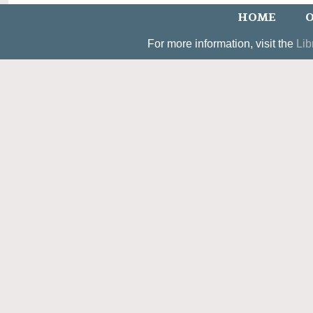
HOME
O
For more information, visit the
Lib