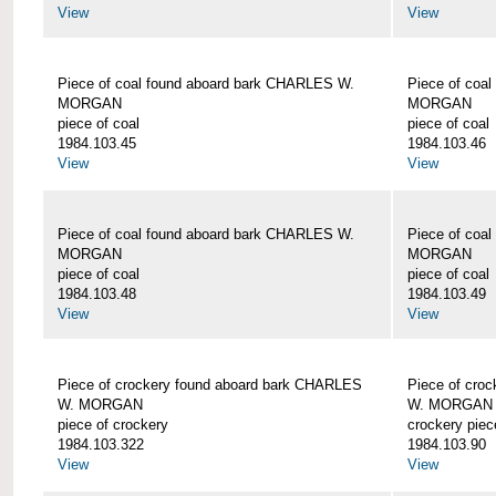
View
View
Piece of coal found aboard bark CHARLES W.
Piece of coa
MORGAN
MORGAN
piece of coal
piece of coal
1984.103.45
1984.103.46
View
View
Piece of coal found aboard bark CHARLES W.
Piece of coa
MORGAN
MORGAN
piece of coal
piece of coal
1984.103.48
1984.103.49
View
View
Piece of crockery found aboard bark CHARLES
Piece of cro
W. MORGAN
W. MORGAN
piece of crockery
crockery piec
1984.103.322
1984.103.90
View
View