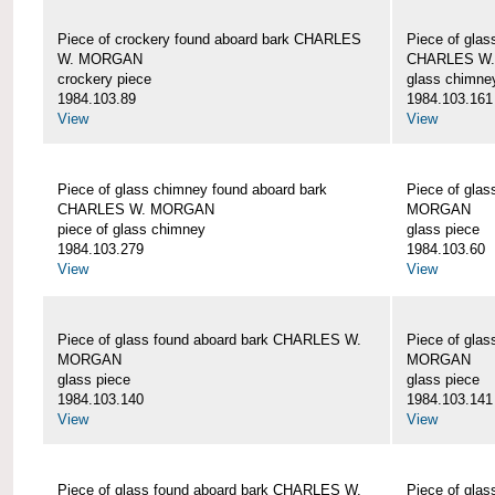
Piece of crockery found aboard bark CHARLES
Piece of glas
W. MORGAN
CHARLES W
crockery piece
glass chimne
1984.103.89
1984.103.161
View
View
Piece of glass chimney found aboard bark
Piece of gla
CHARLES W. MORGAN
MORGAN
piece of glass chimney
glass piece
1984.103.279
1984.103.60
View
View
Piece of glass found aboard bark CHARLES W.
Piece of gla
MORGAN
MORGAN
glass piece
glass piece
1984.103.140
1984.103.141
View
View
Piece of glass found aboard bark CHARLES W.
Piece of gla