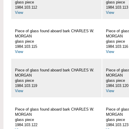
glass piece
glass piece
1984.103.112
1984.103.113
View
View
Piece of glass found aboard bark CHARLES W.
Piece of gla
MORGAN
MORGAN
glass piece
glass piece
1984.103.115
1984.103.116
View
View
Piece of glass found aboard bark CHARLES W.
Piece of gla
MORGAN
MORGAN
glass piece
glass piece
1984.103.119
1984.103.120
View
View
Piece of glass found aboard bark CHARLES W.
Piece of gla
MORGAN
MORGAN
glass piece
glass piece
1984.103.122
1984.103.123