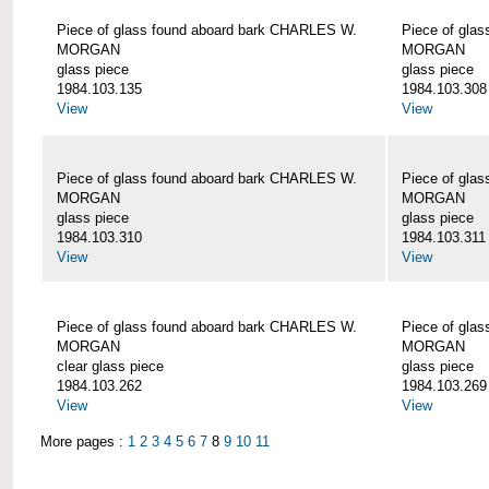
Piece of glass found aboard bark CHARLES W.
Piece of gla
MORGAN
MORGAN
glass piece
glass piece
1984.103.135
1984.103.308
View
View
Piece of glass found aboard bark CHARLES W.
Piece of gla
MORGAN
MORGAN
glass piece
glass piece
1984.103.310
1984.103.311
View
View
Piece of glass found aboard bark CHARLES W.
Piece of gla
MORGAN
MORGAN
clear glass piece
glass piece
1984.103.262
1984.103.269
View
View
More pages :
1
2
3
4
5
6
7
8
9
10
11