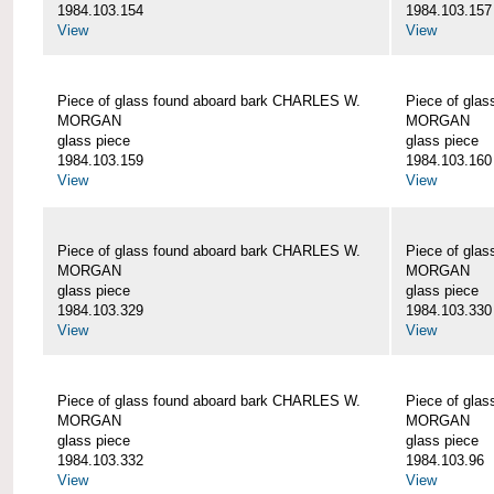
1984.103.154
1984.103.157
View
View
Piece of glass found aboard bark CHARLES W.
Piece of gla
MORGAN
MORGAN
glass piece
glass piece
1984.103.159
1984.103.160
View
View
Piece of glass found aboard bark CHARLES W.
Piece of gla
MORGAN
MORGAN
glass piece
glass piece
1984.103.329
1984.103.330
View
View
Piece of glass found aboard bark CHARLES W.
Piece of gla
MORGAN
MORGAN
glass piece
glass piece
1984.103.332
1984.103.96
View
View