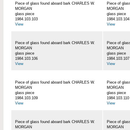
Piece of glass found aboard bark CHARLES W.
Piece of gla
MORGAN
MORGAN
glass piece
glass piece
1984.103.103
1984.103.104
View
View
Piece of glass found aboard bark CHARLES W.
Piece of gla
MORGAN
MORGAN
glass piece
glass piece
1984.103.106
1984.103.107
View
View
Piece of glass found aboard bark CHARLES W.
Piece of gla
MORGAN
MORGAN
glass piece
glass piece
1984.103.109
1984.103.110
View
View
Piece of glass found aboard bark CHARLES W.
Piece of gla
MORGAN
MORGAN