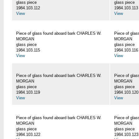
glass piece
glass piece
1984.103.112
1984.103.113
View
View
Piece of glass found aboard bark CHARLES W.
Piece of gla
MORGAN
MORGAN
glass piece
glass piece
1984.103.115
1984.103.116
View
View
Piece of glass found aboard bark CHARLES W.
Piece of gla
MORGAN
MORGAN
glass piece
glass piece
1984.103.119
1984.103.120
View
View
Piece of glass found aboard bark CHARLES W.
Piece of gla
MORGAN
MORGAN
glass piece
glass piece
1984.103.122
1984.103.123