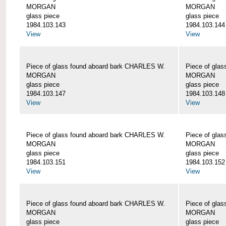
MORGAN
MORGAN
glass piece
glass piece
1984.103.143
1984.103.144
View
View
Piece of glass found aboard bark CHARLES W.
Piece of gla
MORGAN
MORGAN
glass piece
glass piece
1984.103.147
1984.103.148
View
View
Piece of glass found aboard bark CHARLES W.
Piece of gla
MORGAN
MORGAN
glass piece
glass piece
1984.103.151
1984.103.152
View
View
Piece of glass found aboard bark CHARLES W.
Piece of gla
MORGAN
MORGAN
glass piece
glass piece