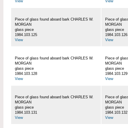
View
View
Piece of glass found aboard bark CHARLES W.
Piece of gla
MORGAN
MORGAN
glass piece
glass piece
1984.103.125
1984.103.126
View
View
Piece of glass found aboard bark CHARLES W.
Piece of gla
MORGAN
MORGAN
glass piece
glass piece
1984.103.128
1984.103.129
View
View
Piece of glass found aboard bark CHARLES W.
Piece of gla
MORGAN
MORGAN
glass piece
glass piece
1984.103.131
1984.103.132
View
View