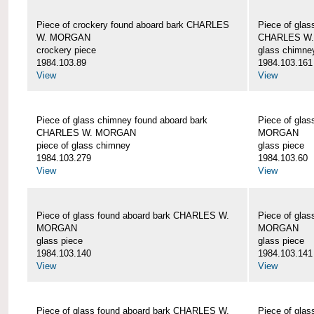
Piece of crockery found aboard bark CHARLES
Piece of glas
W. MORGAN
CHARLES W
crockery piece
glass chimne
1984.103.89
1984.103.161
View
View
Piece of glass chimney found aboard bark
Piece of gla
CHARLES W. MORGAN
MORGAN
piece of glass chimney
glass piece
1984.103.279
1984.103.60
View
View
Piece of glass found aboard bark CHARLES W.
Piece of gla
MORGAN
MORGAN
glass piece
glass piece
1984.103.140
1984.103.141
View
View
Piece of glass found aboard bark CHARLES W.
Piece of gla