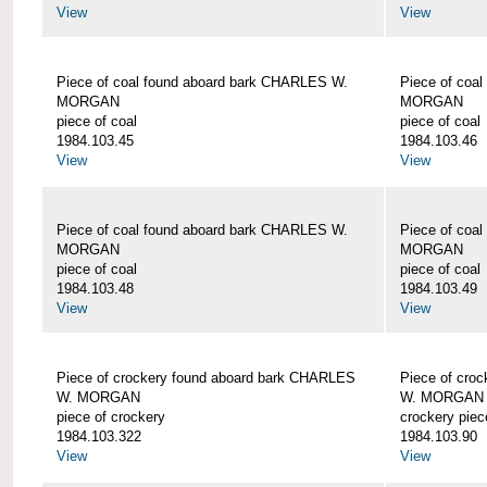
View
View
Piece of coal found aboard bark CHARLES W.
Piece of coa
MORGAN
MORGAN
piece of coal
piece of coal
1984.103.45
1984.103.46
View
View
Piece of coal found aboard bark CHARLES W.
Piece of coa
MORGAN
MORGAN
piece of coal
piece of coal
1984.103.48
1984.103.49
View
View
Piece of crockery found aboard bark CHARLES
Piece of cro
W. MORGAN
W. MORGAN
piece of crockery
crockery piec
1984.103.322
1984.103.90
View
View