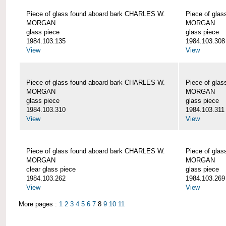
Piece of glass found aboard bark CHARLES W.
Piece of gla
MORGAN
MORGAN
glass piece
glass piece
1984.103.135
1984.103.308
View
View
Piece of glass found aboard bark CHARLES W.
Piece of gla
MORGAN
MORGAN
glass piece
glass piece
1984.103.310
1984.103.311
View
View
Piece of glass found aboard bark CHARLES W.
Piece of gla
MORGAN
MORGAN
clear glass piece
glass piece
1984.103.262
1984.103.269
View
View
More pages :
1
2
3
4
5
6
7
8
9
10
11