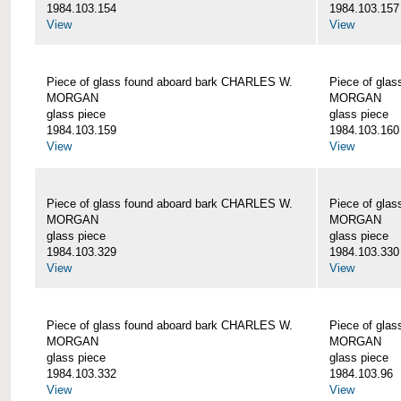
1984.103.154
1984.103.157
View
View
Piece of glass found aboard bark CHARLES W.
Piece of gla
MORGAN
MORGAN
glass piece
glass piece
1984.103.159
1984.103.160
View
View
Piece of glass found aboard bark CHARLES W.
Piece of gla
MORGAN
MORGAN
glass piece
glass piece
1984.103.329
1984.103.330
View
View
Piece of glass found aboard bark CHARLES W.
Piece of gla
MORGAN
MORGAN
glass piece
glass piece
1984.103.332
1984.103.96
View
View