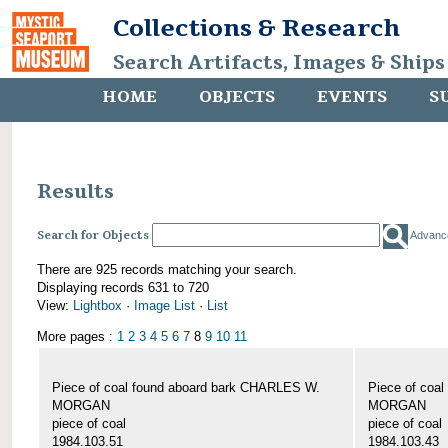
Collections & Research
Search Artifacts, Images & Ships
HOME
OBJECTS
EVENTS
S
Results
Search for Objects
Advanc
There are 925 records matching your search.
Displaying records 631 to 720
View:
Lightbox
·
Image List
·
List
More pages :
1
2
3
4
5
6
7
8
9
10
11
Piece of coal found aboard bark CHARLES W.
Piece of coa
MORGAN
MORGAN
piece of coal
piece of coal
1984.103.51
1984.103.43