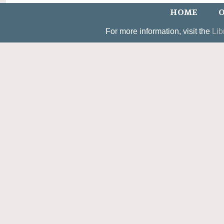
HOME
O
For more information, visit the
Lib