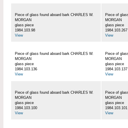
Piece of glass found aboard bark CHARLES W.
Piece of gla
MORGAN
MORGAN
glass piece
glass piece
1984.103.98
1984.103.267
View
View
Piece of glass found aboard bark CHARLES W.
Piece of gla
MORGAN
MORGAN
glass piece
glass piece
1984.103.136
1984.103.137
View
View
Piece of glass found aboard bark CHARLES W.
Piece of gla
MORGAN
MORGAN
glass piece
glass piece
1984.103.100
1984.103.101
View
View