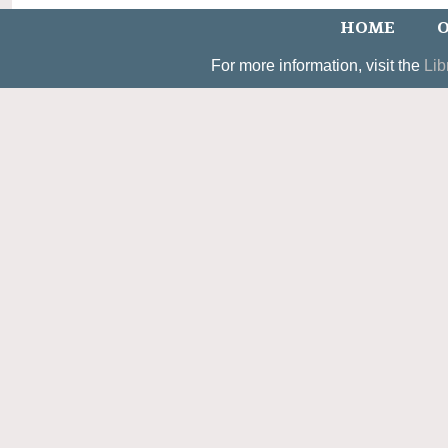
HOME
O
For more information, visit the
Lib