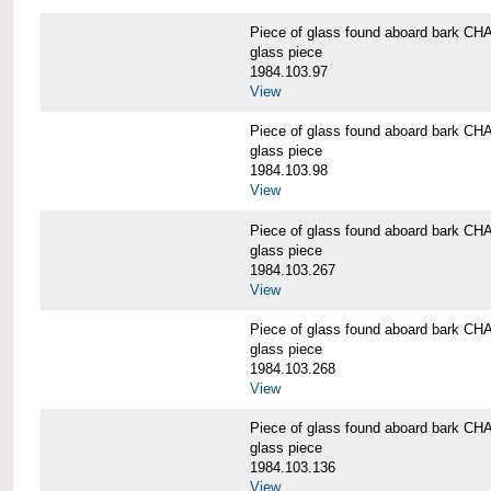
Piece of glass found aboard bark
glass piece
1984.103.97
View
Piece of glass found aboard bark
glass piece
1984.103.98
View
Piece of glass found aboard bark
glass piece
1984.103.267
View
Piece of glass found aboard bark
glass piece
1984.103.268
View
Piece of glass found aboard bark
glass piece
1984.103.136
View