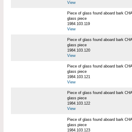
View
Piece of glass found aboard bark
glass piece
1984.103.119
View
Piece of glass found aboard bark
glass piece
1984.103.120
View
Piece of glass found aboard bark
glass piece
1984.103.121
View
Piece of glass found aboard bark
glass piece
1984.103.122
View
Piece of glass found aboard bark
glass piece
1984.103.123