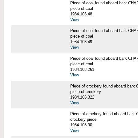
Piece of coal found aboard bark 
piece of coal
1984.103.48
View
Piece of coal found aboard bark 
piece of coal
1984.103.49
View
Piece of coal found aboard bark 
piece of coal
1984.103.261
View
Piece of crockery found aboard b
piece of crockery
1984.103.322
View
Piece of crockery found aboard b
crockery piece
1984.103.90
View