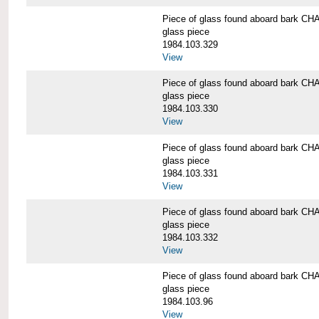
Piece of glass found aboard bark
glass piece
1984.103.329
View
Piece of glass found aboard bark
glass piece
1984.103.330
View
Piece of glass found aboard bark
glass piece
1984.103.331
View
Piece of glass found aboard bark
glass piece
1984.103.332
View
Piece of glass found aboard bark
glass piece
1984.103.96
View