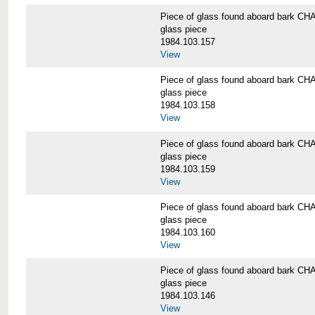
Piece of glass found aboard bark
glass piece
1984.103.157
View
Piece of glass found aboard bark
glass piece
1984.103.158
View
Piece of glass found aboard bark
glass piece
1984.103.159
View
Piece of glass found aboard bark
glass piece
1984.103.160
View
Piece of glass found aboard bark
glass piece
1984.103.146
View