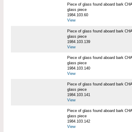
Piece of glass found aboard bark
glass piece
1984.103.60
View
Piece of glass found aboard bark
glass piece
1984.103.139
View
Piece of glass found aboard bark
glass piece
1984.103.140
View
Piece of glass found aboard bark
glass piece
1984.103.141
View
Piece of glass found aboard bark
glass piece
1984.103.142
View