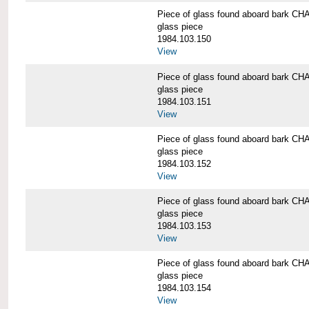
Piece of glass found aboard bark
glass piece
1984.103.150
View
Piece of glass found aboard bark
glass piece
1984.103.151
View
Piece of glass found aboard bark
glass piece
1984.103.152
View
Piece of glass found aboard bark
glass piece
1984.103.153
View
Piece of glass found aboard bark
glass piece
1984.103.154
View