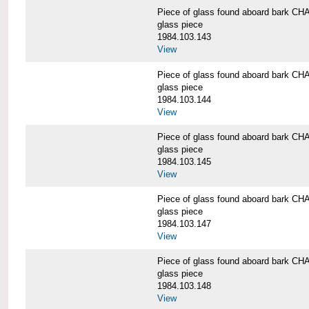
Piece of glass found aboard bark
glass piece
1984.103.143
View
Piece of glass found aboard bark
glass piece
1984.103.144
View
Piece of glass found aboard bark
glass piece
1984.103.145
View
Piece of glass found aboard bark
glass piece
1984.103.147
View
Piece of glass found aboard bark
glass piece
1984.103.148
View