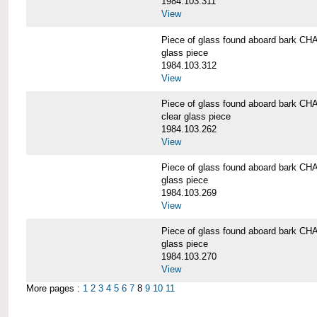
1984.103.311
View
Piece of glass found aboard bark
glass piece
1984.103.312
View
Piece of glass found aboard bark
clear glass piece
1984.103.262
View
Piece of glass found aboard bark
glass piece
1984.103.269
View
Piece of glass found aboard bark
glass piece
1984.103.270
View
More pages :
1
2
3
4
5
6
7
8
9
10
11