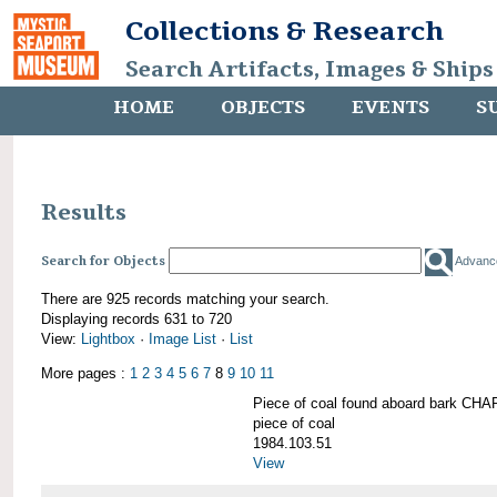
Collections & Research
Search Artifacts, Images & Ships
HOME
OBJECTS
EVENTS
S
Results
Search for Objects
Advanc
There are 925 records matching your search.
Displaying records 631 to 720
View:
Lightbox
·
Image List
·
List
More pages :
1
2
3
4
5
6
7
8
9
10
11
Piece of coal found aboard bark 
piece of coal
1984.103.51
View