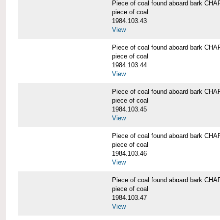
Piece of coal found aboard bark 
piece of coal
1984.103.43
View
Piece of coal found aboard bark 
piece of coal
1984.103.44
View
Piece of coal found aboard bark 
piece of coal
1984.103.45
View
Piece of coal found aboard bark 
piece of coal
1984.103.46
View
Piece of coal found aboard bark 
piece of coal
1984.103.47
View