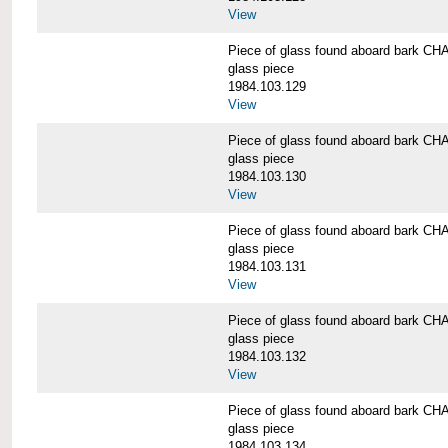
View
Piece of glass found aboard bark
glass piece
1984.103.129
View
Piece of glass found aboard bark
glass piece
1984.103.130
View
Piece of glass found aboard bark
glass piece
1984.103.131
View
Piece of glass found aboard bark
glass piece
1984.103.132
View
Piece of glass found aboard bark
glass piece
1984.103.134