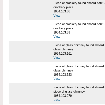
Piece of crockery found aboard b
crockery piece
1984.103.88
View
Piece of crockery found aboard b
crockery piece
1984.103.89
View
Piece of glass chimney found abo
glass chimney
1984.103.161
View
Piece of glass chimney found abo
glass chimney
1984.103.323
View
Piece of glass chimney found abo
piece of glass chimney
1984.103.279
View