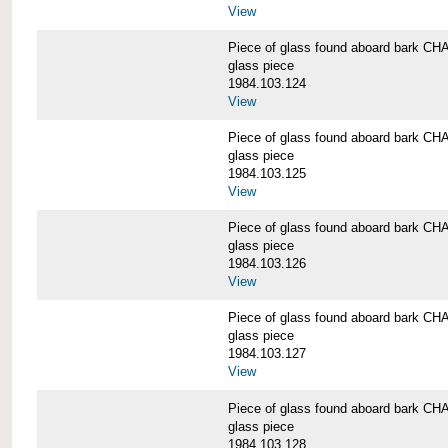
View
Piece of glass found aboard bark
glass piece
1984.103.124
View
Piece of glass found aboard bark
glass piece
1984.103.125
View
Piece of glass found aboard bark
glass piece
1984.103.126
View
Piece of glass found aboard bark
glass piece
1984.103.127
View
Piece of glass found aboard bark
glass piece
1984.103.128