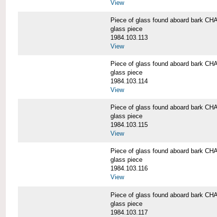
View
Piece of glass found aboard bark
glass piece
1984.103.113
View
Piece of glass found aboard bark
glass piece
1984.103.114
View
Piece of glass found aboard bark
glass piece
1984.103.115
View
Piece of glass found aboard bark
glass piece
1984.103.116
View
Piece of glass found aboard bark
glass piece
1984.103.117