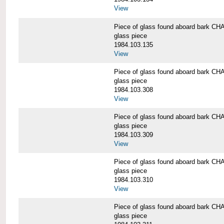
View
Piece of glass found aboard bark
glass piece
1984.103.135
View
Piece of glass found aboard bark
glass piece
1984.103.308
View
Piece of glass found aboard bark
glass piece
1984.103.309
View
Piece of glass found aboard bark
glass piece
1984.103.310
View
Piece of glass found aboard bark
glass piece