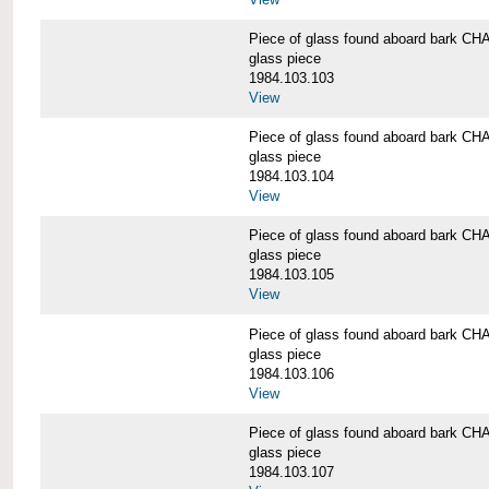
Piece of glass found aboard bark
glass piece
1984.103.103
View
Piece of glass found aboard bark
glass piece
1984.103.104
View
Piece of glass found aboard bark
glass piece
1984.103.105
View
Piece of glass found aboard bark
glass piece
1984.103.106
View
Piece of glass found aboard bark
glass piece
1984.103.107