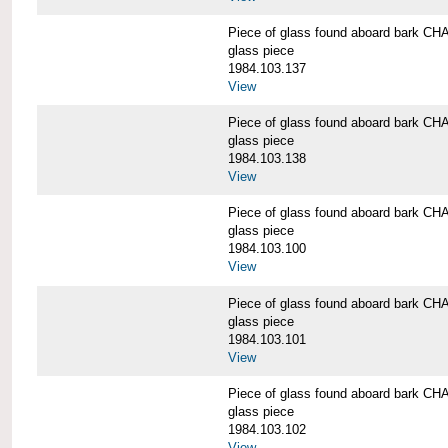
Piece of glass found aboard bark
glass piece
1984.103.137
View
Piece of glass found aboard bark
glass piece
1984.103.138
View
Piece of glass found aboard bark
glass piece
1984.103.100
View
Piece of glass found aboard bark
glass piece
1984.103.101
View
Piece of glass found aboard bark
glass piece
1984.103.102
View