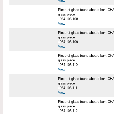
View
Piece of glass found aboard bark
glass piece
1984.103.108
View
Piece of glass found aboard bark
glass piece
1984.103.109
View
Piece of glass found aboard bark
glass piece
1984.103.110
View
Piece of glass found aboard bark
glass piece
1984.103.111
View
Piece of glass found aboard bark
glass piece
1984.103.112