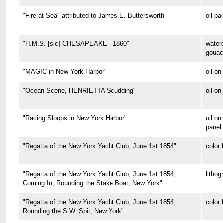
"Fire at Sea" attributed to James E. Buttersworth
oil pa
"H.M.S. [sic] CHESAPEAKE - 1860"
water
gouac
"MAGIC in New York Harbor"
oil o
"Ocean Scene, HENRIETTA Scudding"
oil on
"Racing Sloops in New York Harbor"
oil on
panel
"Regatta of the New York Yacht Club, June 1st 1854"
color 
"Regatta of the New York Yacht Club, June 1st 1854,
lithog
Coming In, Rounding the Stake Boat, New York"
"Regatta of the New York Yacht Club, June 1st 1854,
color 
Rounding the S.W. Spit, New York"