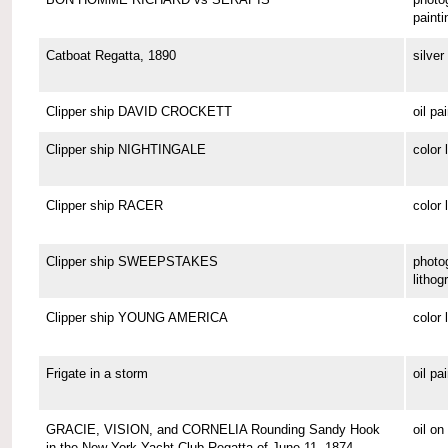
painti
Catboat Regatta, 1890
silver 
Clipper ship DAVID CROCKETT
oil pa
Clipper ship NIGHTINGALE
color 
Clipper ship RACER
color 
Clipper ship SWEEPSTAKES
photo
lithog
Clipper ship YOUNG AMERICA
color 
Frigate in a storm
oil pa
GRACIE, VISION, and CORNELIA Rounding Sandy Hook
oil o
in the New York Yacht Club Regatta of June 11, 1874