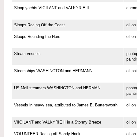
Sloop yachts VIGILANT and VALKYRIE II
chrom
Sloops Racing Off the Coast
oil o
Sloops Rounding the Nore
oil on
Steam vessels
photo
painti
Steamships WASHINGTON and HERMANN
oil pa
US Mail steamers WASHINGTON and HERMAN
photo
painti
Vessels in heavy sea, attributed to James E. Buttersworth
oil o
VIIGILANT and VALKYRIE II in a Stormy Breeze
oil on
VOLUNTEER Racing off Sandy Hook
oil o