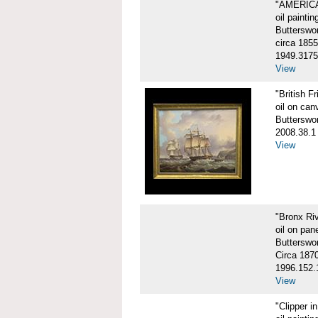
"AMERIC
oil paintin
Butterswo
circa 1855
1949.3175
View
"British F
oil on can
Butterswo
2008.38.1
View
"Bronx Ri
oil on pane
Butterswo
Circa 187
1996.152.
View
"Clipper i