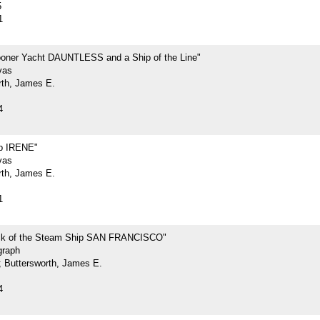
5
1
oner Yacht DAUNTLESS and a Ship of the Line"
vas
rth, James E.
4
p IRENE"
vas
rth, James E.
1
ck of the Steam Ship SAN FRANCISCO"
graph
.; Buttersworth, James E.
4