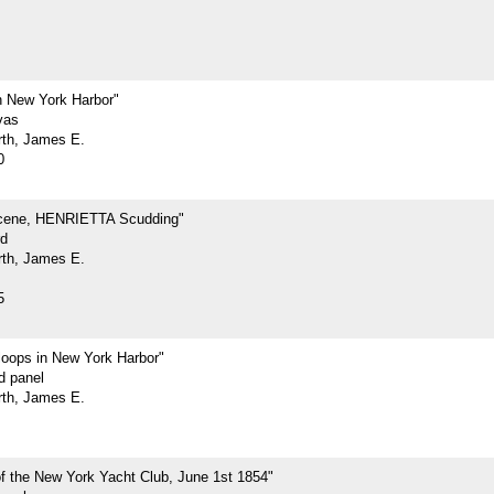
 New York Harbor"
vas
rth, James E.
0
cene, HENRIETTA Scudding"
rd
rth, James E.
5
loops in New York Harbor"
d panel
rth, James E.
f the New York Yacht Club, June 1st 1854"