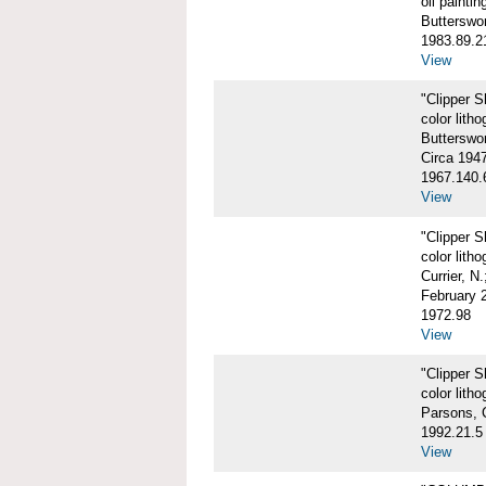
oil paintin
Butterswo
1983.89.2
View
"Clipper 
color litho
Butterswor
Circa 194
1967.140.
View
"Clipper 
color litho
Currier, N
February 
1972.98
View
"Clipper 
color litho
Parsons, 
1992.21.5
View