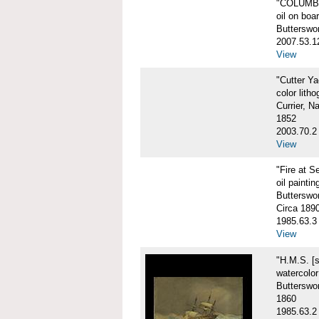
"COLUMBIA
oil on boa
Butterswo
2007.53.1
View
"Cutter Y
color litho
Currier, N
1852
2003.70.2
View
"Fire at S
oil paintin
Butterswor
Circa 189
1985.63.3
View
"H.M.S. [
watercolo
Butterswor
1860
1985.63.2