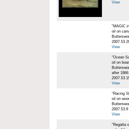
View
"MAGIC in
oil on can
Butterswo
2007.53.2
View
"Ocean S
oil on boa
Butterswo
after 1866
2007.53.1
View
"Racing S
oil on woo
Butterswo
2007.53.8
View
"Regatta o