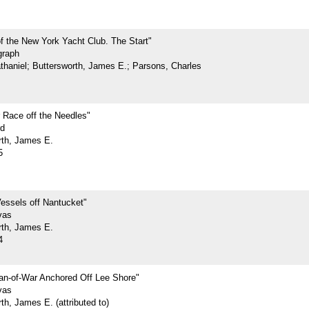
f the New York Yacht Club. The Start"
graph
athaniel; Buttersworth, James E.; Parsons, Charles
 Race off the Needles"
rd
rth, James E.
5
essels off Nantucket"
vas
rth, James E.
4
n-of-War Anchored Off Lee Shore"
vas
th, James E. (attributed to)