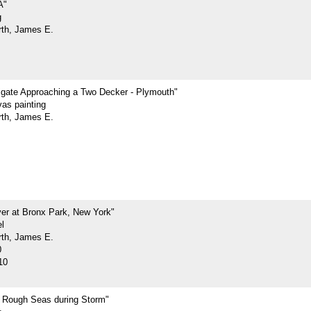
A"
g
rth, James E.
rigate Approaching a Two Decker - Plymouth"
vas painting
rth, James E.
ver at Bronx Park, New York"
l
rth, James E.
0
10
n Rough Seas during Storm"