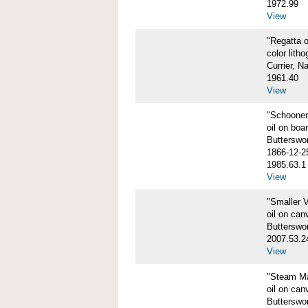
1972.99
View
"Regatta o
color litho
Currier, N
1961.40
View
"Schooner
oil on boa
Butterswo
1866-12-2
1985.63.1
View
"Smaller V
oil on can
Butterswo
2007.53.2
View
"Steam Ma
oil on can
Butterswor