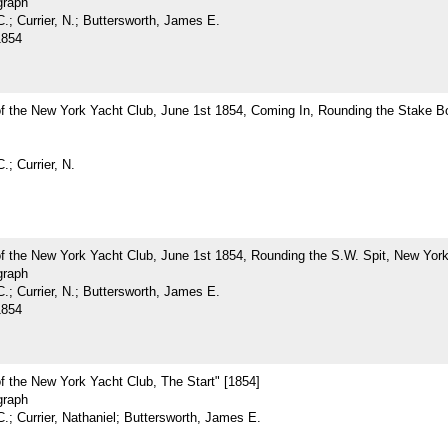
graph
.; Currier, N.; Buttersworth, James E.
1854
of the New York Yacht Club, June 1st 1854, Coming In, Rounding the Stake B
.; Currier, N.
f the New York Yacht Club, June 1st 1854, Rounding the S.W. Spit, New York
graph
.; Currier, N.; Buttersworth, James E.
1854
f the New York Yacht Club, The Start" [1854]
graph
.; Currier, Nathaniel; Buttersworth, James E.