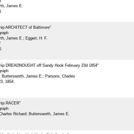
g
rth, James E.
1
Ship ARCHITECT of Baltimore"
graph
th, James E.; Eggert, H. F.
7
6
Ship DREADNOUGHT off Sandy Hook February 23d 1854"
graph
.; Buttersworth, James E.; Parsons, Charles
23, 1854
Ship RACER"
graph
Charles Richard; Buttersworth, James E.