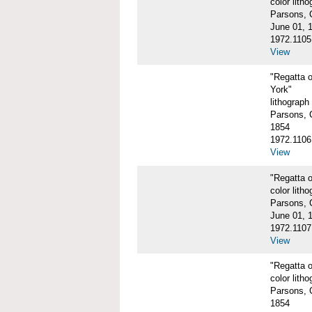
color litho
Parsons, C
June 01, 
1972.1105
View
"Regatta 
York"
lithograph
Parsons, C
1854
1972.1106
View
"Regatta o
color litho
Parsons, C
June 01, 
1972.1107
View
"Regatta o
color litho
Parsons, C
1854