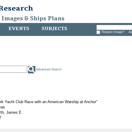
 Research
, Images & Ships Plans
EVENTS
SUBJECTS
Require Image?
Ad
Advanced Search
.
rk Yacht Club Race with an American Warship at Anchor"
vas
rth, James E.
7