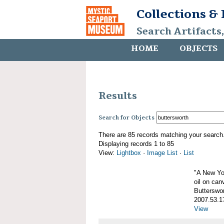
Collections &
Search Artifacts
HOME
OBJECTS
Results
Search for Objects
There are 85 records matching your search
Displaying records 1 to 85
View:
Lightbox
·
Image List
·
List
"A New Yo
oil on can
Butterswo
2007.53.1
View