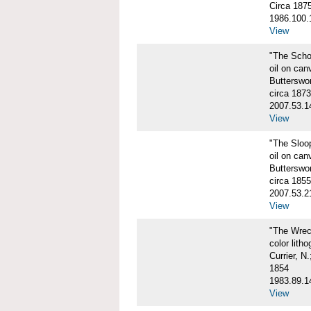
Circa 187
1986.100.
View
"The Scho
oil on can
Butterswo
circa 1873
2007.53.1
View
"The Sloo
oil on can
Butterswo
circa 1855
2007.53.2
View
"The Wre
color litho
Currier, N
1854
1983.89.1
View