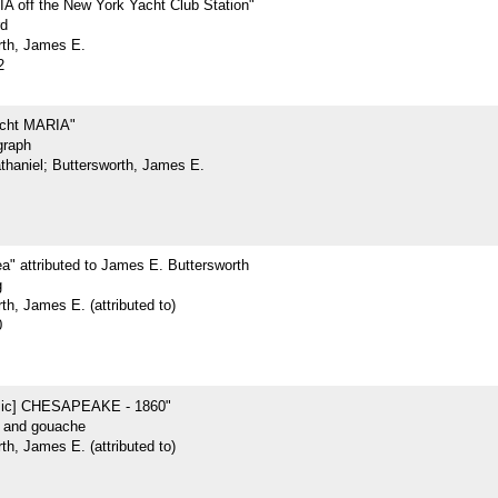
 off the New York Yacht Club Station"
rd
rth, James E.
2
acht MARIA"
graph
athaniel; Buttersworth, James E.
ea" attributed to James E. Buttersworth
g
th, James E. (attributed to)
0
sic] CHESAPEAKE - 1860"
r and gouache
th, James E. (attributed to)