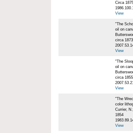
Circa 187
1986.100.
View
"The Scho
oil on can
Butterswo
circa 1873
2007.53.1
View
"The Sloo
oil on can
Butterswo
circa 1855
2007.53.2
View
"The Wre
color litho
Currier, N
1854
1983.89.1
View