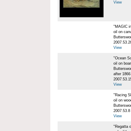
View
"MAGIC in
oil on can
Butterswo
2007.53.2
View
"Ocean S
oil on boa
Butterswo
after 1866
2007.53.1
View
"Racing S
oil on woo
Butterswo
2007.53.8
View
"Regatta o