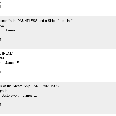
5
1
oner Yacht DAUNTLESS and a Ship of the Line"
vas
rth, James E.
4
p IRENE"
vas
rth, James E.
1
ck of the Steam Ship SAN FRANCISCO"
graph
.; Buttersworth, James E.
4