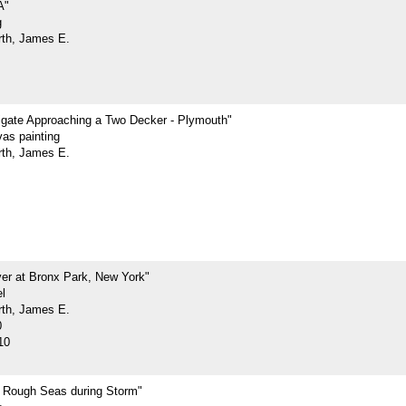
A"
g
rth, James E.
rigate Approaching a Two Decker - Plymouth"
vas painting
rth, James E.
ver at Bronx Park, New York"
l
rth, James E.
0
10
n Rough Seas during Storm"