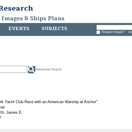
 Research
, Images & Ships Plans
EVENTS
SUBJECTS
Require Image?
Ad
Advanced Search
.
rk Yacht Club Race with an American Warship at Anchor"
vas
rth, James E.
7