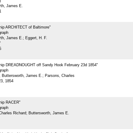
g
rth, James E.
1
Ship ARCHITECT of Baltimore"
graph
th, James E.; Eggert, H. F.
7
6
Ship DREADNOUGHT off Sandy Hook February 23d 1854"
graph
.; Buttersworth, James E.; Parsons, Charles
23, 1854
Ship RACER"
graph
Charles Richard; Buttersworth, James E.