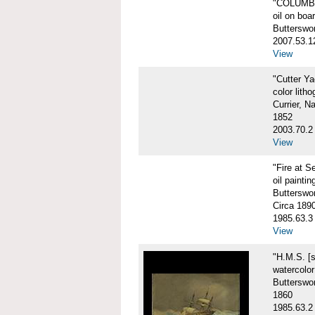
"COLUMBIA
oil on boa
Butterswo
2007.53.1
View
"Cutter Y
color litho
Currier, N
1852
2003.70.2
View
"Fire at S
oil paintin
Butterswor
Circa 189
1985.63.3
View
"H.M.S. [
watercolo
Butterswor
1860
1985.63.2