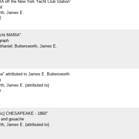
 off the New York Yacht Club Station"
rd
rth, James E.
2
acht MARIA"
graph
athaniel; Buttersworth, James E.
ea" attributed to James E. Buttersworth
g
th, James E. (attributed to)
0
sic] CHESAPEAKE - 1860"
r and gouache
th, James E. (attributed to)