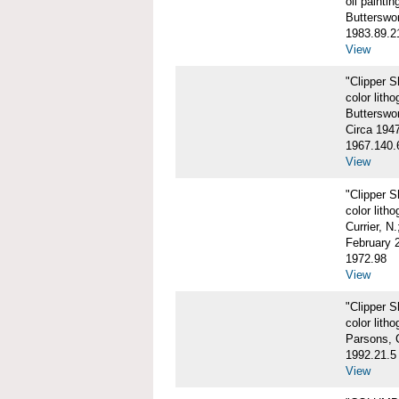
oil paintin
Butterswo
1983.89.2
View
"Clipper 
color litho
Butterswor
Circa 194
1967.140.
View
"Clipper 
color litho
Currier, N
February 
1972.98
View
"Clipper 
color litho
Parsons, 
1992.21.5
View