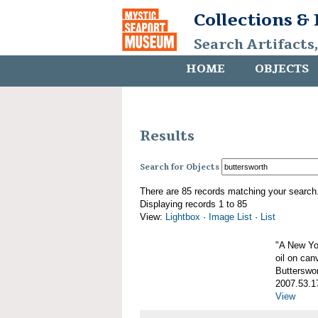
Collections &
Search Artifacts
HOME
OBJECTS
Results
Search for Objects
There are 85 records matching your search
Displaying records 1 to 85
View:
Lightbox
·
Image List
·
List
"A New Yo
oil on can
Butterswo
2007.53.1
View