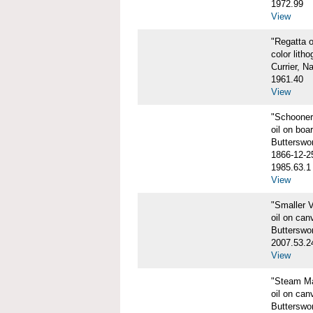
1972.99
View
"Regatta o
color litho
Currier, N
1961.40
View
"Schooner
oil on boa
Butterswo
1866-12-2
1985.63.1
View
"Smaller V
oil on can
Butterswo
2007.53.2
View
"Steam Ma
oil on can
Butterswor