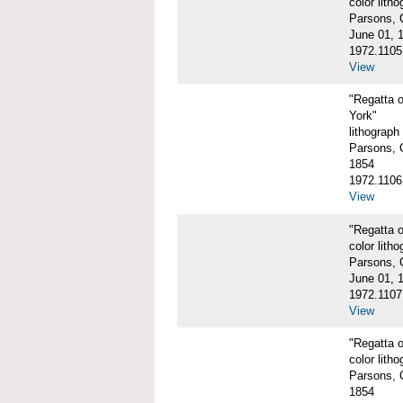
color litho
Parsons, C
June 01, 
1972.1105
View
"Regatta 
York"
lithograph
Parsons, C
1854
1972.1106
View
"Regatta o
color litho
Parsons, C
June 01, 
1972.1107
View
"Regatta o
color litho
Parsons, C
1854