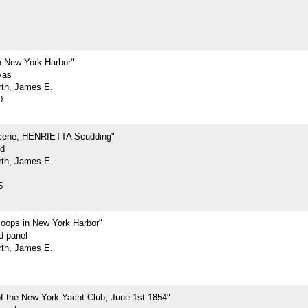
 New York Harbor"
vas
rth, James E.
0
cene, HENRIETTA Scudding"
rd
rth, James E.
5
loops in New York Harbor"
d panel
rth, James E.
f the New York Yacht Club, June 1st 1854"