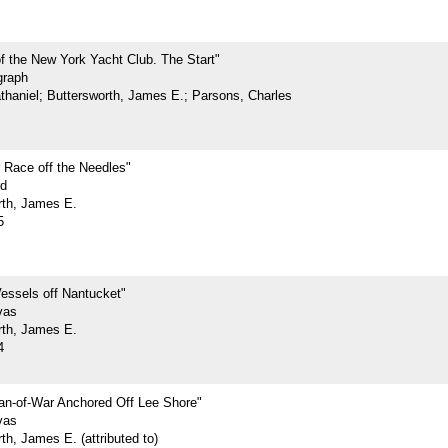
f the New York Yacht Club. The Start"
graph
athaniel; Buttersworth, James E.; Parsons, Charles
 Race off the Needles"
rd
rth, James E.
5
essels off Nantucket"
vas
rth, James E.
4
n-of-War Anchored Off Lee Shore"
vas
th, James E. (attributed to)