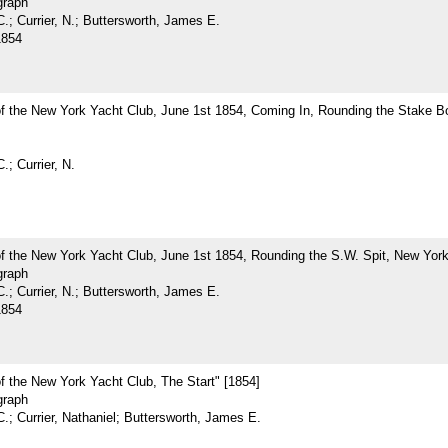
graph
.; Currier, N.; Buttersworth, James E.
1854
of the New York Yacht Club, June 1st 1854, Coming In, Rounding the Stake B
.; Currier, N.
f the New York Yacht Club, June 1st 1854, Rounding the S.W. Spit, New York
graph
.; Currier, N.; Buttersworth, James E.
1854
f the New York Yacht Club, The Start" [1854]
graph
.; Currier, Nathaniel; Buttersworth, James E.