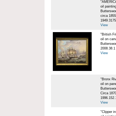
"AMERIC
oil paintin
Butterswo
circa 1855
1949.3175
View
"British F
oil on can
Butterswo
2008.38.1
View
"Bronx Ri
oil on pane
Butterswo
Circa 187
1996.152.
View
"Clipper i