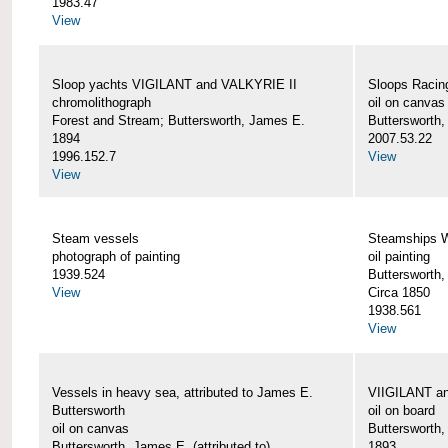
1983.47
View
Sloop yachts VIGILANT and VALKYRIE II
Sloops Racing
chromolithograph
oil on canvas
Forest and Stream; Buttersworth, James E.
Buttersworth
1894
2007.53.22
1996.152.7
View
View
Steam vessels
Steamships
photograph of painting
oil painting
1939.524
Buttersworth
View
Circa 1850
1938.561
View
Vessels in heavy sea, attributed to James E.
VIIGILANT an
Buttersworth
oil on board
oil on canvas
Buttersworth
Buttersworth, James E. (attributed to)
1893