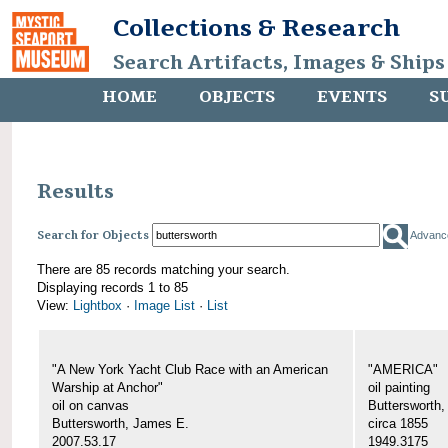
Collections & Research
Search Artifacts, Images & Ships
HOME
OBJECTS
EVENTS
S
Results
Search for Objects
Advanc
There are 85 records matching your search.
Displaying records 1 to 85
View:
Lightbox
·
Image List
·
List
"A New York Yacht Club Race with an American
"AMERICA"
Warship at Anchor"
oil painting
oil on canvas
Buttersworth
Buttersworth, James E.
circa 1855
2007.53.17
1949.3175