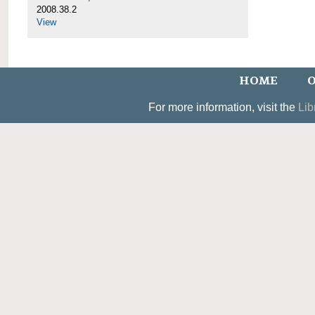
2008.38.2
View
HOME
O
For more information, visit the
Lib