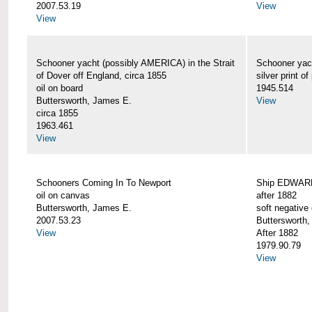
2007.53.19
View
View
Schooner yacht (possibly AMERICA) in the Strait
Schooner yac
of Dover off England, circa 1855
silver print of
oil on board
1945.514
Buttersworth, James E.
View
circa 1855
1963.461
View
Schooners Coming In To Newport
Ship EDWARD 
oil on canvas
after 1882
Buttersworth, James E.
soft negative 
2007.53.23
Buttersworth
View
After 1882
1979.90.79
View