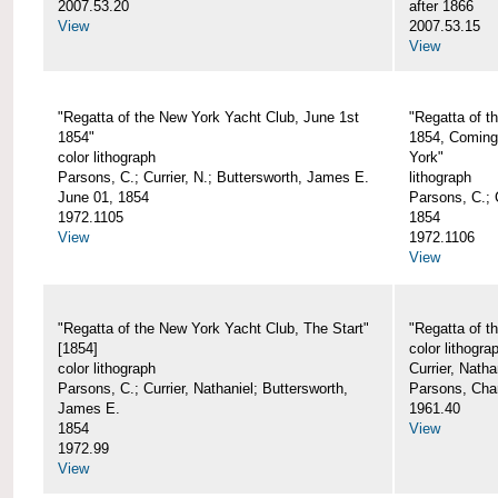
2007.53.20
after 1866
View
2007.53.15
View
"Regatta of the New York Yacht Club, June 1st
"Regatta of t
1854"
1854, Coming
color lithograph
York"
Parsons, C.; Currier, N.; Buttersworth, James E.
lithograph
June 01, 1854
Parsons, C.; C
1972.1105
1854
View
1972.1106
View
"Regatta of the New York Yacht Club, The Start"
"Regatta of t
[1854]
color lithogra
color lithograph
Currier, Nath
Parsons, C.; Currier, Nathaniel; Buttersworth,
Parsons, Cha
James E.
1961.40
1854
View
1972.99
View