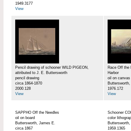
1949.3177
View
Pencil drawing of schooner WILD PIGEON,
Race Off the 
attributed to J. E. Buttersworth
Harbor
pencil drawing
oil on canvas
circa 1864-1870
Buttersworth
2000.128
1976.172
View
View
SAPPHO Off the Needles
Schooner C
oil on board
color lithogra
Buttersworth, James E.
Buttersworth
circa 1867
1959.1365