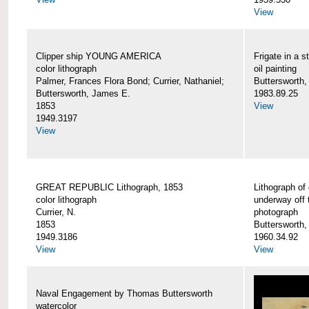
View
Clipper ship YOUNG AMERICA
Frigate in a s
color lithograph
oil painting
Palmer, Frances Flora Bond; Currier, Nathaniel;
Buttersworth,
Buttersworth, James E.
1983.89.25
1853
View
1949.3197
View
GREAT REPUBLIC Lithograph, 1853
Lithograph of
color lithograph
underway off 
Currier, N.
photograph
1853
Buttersworth
1949.3186
1960.34.92
View
View
Naval Engagement by Thomas Buttersworth
watercolor