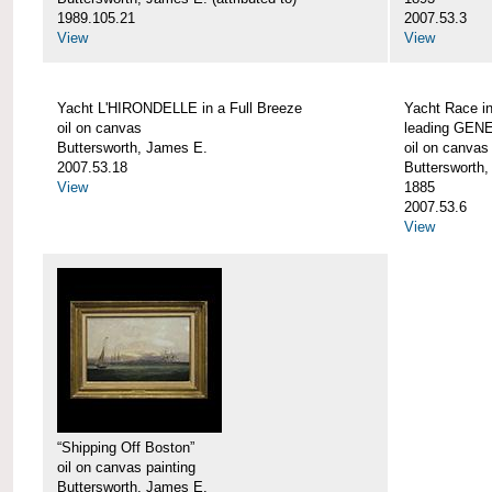
1989.105.21
2007.53.3
View
View
Yacht L'HIRONDELLE in a Full Breeze
Yacht Race i
oil on canvas
leading GEN
Buttersworth, James E.
oil on canvas
2007.53.18
Buttersworth
View
1885
2007.53.6
View
“Shipping Off Boston”
oil on canvas painting
Buttersworth, James E.