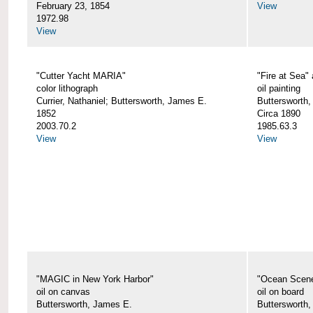
February 23, 1854
View
1972.98
View
"Cutter Yacht MARIA"
"Fire at Sea"
color lithograph
oil painting
Currier, Nathaniel; Buttersworth, James E.
Buttersworth,
1852
Circa 1890
2003.70.2
1985.63.3
View
View
"MAGIC in New York Harbor"
"Ocean Scen
oil on canvas
oil on board
Buttersworth, James E.
Buttersworth