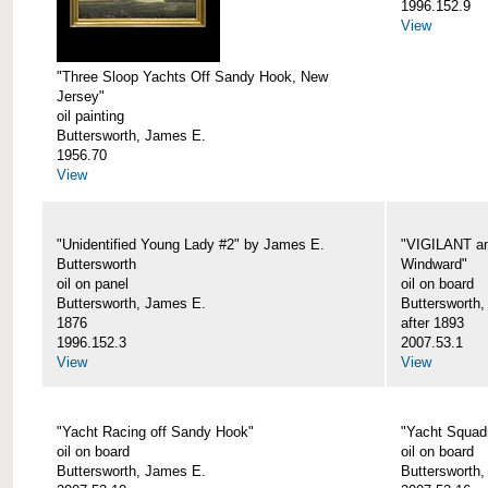
1996.152.9
View
"Three Sloop Yachts Off Sandy Hook, New
Jersey"
oil painting
Buttersworth, James E.
1956.70
View
"Unidentified Young Lady #2" by James E.
"VIGILANT an
Buttersworth
Windward"
oil on panel
oil on board
Buttersworth, James E.
Buttersworth
1876
after 1893
1996.152.3
2007.53.1
View
View
"Yacht Racing off Sandy Hook"
"Yacht Squad
oil on board
oil on board
Buttersworth, James E.
Buttersworth