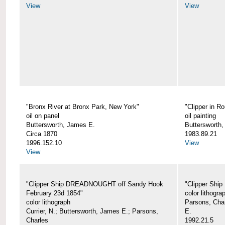
View
View
"Bronx River at Bronx Park, New York"
"Clipper in R
oil on panel
oil painting
Buttersworth, James E.
Buttersworth
Circa 1870
1983.89.21
1996.152.10
View
View
"Clipper Ship DREADNOUGHT off Sandy Hook
"Clipper Shi
February 23d 1854"
color lithogra
color lithograph
Parsons, Char
Currier, N.; Buttersworth, James E.; Parsons,
E.
Charles
1992.21.5