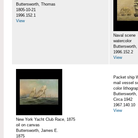
Buttersworth, Thomas
1805-10-21
1996.152.1
View
Naval scene
watercolor
Buttersworth,
1996.152.2
View
Packet ship 
mail vessel s
color lithogra
Buttersworth,
Circa 1942
1967.140.10
View
New York Yacht Club Race, 1875
oil on canvas
Buttersworth, James E.
1875