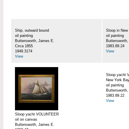
Ship, outward bound
Sloop in New
oil painting
oil painting
Buttersworth, James E.
Buttersworth
Circa 1855
1983.89.24
1949.3174
View
View
Sloop yacht
New York Ba
oil painting
Buttersworth
1983.89.22
View
Sloop yacht VOLUNTEER
oil on canvas
Buttersworth, James E.