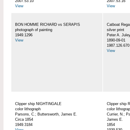
2007.53.10
2007.53.16
View
View
BON HOMME RICHARD vs SERAPIS
Catboat Rega
photograph of painting
silver print
1949.1296
Peter A. Jule
View
1890-09-01
1987.126.670
View
Clipper ship NIGHTINGALE
Clipper ship
color lithograph
color lithogra
Parsons, C.; Buttersworth, James E.
Currier, N.; P
Circa 1854
James E.
1949.3184
1854
View
1939.530