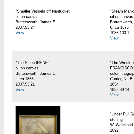
"Smaller Vessels off Nantucket"
"Steam Man-o
oil on canvas
oil on canvas
Buttersworth, James E.
Buttersworth,
2007.53.24
Circa 1875
View
1986.100.1
View
"The Sloop IRENE"
"The Wreck o
oil on canvas
FRANCISCO
Buttersworth, James E.
color lithogra
circa 1855
Currier, N.; 
2007.53.21
1854
View
1983.89.14
View
"Under Full Sa
etching
W. Wellstood 
1892