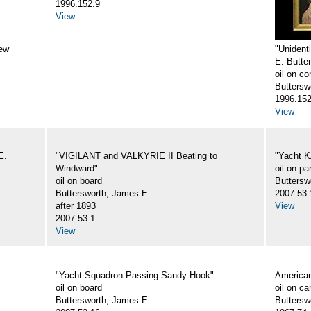
1996.152.9
View
New
"Unident
E. Butte
oil on c
Butterswo
1996.152
View
E.
"VIGILANT and VALKYRIE II Beating to
"Yacht K
Windward"
oil on pa
oil on board
Buttersw
Buttersworth, James E.
2007.53.
after 1893
View
2007.53.1
View
"Yacht Squadron Passing Sandy Hook"
America
oil on board
oil on c
Buttersworth, James E.
Buttersw