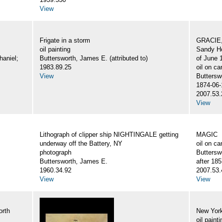
View
Frigate in a storm
GRACIE,
oil painting
Sandy Ho
haniel;
Buttersworth, James E. (attributed to)
of June 
1983.89.25
oil on c
View
Buttersw
1874-06-
2007.53.
View
Lithograph of clipper ship NIGHTINGALE getting
MAGIC
underway off the Battery, NY
oil on c
photograph
Buttersw
Buttersworth, James E.
after 18
1960.34.92
2007.53.
View
View
orth
New York
oil painti