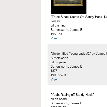
"Three Sloop Yachts Off Sandy Hook, 
Jersey"
oil painting
Buttersworth, James E.
1956.70
View
"Unidentified Young Lady #2" by James 
Buttersworth
oil on panel
Buttersworth, James E.
1876
1996.152.3
View
"Yacht Racing off Sandy Hook"
oil on board
Buttersworth, James E.