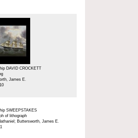
 ship DAVID CROCKETT
ng
orth, James E.
10
 ship SWEEPSTAKES
ph of lithograph
 Nathaniel; Buttersworth, James E.
11