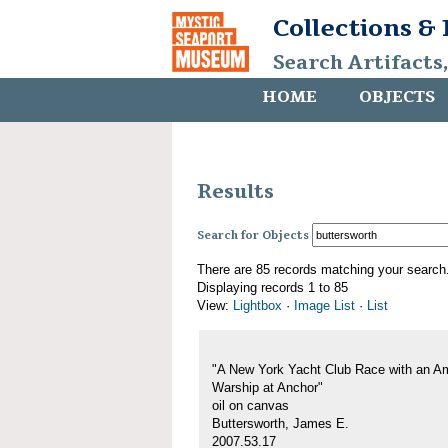
Collections &
Search Artifacts
HOME
OBJECTS
Results
Search for Objects
There are 85 records matching your search
Displaying records 1 to 85
View:
Lightbox
·
Image List
·
List
"A New York Yacht Club Race with an A
Warship at Anchor"
oil on canvas
Buttersworth, James E.
2007.53.17