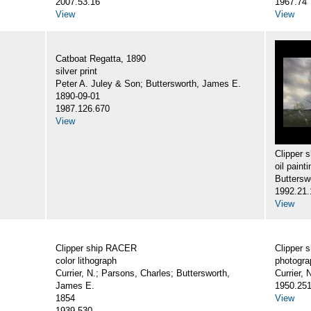
2007.53.16
1967.74
View
View
Catboat Regatta, 1890
silver print
Peter A. Juley & Son; Buttersworth, James E.
1890-09-01
1987.126.670
View
Clipper
oil painti
Buttersw
1992.21.
View
Clipper ship RACER
Clipper
color lithograph
photogra
Currier, N.; Parsons, Charles; Buttersworth,
Currier,
James E.
1950.25
1854
View
1939.530