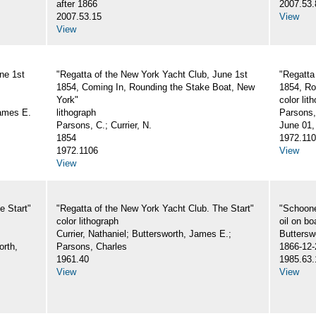
after 1866
2007.53.
2007.53.15
View
View
ne 1st
"Regatta of the New York Yacht Club, June 1st
"Regatta
1854, Coming In, Rounding the Stake Boat, New
1854, Ro
York"
color lit
James E.
lithograph
Parsons,
Parsons, C.; Currier, N.
June 01,
1854
1972.11
1972.1106
View
View
e Start"
"Regatta of the New York Yacht Club. The Start"
"Schoone
color lithograph
oil on bo
Currier, Nathaniel; Buttersworth, James E.;
Buttersw
orth,
Parsons, Charles
1866-12-
1961.40
1985.63.
View
View