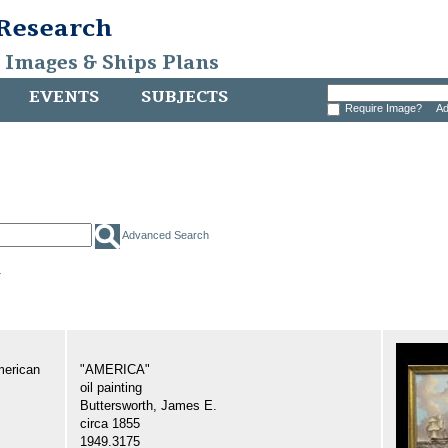
 Research
, Images & Ships Plans
EVENTS
SUBJECTS
Require Image?
Ad
Advanced Search
.
merican
"AMERICA"
oil painting
Buttersworth, James E.
circa 1855
1949.3175