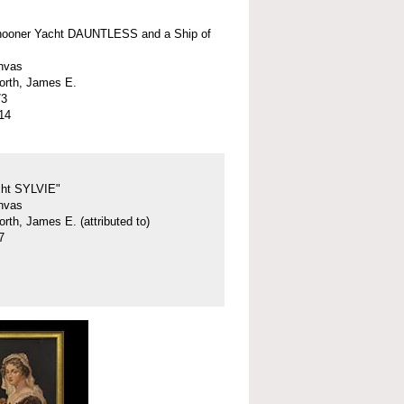
hooner Yacht DAUNTLESS and a Ship of
anvas
orth, James E.
73
14
cht SYLVIE"
anvas
rth, James E. (attributed to)
7