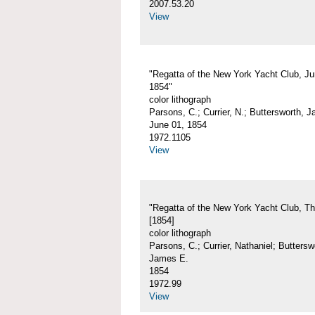
2007.53.20
View
"Regatta of the New York Yacht Club, Ju
1854"
color lithograph
Parsons, C.; Currier, N.; Buttersworth, 
June 01, 1854
1972.1105
View
"Regatta of the New York Yacht Club, Th
[1854]
color lithograph
Parsons, C.; Currier, Nathaniel; Buttersw
James E.
1854
1972.99
View