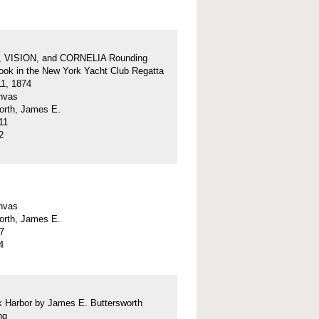
 VISION, and CORNELIA Rounding
ok in the New York Yacht Club Regatta
11, 1874
anvas
orth, James E.
11
2
anvas
orth, James E.
57
4
 Harbor by James E. Buttersworth
ng