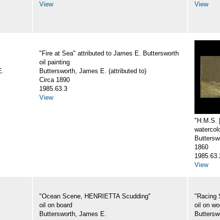
View
View
"Fire at Sea" attributed to James E. Buttersworth
oil painting
E.
Buttersworth, James E. (attributed to)
Circa 1890
1985.63.3
View
"H.M.S.
watercol
Butterswo
1860
1985.63.
View
"Ocean Scene, HENRIETTA Scudding"
"Racing 
oil on board
oil on w
Buttersworth, James E.
Buttersw