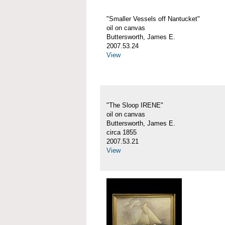
"Smaller Vessels off Nantucket"
oil on canvas
Buttersworth, James E.
2007.53.24
View
"The Sloop IRENE"
oil on canvas
Buttersworth, James E.
circa 1855
2007.53.21
View