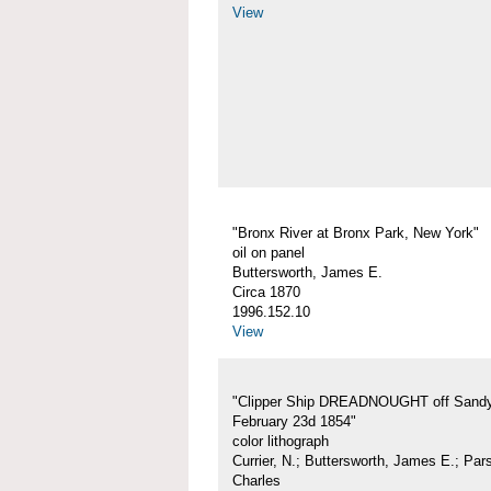
View
"Bronx River at Bronx Park, New York"
oil on panel
Buttersworth, James E.
Circa 1870
1996.152.10
View
"Clipper Ship DREADNOUGHT off Sand
February 23d 1854"
color lithograph
Currier, N.; Buttersworth, James E.; Par
Charles