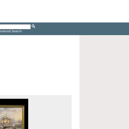
vanced Search