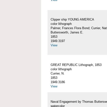
Clipper ship YOUNG AMERICA
color lithograph
Palmer, Frances Flora Bond; Currier, Nat
Buttersworth, James E.
1853
1949.3197
View
GREAT REPUBLIC Lithograph, 1853
color lithograph
Currier, N.
1853
1949.3186
View
Naval Engagement by Thomas Buttersw
watercolor