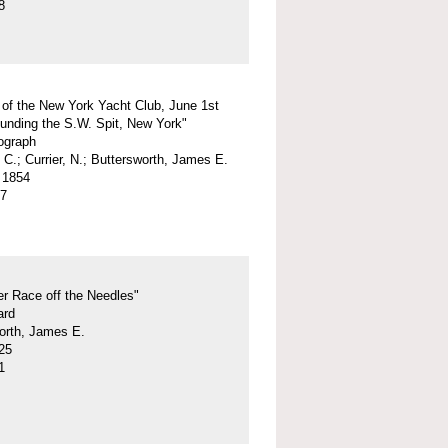
8
 of the New York Yacht Club, June 1st
unding the S.W. Spit, New York"
hograph
 C.; Currier, N.; Buttersworth, James E.
 1854
07
r Race off the Needles"
ard
orth, James E.
25
1