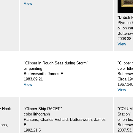
View
"British
Plymout
oil on ca
Buttersw
2008.38.
View
"Clipper in Rough Seas during Storm"
"Clipper
oil painting
color lit
Buttersworth, James E.
Buttersw
1983.89.21
Circa 19
View
1967.140
View
y Hook
"Clipper Ship RACER"
"COLUMBI
color lithograph
Station"
Parsons, Charles Richard; Buttersworth, James
oil on bo
sons,
E.
Buttersw
1992.21.5
2007.53.