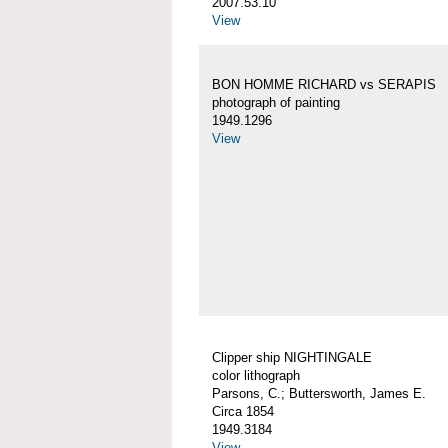
2007.53.10
View
BON HOMME RICHARD vs SERAPIS
photograph of painting
1949.1296
View
Clipper ship NIGHTINGALE
color lithograph
Parsons, C.; Buttersworth, James E.
Circa 1854
1949.3184
View