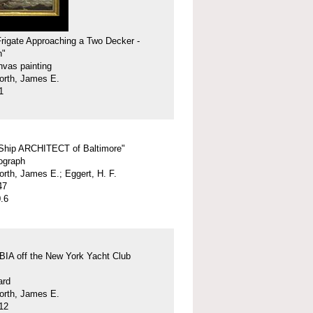
 Frigate Approaching a Two Decker -
h"
nvas painting
orth, James E.
1
 Ship ARCHITECT of Baltimore"
hograph
orth, James E.; Eggert, H. F.
47
.6
A off the New York Yacht Club
ard
orth, James E.
12