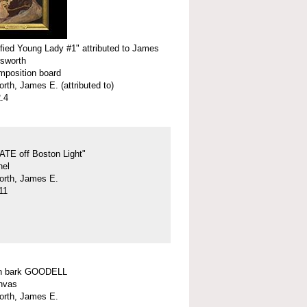
ified Young Lady #1" attributed to James
rsworth
omposition board
rth, James E. (attributed to)
.4
ATE off Boston Light"
nel
orth, James E.
11
n bark GOODELL
anvas
orth, James E.