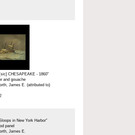
 [sic] CHESAPEAKE - 1860"
or and gouache
rth, James E. (attributed to)
2
Sloops in New York Harbor"
ood panel
orth, James E.