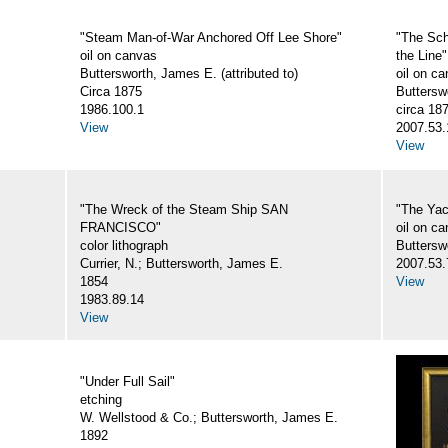
"Steam Man-of-War Anchored Off Lee Shore"
"The Sc
oil on canvas
the Line"
Buttersworth, James E. (attributed to)
oil on c
Circa 1875
Buttersw
1986.100.1
circa 18
View
2007.53.
View
"The Wreck of the Steam Ship SAN
"The Ya
FRANCISCO"
oil on c
color lithograph
Butterswo
Currier, N.; Buttersworth, James E.
2007.53.
1854
View
1983.89.14
View
"Under Full Sail"
etching
W. Wellstood & Co.; Buttersworth, James E.
1892