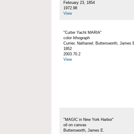
February 23, 1854
1972.98
View
"Cutter Yacht MARIA"
color lithograph
Currier, Nathaniel; Buttersworth, James 
1852
2003.70.2
View
"MAGIC in New York Harbor"
oil on canvas
Buttersworth, James E.