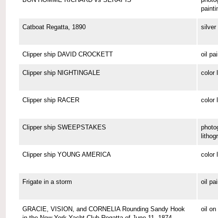
painti
Catboat Regatta, 1890
silver 
Clipper ship DAVID CROCKETT
oil pa
Clipper ship NIGHTINGALE
color 
Clipper ship RACER
color 
Clipper ship SWEEPSTAKES
photo
lithog
Clipper ship YOUNG AMERICA
color 
Frigate in a storm
oil pa
GRACIE, VISION, and CORNELIA Rounding Sandy Hook
oil o
in the New York Yacht Club Regatta of June 11, 1874