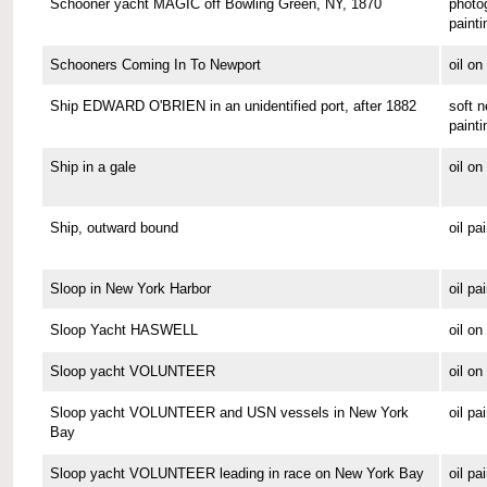
Schooner yacht MAGIC off Bowling Green, NY, 1870
photo
painti
Schooners Coming In To Newport
oil o
Ship EDWARD O'BRIEN in an unidentified port, after 1882
soft n
painti
Ship in a gale
oil o
Ship, outward bound
oil pa
Sloop in New York Harbor
oil pa
Sloop Yacht HASWELL
oil o
Sloop yacht VOLUNTEER
oil o
Sloop yacht VOLUNTEER and USN vessels in New York
oil pa
Bay
Sloop yacht VOLUNTEER leading in race on New York Bay
oil pa