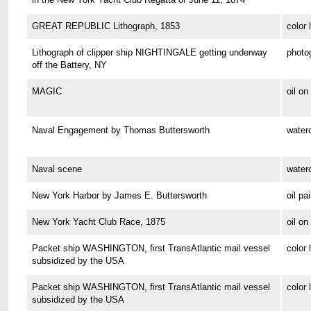
GREAT REPUBLIC Lithograph, 1853
color 
Lithograph of clipper ship NIGHTINGALE getting underway
photo
off the Battery, NY
MAGIC
oil o
Naval Engagement by Thomas Buttersworth
waterc
Naval scene
waterc
New York Harbor by James E. Buttersworth
oil pa
New York Yacht Club Race, 1875
oil o
Packet ship WASHINGTON, first TransAtlantic mail vessel
color 
subsidized by the USA
Packet ship WASHINGTON, first TransAtlantic mail vessel
color 
subsidized by the USA