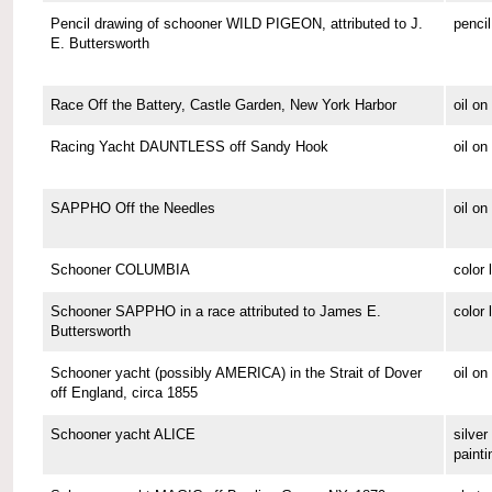
Pencil drawing of schooner WILD PIGEON, attributed to J.
pencil
E. Buttersworth
Race Off the Battery, Castle Garden, New York Harbor
oil o
Racing Yacht DAUNTLESS off Sandy Hook
oil o
SAPPHO Off the Needles
oil on
Schooner COLUMBIA
color 
Schooner SAPPHO in a race attributed to James E.
color 
Buttersworth
Schooner yacht (possibly AMERICA) in the Strait of Dover
oil on
off England, circa 1855
Schooner yacht ALICE
silver 
painti