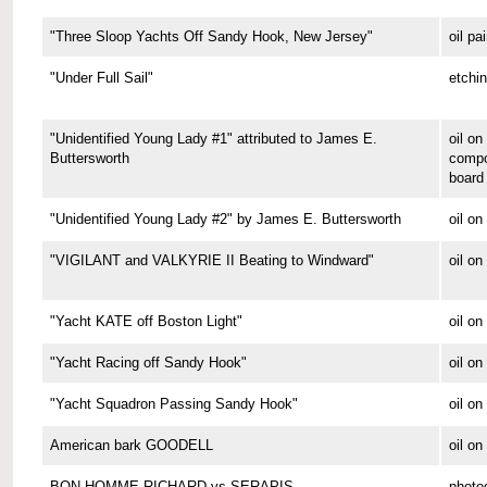
"Three Sloop Yachts Off Sandy Hook, New Jersey"
oil pa
"Under Full Sail"
etchi
"Unidentified Young Lady #1" attributed to James E.
oil on
Buttersworth
compo
board
"Unidentified Young Lady #2" by James E. Buttersworth
oil on
"VIGILANT and VALKYRIE II Beating to Windward"
oil on
"Yacht KATE off Boston Light"
oil on
"Yacht Racing off Sandy Hook"
oil on
"Yacht Squadron Passing Sandy Hook"
oil on
American bark GOODELL
oil o
BON HOMME RICHARD vs SERAPIS
photo