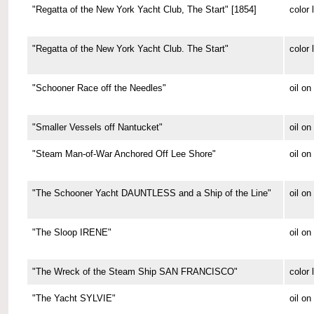
"Regatta of the New York Yacht Club, The Start" [1854]
color 
"Regatta of the New York Yacht Club. The Start"
color 
"Schooner Race off the Needles"
oil on
"Smaller Vessels off Nantucket"
oil o
"Steam Man-of-War Anchored Off Lee Shore"
oil o
"The Schooner Yacht DAUNTLESS and a Ship of the Line"
oil o
"The Sloop IRENE"
oil o
"The Wreck of the Steam Ship SAN FRANCISCO"
color 
"The Yacht SYLVIE"
oil o