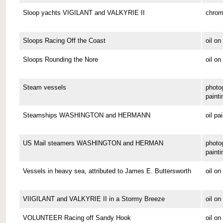
Sloop yachts VIGILANT and VALKYRIE II
chrom
Sloops Racing Off the Coast
oil o
Sloops Rounding the Nore
oil on
Steam vessels
photo
painti
Steamships WASHINGTON and HERMANN
oil pa
US Mail steamers WASHINGTON and HERMAN
photo
painti
Vessels in heavy sea, attributed to James E. Buttersworth
oil o
VIIGILANT and VALKYRIE II in a Stormy Breeze
oil on
VOLUNTEER Racing off Sandy Hook
oil o