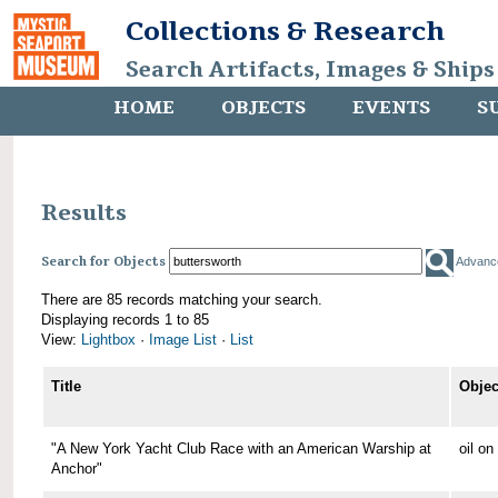
Collections & Research
Search Artifacts, Images & Ships
HOME
OBJECTS
EVENTS
S
Results
Search for Objects
Advanc
There are 85 records matching your search.
Displaying records 1 to 85
View:
Lightbox
·
Image List
·
List
Title
Objec
"A New York Yacht Club Race with an American Warship at
oil o
Anchor"