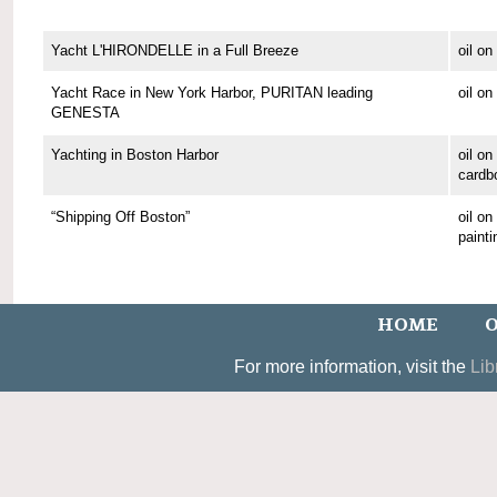
Yacht L'HIRONDELLE in a Full Breeze
oil o
Yacht Race in New York Harbor, PURITAN leading
oil o
GENESTA
Yachting in Boston Harbor
oil on
cardb
“Shipping Off Boston”
oil o
painti
HOME
O
For more information, visit the
Lib