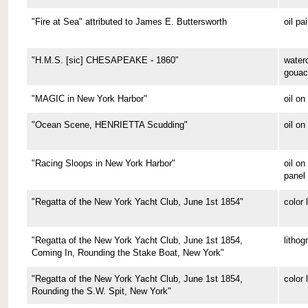
"Fire at Sea" attributed to James E. Buttersworth
oil pa
"H.M.S. [sic] CHESAPEAKE - 1860"
water
gouac
"MAGIC in New York Harbor"
oil o
"Ocean Scene, HENRIETTA Scudding"
oil on
"Racing Sloops in New York Harbor"
oil on
panel
"Regatta of the New York Yacht Club, June 1st 1854"
color 
"Regatta of the New York Yacht Club, June 1st 1854,
lithog
Coming In, Rounding the Stake Boat, New York"
"Regatta of the New York Yacht Club, June 1st 1854,
color 
Rounding the S.W. Spit, New York"