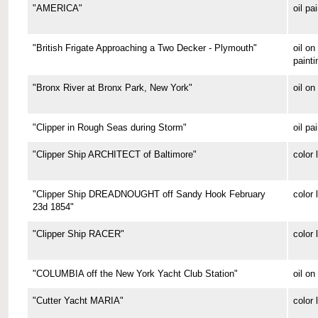
"AMERICA"
oil pa
"British Frigate Approaching a Two Decker - Plymouth"
oil o
painti
"Bronx River at Bronx Park, New York"
oil on
"Clipper in Rough Seas during Storm"
oil pa
"Clipper Ship ARCHITECT of Baltimore"
color 
"Clipper Ship DREADNOUGHT off Sandy Hook February
color 
23d 1854"
"Clipper Ship RACER"
color 
"COLUMBIA off the New York Yacht Club Station"
oil on
"Cutter Yacht MARIA"
color 