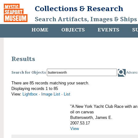
Collections & Research
Search Artifacts, Images & Ships
HOME
OBJECTS
EVENTS
S
Results
Search for Objects
Advanc
There are 85 records matching your search.
Displaying records 1 to 85
View:
Lightbox
·
Image List
·
List
"A New York Yacht Club Race with an
oil on canvas
Buttersworth, James E.
2007.53.17
View