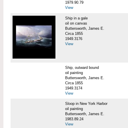
1979.90.79
View
Ship in a gale
oil on canvas
Buttersworth, James E.
Circa 1855
1949.3176
View
Ship, outward bound
oil painting
Buttersworth, James E.
Circa 1855
1949.3174
View
Sloop in New York Harbor
oil painting
Buttersworth, James E.
1983.89.24
View