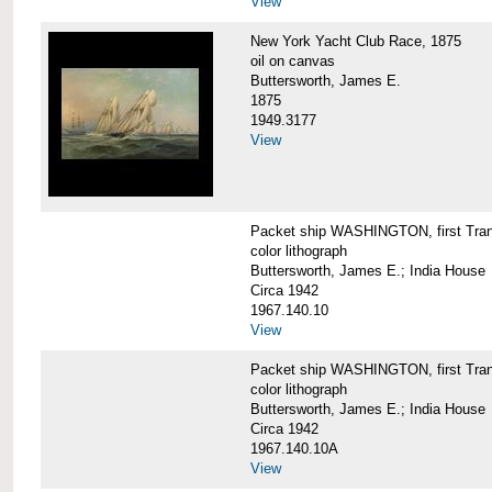
View
New York Yacht Club Race, 1875
oil on canvas
Buttersworth, James E.
1875
1949.3177
View
Packet ship WASHINGTON, first Trans
color lithograph
Buttersworth, James E.; India House
Circa 1942
1967.140.10
View
Packet ship WASHINGTON, first Trans
color lithograph
Buttersworth, James E.; India House
Circa 1942
1967.140.10A
View