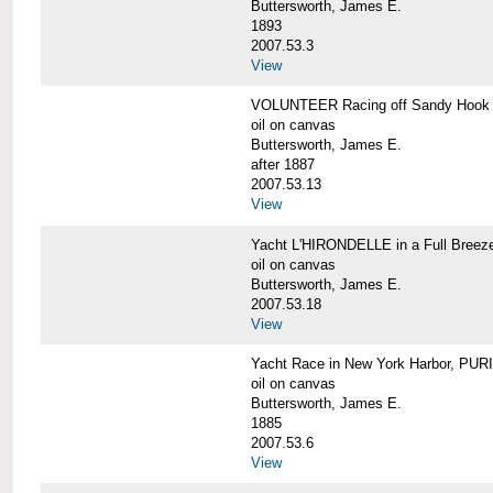
Buttersworth, James E.
1893
2007.53.3
View
VOLUNTEER Racing off Sandy Hook
oil on canvas
Buttersworth, James E.
after 1887
2007.53.13
View
Yacht L'HIRONDELLE in a Full Breez
oil on canvas
Buttersworth, James E.
2007.53.18
View
Yacht Race in New York Harbor, PU
oil on canvas
Buttersworth, James E.
1885
2007.53.6
View