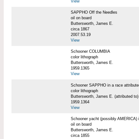
View
SAPPHO Off the Needles
oil on board
Buttersworth, James E.
circa 1867
2007.53.19
View
Schooner COLUMBIA
color lithograph
Buttersworth, James E.
1959.1365
View
Schooner SAPPHO in a race attribute
color lithograph
Buttersworth, James E. (attributed to)
1959.1364
View
Schooner yacht (possibly AMERICA) in 
oil on board
Buttersworth, James E.
circa 1855