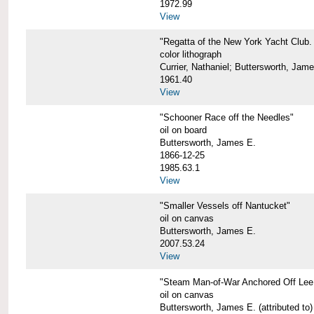
1972.99
View
"Regatta of the New York Yacht Club. 
color lithograph
Currier, Nathaniel; Buttersworth, Jam
1961.40
View
"Schooner Race off the Needles"
oil on board
Buttersworth, James E.
1866-12-25
1985.63.1
View
"Smaller Vessels off Nantucket"
oil on canvas
Buttersworth, James E.
2007.53.24
View
"Steam Man-of-War Anchored Off Lee
oil on canvas
Buttersworth, James E. (attributed to)