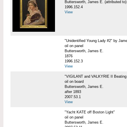
Buttersworth, James E. (attributed to)
1996.152.4
View
"Unidentified Young Lady #2" by Jame
oil on panel
Buttersworth, James E.
1876
1996.152.3
View
"VIGILANT and VALKYRIE II Beating 
oil on board
Buttersworth, James E.
after 1893
2007.53.1
View
"Yacht KATE off Boston Light"
oil on panel
Buttersworth, James E.