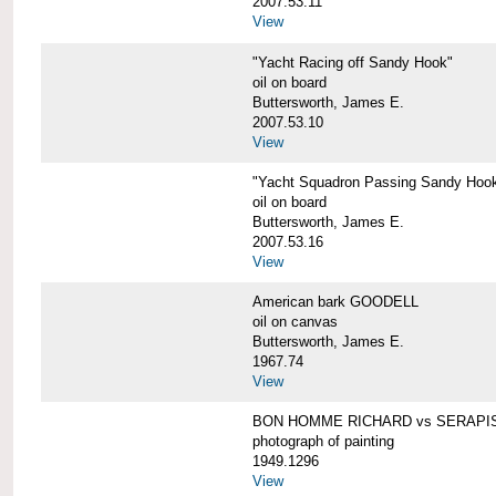
2007.53.11
View
"Yacht Racing off Sandy Hook"
oil on board
Buttersworth, James E.
2007.53.10
View
"Yacht Squadron Passing Sandy Hoo
oil on board
Buttersworth, James E.
2007.53.16
View
American bark GOODELL
oil on canvas
Buttersworth, James E.
1967.74
View
BON HOMME RICHARD vs SERAPI
photograph of painting
1949.1296
View