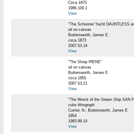
Circa 1875
1986.100.1
View
"The Schooner Yacht DAUNTLESS and 
oil on canvas
Buttersworth, James E.
circa 1873
2007.53.14
View
"The Sloop IRENE"
oil on canvas
Buttersworth, James E.
circa 1855
2007.53.21
View
"The Wreck of the Steam Ship SAN
color lithograph
Currier, N.; Buttersworth, James E.
1854
1983.89.14
View