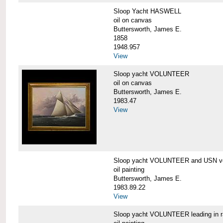
Sloop Yacht HASWELL
oil on canvas
Buttersworth, James E.
1858
1948.957
View
Sloop yacht VOLUNTEER
oil on canvas
Buttersworth, James E.
1983.47
View
Sloop yacht VOLUNTEER and USN ve
oil painting
Buttersworth, James E.
1983.89.22
View
Sloop yacht VOLUNTEER leading in 