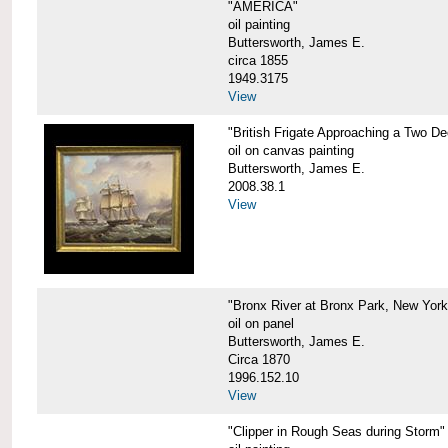
"AMERICA"
oil painting
Buttersworth, James E.
circa 1855
1949.3175
View
"British Frigate Approaching a Two D
oil on canvas painting
Buttersworth, James E.
2008.38.1
View
"Bronx River at Bronx Park, New York
oil on panel
Buttersworth, James E.
Circa 1870
1996.152.10
View
"Clipper in Rough Seas during Storm"