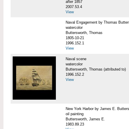
after 1857
2007.53.4
View
Naval Engagement by Thomas Butter
watercolor
Buttersworth, Thomas
1805-10-21
1996.152.1
View
Naval scene
watercolor
Buttersworth, Thomas (attributed to)
1996.152.2
View
New York Harbor by James E. Butters
oil painting
Buttersworth, James E.
1983.89.23