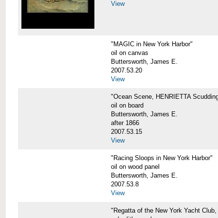
View
"MAGIC in New York Harbor"
oil on canvas
Buttersworth, James E.
2007.53.20
View
"Ocean Scene, HENRIETTA Scudding
oil on board
Buttersworth, James E.
after 1866
2007.53.15
View
"Racing Sloops in New York Harbor"
oil on wood panel
Buttersworth, James E.
2007.53.8
View
"Regatta of the New York Yacht Club,