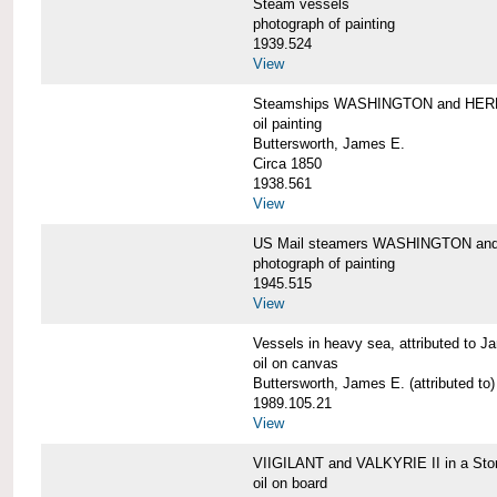
Steam vessels
photograph of painting
1939.524
View
Steamships WASHINGTON and HE
oil painting
Buttersworth, James E.
Circa 1850
1938.561
View
US Mail steamers WASHINGTON a
photograph of painting
1945.515
View
Vessels in heavy sea, attributed to J
oil on canvas
Buttersworth, James E. (attributed to)
1989.105.21
View
VIIGILANT and VALKYRIE II in a Sto
oil on board