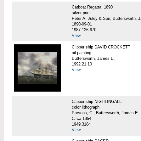
Catboat Regatta, 1890
silver print
Peter A. Juley & Son; Buttersworth, 
1890-09-01
1987.126.670
View
Clipper ship DAVID CROCKETT
oil painting
Buttersworth, James E.
1992.21.10
View
Clipper ship NIGHTINGALE
color lithograph
Parsons, C.; Buttersworth, James E.
Circa 1854
1949.3184
View