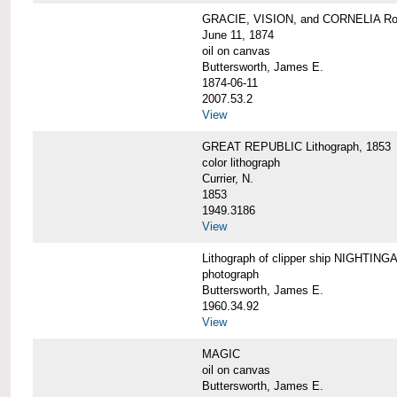
GRACIE, VISION, and CORNELIA Roun
June 11, 1874
oil on canvas
Buttersworth, James E.
1874-06-11
2007.53.2
View
GREAT REPUBLIC Lithograph, 1853
color lithograph
Currier, N.
1853
1949.3186
View
Lithograph of clipper ship NIGHTINGA
photograph
Buttersworth, James E.
1960.34.92
View
MAGIC
oil on canvas
Buttersworth, James E.