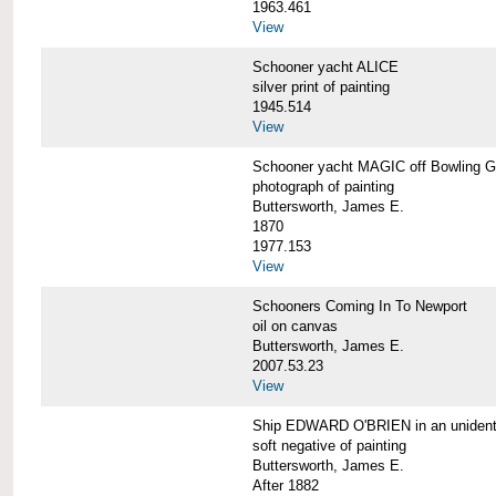
1963.461
View
Schooner yacht ALICE
silver print of painting
1945.514
View
Schooner yacht MAGIC off Bowling G
photograph of painting
Buttersworth, James E.
1870
1977.153
View
Schooners Coming In To Newport
oil on canvas
Buttersworth, James E.
2007.53.23
View
Ship EDWARD O'BRIEN in an unidentif
soft negative of painting
Buttersworth, James E.
After 1882