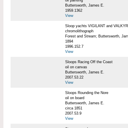
oil painting
Buttersworth, James E.
1959.1362
View
Sloop yachts VIGILANT and VALKYRI
chromolithograph
Forest and Stream; Buttersworth, Ja
1894
1996.152.7
View
Sloops Racing Off the Coast
oil on canvas
Buttersworth, James E.
2007.53.22
View
Sloops Rounding the Nore
oil on board
Buttersworth, James E.
circa 1851
2007.53.9
View