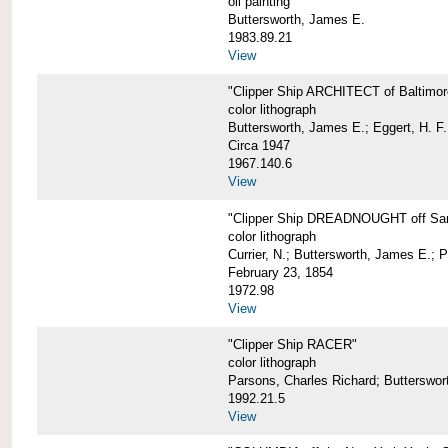
oil painting
Buttersworth, James E.
1983.89.21
View
"Clipper Ship ARCHITECT of Baltimor
color lithograph
Buttersworth, James E.; Eggert, H. F.
Circa 1947
1967.140.6
View
"Clipper Ship DREADNOUGHT off San
color lithograph
Currier, N.; Buttersworth, James E.; 
February 23, 1854
1972.98
View
"Clipper Ship RACER"
color lithograph
Parsons, Charles Richard; Butterswor
1992.21.5
View