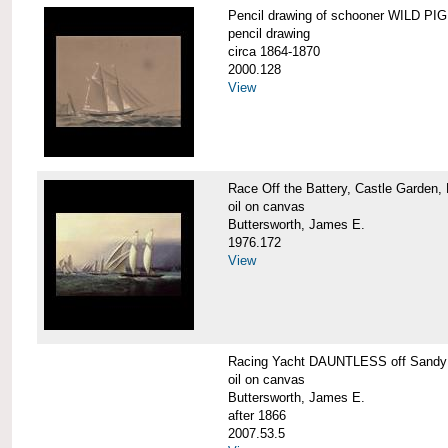
Pencil drawing of schooner WILD PIGE
pencil drawing
circa 1864-1870
2000.128
View
Race Off the Battery, Castle Garden,
oil on canvas
Buttersworth, James E.
1976.172
View
Racing Yacht DAUNTLESS off Sandy
oil on canvas
Buttersworth, James E.
after 1866
2007.53.5