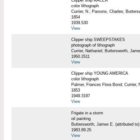
Clipper ship RACER
color lithograph
Currier, N.; Parsons, Charles; Butter
1854
1939.530
View
Clipper ship SWEEPSTAKES
photograph of lithograph
Currier, Nathaniel; Buttersworth, Jam
1950.2511
View
Clipper ship YOUNG AMERICA
color lithograph
Palmer, Frances Flora Bond; Currier, 
1853
1949.3197
View
Frigate in a storm
oil painting
Buttersworth, James E. (attributed to)
1983.89.25
View