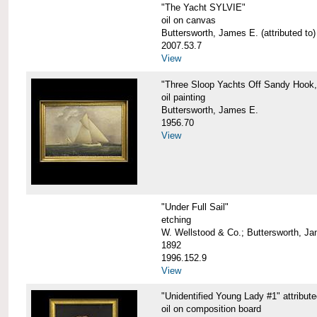
"The Yacht SYLVIE"
oil on canvas
Buttersworth, James E. (attributed to)
2007.53.7
View
"Three Sloop Yachts Off Sandy Hook
oil painting
Buttersworth, James E.
1956.70
View
"Under Full Sail"
etching
W. Wellstood & Co.; Buttersworth, J
1892
1996.152.9
View
"Unidentified Young Lady #1" attribut
oil on composition board