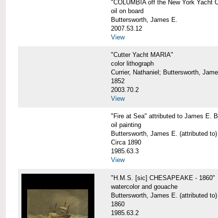
"COLUMBIA off the New York Yacht Cl
oil on board
Buttersworth, James E.
2007.53.12
View
"Cutter Yacht MARIA"
color lithograph
Currier, Nathaniel; Buttersworth, Jam
1852
2003.70.2
View
"Fire at Sea" attributed to James E. B
oil painting
Buttersworth, James E. (attributed to)
Circa 1890
1985.63.3
View
"H.M.S. [sic] CHESAPEAKE - 1860"
watercolor and gouache
Buttersworth, James E. (attributed to)
1860
1985.63.2