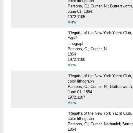
color lithograph
Parsons, C.; Currier, N.; Butterswort
June 01, 1854
1972.1105
View
"Regatta of the New York Yacht Club,
York"
lithograph
Parsons, C.; Currier, N.
1854
1972.1106
View
"Regatta of the New York Yacht Club,
color lithograph
Parsons, C.; Currier, N.; Butterswort
June 01, 1854
1972.1107
View
"Regatta of the New York Yacht Club, 
color lithograph
Parsons, C.; Currier, Nathaniel; Butt
1854