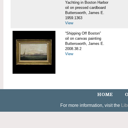
Yachting in Boston Harbor
oil on pressed cardboard
Buttersworth, James E.
1959.1363
View
“Shipping Off Boston”
oil on canvas painting
Buttersworth, James E.
2008.38.2
View
HOME
O
For more information, visit the
Lib