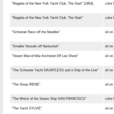
"Regatta of the New York Yacht Club, The Start" [1854]
color 
"Regatta of the New York Yacht Club. The Start"
color 
"Schooner Race off the Needles"
oil on
"Smaller Vessels off Nantucket"
oil o
"Steam Man-of-War Anchored Off Lee Shore"
oil o
"The Schooner Yacht DAUNTLESS and a Ship of the Line"
oil o
"The Sloop IRENE"
oil o
"The Wreck of the Steam Ship SAN FRANCISCO"
color 
"The Yacht SYLVIE"
oil o