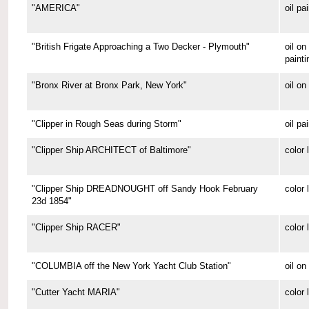
"AMERICA"
oil pa
"British Frigate Approaching a Two Decker - Plymouth"
oil o
painti
"Bronx River at Bronx Park, New York"
oil on
"Clipper in Rough Seas during Storm"
oil pa
"Clipper Ship ARCHITECT of Baltimore"
color 
"Clipper Ship DREADNOUGHT off Sandy Hook February
color 
23d 1854"
"Clipper Ship RACER"
color 
"COLUMBIA off the New York Yacht Club Station"
oil on
"Cutter Yacht MARIA"
color 