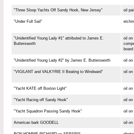
"Three Sloop Yachts Off Sandy Hook, New Jersey"
oil pa
"Under Full Sail"
etchi
"Unidentified Young Lady #1" attributed to James E.
oil on
Buttersworth
compo
board
"Unidentified Young Lady #2" by James E. Buttersworth
oil on
"VIGILANT and VALKYRIE II Beating to Windward"
oil on
"Yacht KATE off Boston Light"
oil on
"Yacht Racing off Sandy Hook"
oil on
"Yacht Squadron Passing Sandy Hook"
oil on
American bark GOODELL
oil o
BON HOMME RICHARD vs SERAPIS
photo