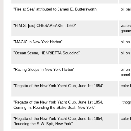
"Fire at Sea" attributed to James E. Buttersworth
oil pa
"H.M.S. [sic] CHESAPEAKE - 1860"
water
gouac
"MAGIC in New York Harbor"
oil o
"Ocean Scene, HENRIETTA Scudding"
oil on
"Racing Sloops in New York Harbor"
oil on
panel
"Regatta of the New York Yacht Club, June 1st 1854"
color 
"Regatta of the New York Yacht Club, June 1st 1854,
lithog
Coming In, Rounding the Stake Boat, New York"
"Regatta of the New York Yacht Club, June 1st 1854,
color 
Rounding the S.W. Spit, New York"