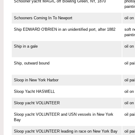
Schooner yacht MAGIC off Bowling Green, NY, 1870
photo
painti
Schooners Coming In To Newport
oil o
Ship EDWARD O'BRIEN in an unidentified port, after 1882
soft n
painti
Ship in a gale
oil o
Ship, outward bound
oil pa
Sloop in New York Harbor
oil pa
Sloop Yacht HASWELL
oil o
Sloop yacht VOLUNTEER
oil o
Sloop yacht VOLUNTEER and USN vessels in New York
oil pa
Bay
Sloop yacht VOLUNTEER leading in race on New York Bay
oil pa