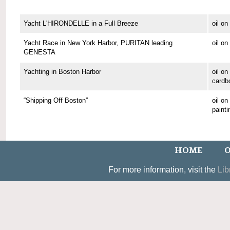
Yacht L'HIRONDELLE in a Full Breeze
oil o
Yacht Race in New York Harbor, PURITAN leading
oil o
GENESTA
Yachting in Boston Harbor
oil on
cardb
“Shipping Off Boston”
oil o
painti
HOME
O
For more information, visit the
Lib