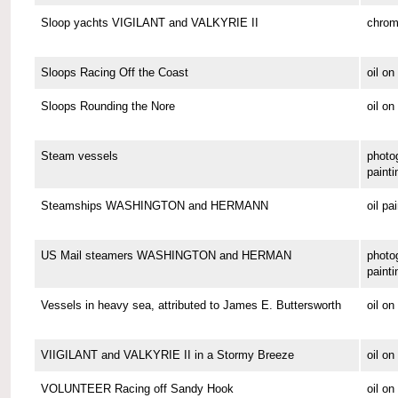
Sloop yachts VIGILANT and VALKYRIE II
chrom
Sloops Racing Off the Coast
oil o
Sloops Rounding the Nore
oil on
Steam vessels
photo
painti
Steamships WASHINGTON and HERMANN
oil pa
US Mail steamers WASHINGTON and HERMAN
photo
painti
Vessels in heavy sea, attributed to James E. Buttersworth
oil o
VIIGILANT and VALKYRIE II in a Stormy Breeze
oil on
VOLUNTEER Racing off Sandy Hook
oil o