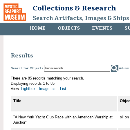
Collections & Research
Search Artifacts, Images & Ships
HOME
OBJECTS
EVENTS
S
Results
Search for Objects
Advanc
There are 85 records matching your search.
Displaying records 1 to 85
View:
Lightbox
·
Image List
·
List
Title
Objec
"A New York Yacht Club Race with an American Warship at
oil o
Anchor"