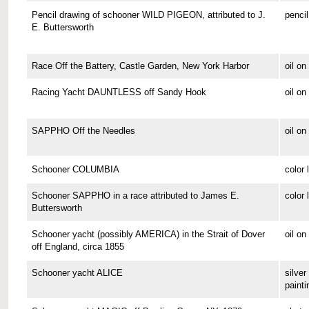
Pencil drawing of schooner WILD PIGEON, attributed to J.
pencil
E. Buttersworth
Race Off the Battery, Castle Garden, New York Harbor
oil o
Racing Yacht DAUNTLESS off Sandy Hook
oil o
SAPPHO Off the Needles
oil on
Schooner COLUMBIA
color 
Schooner SAPPHO in a race attributed to James E.
color 
Buttersworth
Schooner yacht (possibly AMERICA) in the Strait of Dover
oil on
off England, circa 1855
Schooner yacht ALICE
silver 
painti