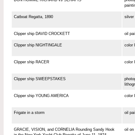
painti
Catboat Regatta, 1890
silver 
Clipper ship DAVID CROCKETT
oil pa
Clipper ship NIGHTINGALE
color 
Clipper ship RACER
color 
Clipper ship SWEEPSTAKES
photo
lithog
Clipper ship YOUNG AMERICA
color 
Frigate in a storm
oil pa
GRACIE, VISION, and CORNELIA Rounding Sandy Hook
oil o
in the New York Yacht Club Regatta of June 11, 1874