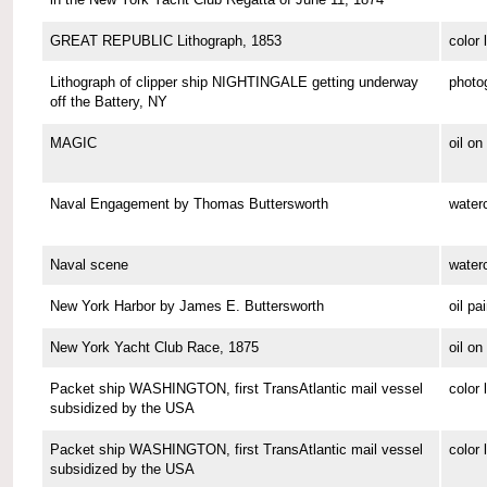
GREAT REPUBLIC Lithograph, 1853
color 
Lithograph of clipper ship NIGHTINGALE getting underway
photo
off the Battery, NY
MAGIC
oil o
Naval Engagement by Thomas Buttersworth
waterc
Naval scene
waterc
New York Harbor by James E. Buttersworth
oil pa
New York Yacht Club Race, 1875
oil o
Packet ship WASHINGTON, first TransAtlantic mail vessel
color 
subsidized by the USA
Packet ship WASHINGTON, first TransAtlantic mail vessel
color 
subsidized by the USA