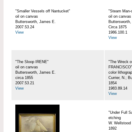
"Smaller Vessels off Nantucket"
"Steam Man-o
oil on canvas
oil on canvas
Buttersworth, James E.
Buttersworth,
2007.53.24
Circa 1875
View
1986.100.1
View
"The Sloop IRENE"
"The Wreck o
oil on canvas
FRANCISCO
Buttersworth, James E.
color lithogra
circa 1855
Currier, N.; 
2007.53.21
1854
View
1983.89.14
View
"Under Full Sa
etching
W. Wellstood 
1892