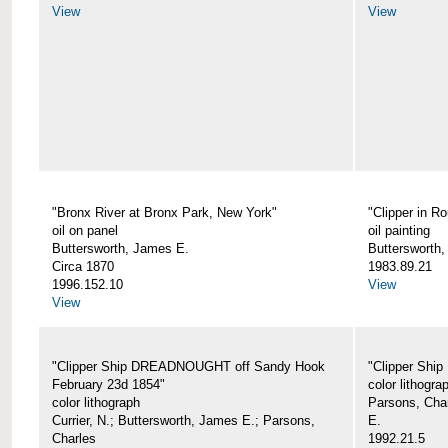
View
View
"Bronx River at Bronx Park, New York"
"Clipper in R
oil on panel
oil painting
Buttersworth, James E.
Buttersworth
Circa 1870
1983.89.21
1996.152.10
View
View
"Clipper Ship DREADNOUGHT off Sandy Hook
"Clipper Shi
February 23d 1854"
color lithogra
color lithograph
Parsons, Char
Currier, N.; Buttersworth, James E.; Parsons,
E.
Charles
1992.21.5