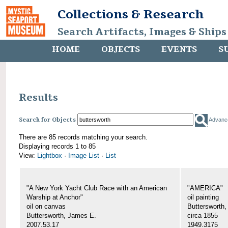
Collections & Research
Search Artifacts, Images & Ships
HOME
OBJECTS
EVENTS
S
Results
Search for Objects
Advanc
There are 85 records matching your search.
Displaying records 1 to 85
View:
Lightbox
·
Image List
·
List
"A New York Yacht Club Race with an American
"AMERICA"
Warship at Anchor"
oil painting
oil on canvas
Buttersworth
Buttersworth, James E.
circa 1855
2007.53.17
1949.3175