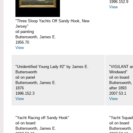
1996.152.9
View
"Three Sloop Yachts Off Sandy Hook, New
Jersey"
oil painting
Buttersworth, James E.
1956.70
View
"Unidentified Young Lady #2" by James E.
"VIGILANT an
Buttersworth
Windward"
oil on panel
oil on board
Buttersworth, James E.
Buttersworth
1876
after 1893
1996.152.3
2007.53.1
View
View
"Yacht Racing off Sandy Hook"
"Yacht Squad
oil on board
oil on board
Buttersworth, James E.
Buttersworth