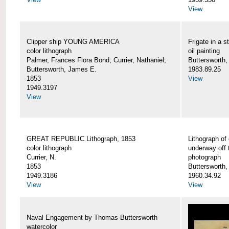
View
Clipper ship YOUNG AMERICA
Frigate in a s
color lithograph
oil painting
Palmer, Frances Flora Bond; Currier, Nathaniel;
Buttersworth,
Buttersworth, James E.
1983.89.25
1853
View
1949.3197
View
GREAT REPUBLIC Lithograph, 1853
Lithograph of
color lithograph
underway off 
Currier, N.
photograph
1853
Buttersworth
1949.3186
1960.34.92
View
View
Naval Engagement by Thomas Buttersworth
watercolor