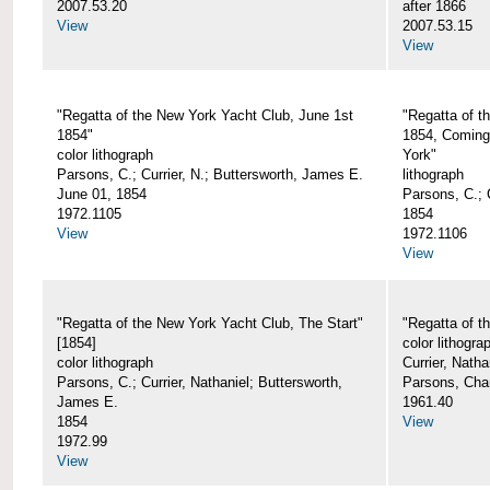
2007.53.20
after 1866
View
2007.53.15
View
"Regatta of the New York Yacht Club, June 1st
"Regatta of t
1854"
1854, Coming
color lithograph
York"
Parsons, C.; Currier, N.; Buttersworth, James E.
lithograph
June 01, 1854
Parsons, C.; C
1972.1105
1854
View
1972.1106
View
"Regatta of the New York Yacht Club, The Start"
"Regatta of t
[1854]
color lithogra
color lithograph
Currier, Nath
Parsons, C.; Currier, Nathaniel; Buttersworth,
Parsons, Cha
James E.
1961.40
1854
View
1972.99
View