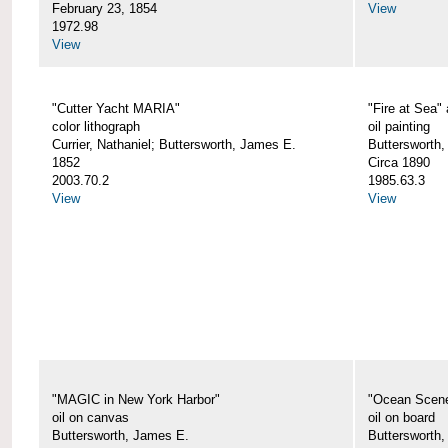
February 23, 1854
View
1972.98
View
"Cutter Yacht MARIA"
"Fire at Sea"
color lithograph
oil painting
Currier, Nathaniel; Buttersworth, James E.
Buttersworth,
1852
Circa 1890
2003.70.2
1985.63.3
View
View
"MAGIC in New York Harbor"
"Ocean Scen
oil on canvas
oil on board
Buttersworth, James E.
Buttersworth