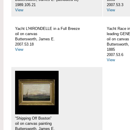
1989.105.21
2007.53.3
View
View
Yacht L'HIRONDELLE in a Full Breeze
Yacht Race i
oil on canvas
leading GEN
Buttersworth, James E.
oil on canvas
2007.53.18
Buttersworth
View
1885
2007.53.6
View
“Shipping Off Boston”
oil on canvas painting
Buttersworth, James E.