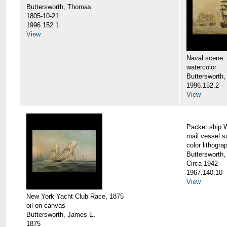
Buttersworth, Thomas
1805-10-21
1996.152.1
View
Naval scene
watercolor
Buttersworth,
1996.152.2
View
Packet ship 
mail vessel s
color lithogra
Buttersworth,
Circa 1942
1967.140.10
View
New York Yacht Club Race, 1875
oil on canvas
Buttersworth, James E.
1875