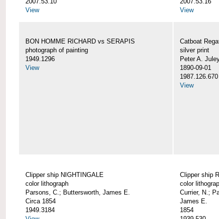
2007.53.10
2007.53.16
View
View
BON HOMME RICHARD vs SERAPIS
Catboat Rega
photograph of painting
silver print
1949.1296
Peter A. Jule
View
1890-09-01
1987.126.670
View
Clipper ship NIGHTINGALE
Clipper ship
color lithograph
color lithogra
Parsons, C.; Buttersworth, James E.
Currier, N.; P
Circa 1854
James E.
1949.3184
1854
View
1939.530