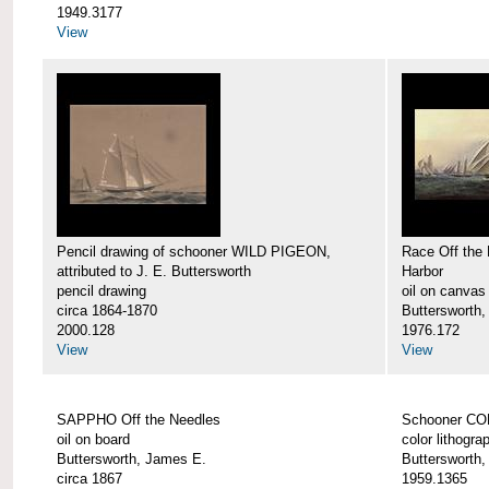
1949.3177
View
Pencil drawing of schooner WILD PIGEON,
Race Off the 
attributed to J. E. Buttersworth
Harbor
pencil drawing
oil on canvas
circa 1864-1870
Buttersworth
2000.128
1976.172
View
View
SAPPHO Off the Needles
Schooner C
oil on board
color lithogra
Buttersworth, James E.
Buttersworth
circa 1867
1959.1365