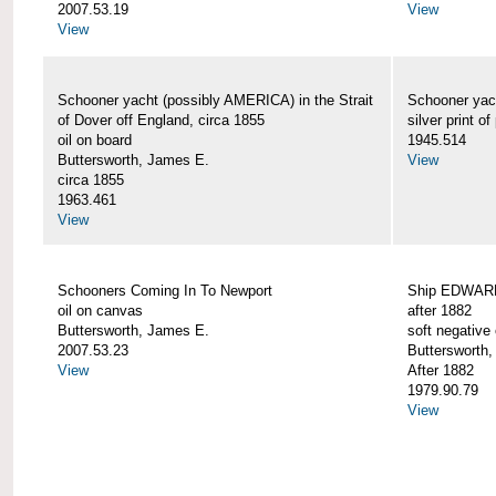
2007.53.19
View
View
Schooner yacht (possibly AMERICA) in the Strait
Schooner yac
of Dover off England, circa 1855
silver print of
oil on board
1945.514
Buttersworth, James E.
View
circa 1855
1963.461
View
Schooners Coming In To Newport
Ship EDWARD 
oil on canvas
after 1882
Buttersworth, James E.
soft negative 
2007.53.23
Buttersworth
View
After 1882
1979.90.79
View