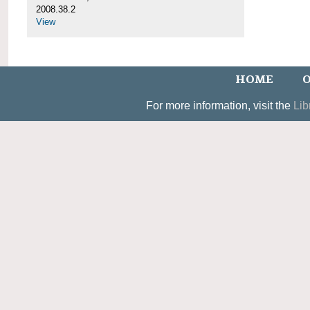
2008.38.2
View
HOME
O
For more information, visit the
Lib