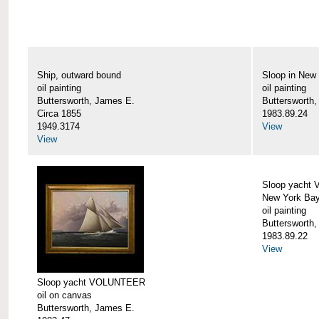
Ship, outward bound
Sloop in New
oil painting
oil painting
Buttersworth, James E.
Buttersworth
Circa 1855
1983.89.24
1949.3174
View
View
Sloop yacht
New York Ba
oil painting
Buttersworth
1983.89.22
View
Sloop yacht VOLUNTEER
oil on canvas
Buttersworth, James E.