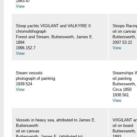
1983.47
View
Sloop yachts VIGILANT and VALKYRIE II
Sloops Racing
chromolithograph
oil on canvas
Forest and Stream; Buttersworth, James E.
Buttersworth
1894
2007.53.22
1996.152.7
View
View
Steam vessels
Steamships
photograph of painting
oil painting
1939.524
Buttersworth
View
Circa 1850
1938.561
View
Vessels in heavy sea, attributed to James E.
VIIGILANT an
Buttersworth
oil on board
oil on canvas
Buttersworth
Buttersworth, James E. (attributed to)
1893