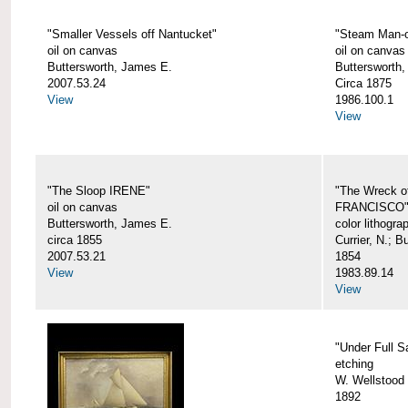
"Smaller Vessels off Nantucket"
"Steam Man-o
oil on canvas
oil on canvas
Buttersworth, James E.
Buttersworth,
2007.53.24
Circa 1875
View
1986.100.1
View
"The Sloop IRENE"
"The Wreck o
oil on canvas
FRANCISCO
Buttersworth, James E.
color lithogra
circa 1855
Currier, N.; 
2007.53.21
1854
View
1983.89.14
View
"Under Full Sa
etching
W. Wellstood 
1892