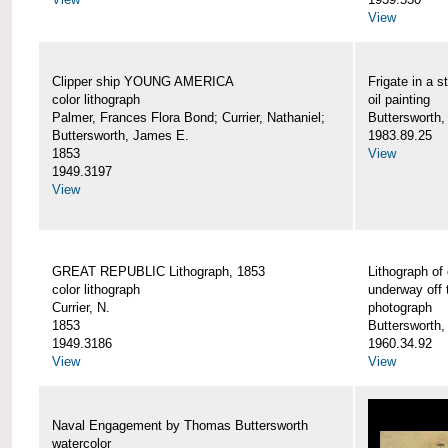
View
Clipper ship YOUNG AMERICA
Frigate in a s
color lithograph
oil painting
Palmer, Frances Flora Bond; Currier, Nathaniel;
Buttersworth,
Buttersworth, James E.
1983.89.25
1853
View
1949.3197
View
GREAT REPUBLIC Lithograph, 1853
Lithograph of
color lithograph
underway off 
Currier, N.
photograph
1853
Buttersworth
1949.3186
1960.34.92
View
View
Naval Engagement by Thomas Buttersworth
watercolor