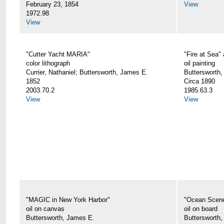
February 23, 1854
View
1972.98
View
"Cutter Yacht MARIA"
"Fire at Sea"
color lithograph
oil painting
Currier, Nathaniel; Buttersworth, James E.
Buttersworth,
1852
Circa 1890
2003.70.2
1985.63.3
View
View
"MAGIC in New York Harbor"
"Ocean Scen
oil on canvas
oil on board
Buttersworth, James E.
Buttersworth