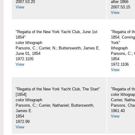
2007.53.20
after 1866
View
2007.53.15
View
"Regatta of the New York Yacht Club, June 1st
"Regatta of t
1854"
1854, Coming
color lithograph
York"
Parsons, C.; Currier, N.; Buttersworth, James E.
lithograph
June 01, 1854
Parsons, C.; C
1972.1105
1854
View
1972.1106
View
"Regatta of the New York Yacht Club, The Start"
"Regatta of t
[1854]
color lithogra
color lithograph
Currier, Nath
Parsons, C.; Currier, Nathaniel; Buttersworth,
Parsons, Cha
James E.
1961.40
1854
View
1972.99
View