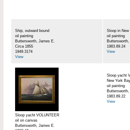
Ship, outward bound
Sloop in New
oil painting
oil painting
Buttersworth, James E.
Buttersworth
Circa 1855
1983.89.24
1949.3174
View
View
Sloop yacht
New York Ba
oil painting
Buttersworth
1983.89.22
View
Sloop yacht VOLUNTEER
oil on canvas
Buttersworth, James E.