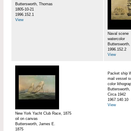
Buttersworth, Thomas
1805-10-21
1996.152.1
View
Naval scene
watercolor
Buttersworth,
1996.152.2
View
Packet ship 
mail vessel s
color lithogra
Buttersworth,
Circa 1942
1967.140.10
View
New York Yacht Club Race, 1875
oil on canvas
Buttersworth, James E.
1875