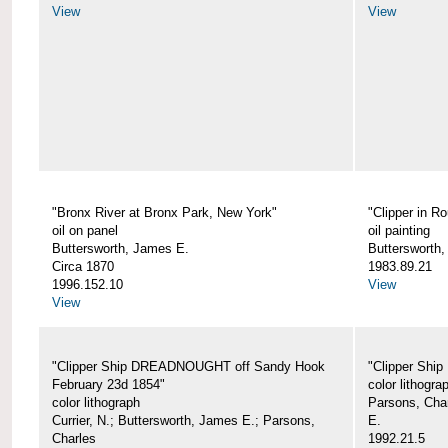
View
View
"Bronx River at Bronx Park, New York"
"Clipper in R
oil on panel
oil painting
Buttersworth, James E.
Buttersworth
Circa 1870
1983.89.21
1996.152.10
View
View
"Clipper Ship DREADNOUGHT off Sandy Hook
"Clipper Shi
February 23d 1854"
color lithogra
color lithograph
Parsons, Char
Currier, N.; Buttersworth, James E.; Parsons,
E.
Charles
1992.21.5