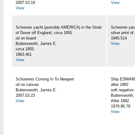
2007.53.19
View
View
Schooner yacht (possibly AMERICA) in the Strait
Schooner yac
of Dover off England, circa 1855
silver print of
oil on board
1945.514
Buttersworth, James E.
View
circa 1855
1963.461
View
Schooners Coming In To Newport
Ship EDWARD 
oil on canvas
after 1882
Buttersworth, James E.
soft negative 
2007.53.23
Buttersworth
View
After 1882
1979.90.79
View