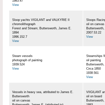
1983.47
View
Sloop yachts VIGILANT and VALKYRIE II
Sloops Racing
chromolithograph
oil on canvas
Forest and Stream; Buttersworth, James E.
Buttersworth
1894
2007.53.22
1996.152.7
View
View
Steam vessels
Steamships
photograph of painting
oil painting
1939.524
Buttersworth
View
Circa 1850
1938.561
View
Vessels in heavy sea, attributed to James E.
VIIGILANT an
Buttersworth
oil on board
oil on canvas
Buttersworth
Buttersworth, James E. (attributed to)
1893