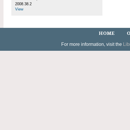
2008.38.2
View
HOME
O
For more information, visit the
Lib