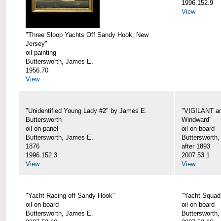
1996.152.9
View
"Three Sloop Yachts Off Sandy Hook, New
Jersey"
oil painting
Buttersworth, James E.
1956.70
View
"Unidentified Young Lady #2" by James E.
"VIGILANT an
Buttersworth
Windward"
oil on panel
oil on board
Buttersworth, James E.
Buttersworth
1876
after 1893
1996.152.3
2007.53.1
View
View
"Yacht Racing off Sandy Hook"
"Yacht Squad
oil on board
oil on board
Buttersworth, James E.
Buttersworth