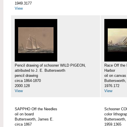
1949.3177
View
Pencil drawing of schooner WILD PIGEON,
Race Off the 
attributed to J. E. Buttersworth
Harbor
pencil drawing
oil on canvas
circa 1864-1870
Buttersworth
2000.128
1976.172
View
View
SAPPHO Off the Needles
Schooner C
oil on board
color lithogra
Buttersworth, James E.
Buttersworth
circa 1867
1959.1365