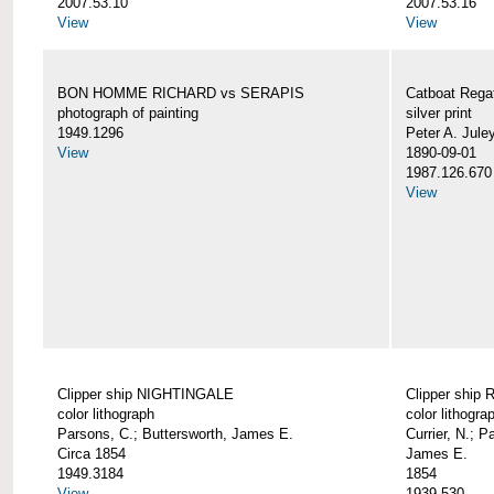
2007.53.10
2007.53.16
View
View
BON HOMME RICHARD vs SERAPIS
Catboat Rega
photograph of painting
silver print
1949.1296
Peter A. Jule
View
1890-09-01
1987.126.670
View
Clipper ship NIGHTINGALE
Clipper ship
color lithograph
color lithogra
Parsons, C.; Buttersworth, James E.
Currier, N.; P
Circa 1854
James E.
1949.3184
1854
View
1939.530