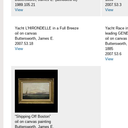
1989.105.21
2007.53.3
View
View
Yacht L'HIRONDELLE in a Full Breeze
Yacht Race i
oil on canvas
leading GEN
Buttersworth, James E.
oil on canvas
2007.53.18
Buttersworth
View
1885
2007.53.6
View
“Shipping Off Boston”
oil on canvas painting
Buttersworth, James E.