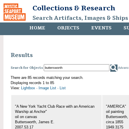
Collections & Research
Search Artifacts, Images & Ships
HOME
OBJECTS
EVENTS
S
Results
Search for Objects
Advanc
There are 85 records matching your search.
Displaying records 1 to 85
View:
Lightbox
·
Image List
·
List
"A New York Yacht Club Race with an American
"AMERICA"
Warship at Anchor"
oil painting
oil on canvas
Buttersworth
Buttersworth, James E.
circa 1855
2007.53.17
1949.3175