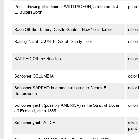
Pencil drawing of schooner WILD PIGEON, attributed to J.
pencil
E. Buttersworth
Race Off the Battery, Castle Garden, New York Harbor
oil o
Racing Yacht DAUNTLESS off Sandy Hook
oil o
SAPPHO Off the Needles
oil on
Schooner COLUMBIA
color 
Schooner SAPPHO in a race attributed to James E.
color 
Buttersworth
Schooner yacht (possibly AMERICA) in the Strait of Dover
oil on
off England, circa 1855
Schooner yacht ALICE
silver 
painti