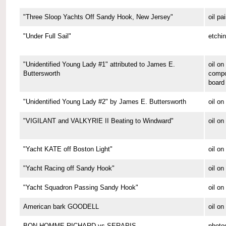
"Three Sloop Yachts Off Sandy Hook, New Jersey"
oil pa
"Under Full Sail"
etchi
"Unidentified Young Lady #1" attributed to James E.
oil on
Buttersworth
compo
board
"Unidentified Young Lady #2" by James E. Buttersworth
oil on
"VIGILANT and VALKYRIE II Beating to Windward"
oil on
"Yacht KATE off Boston Light"
oil on
"Yacht Racing off Sandy Hook"
oil on
"Yacht Squadron Passing Sandy Hook"
oil on
American bark GOODELL
oil o
BON HOMME RICHARD vs SERAPIS
photo