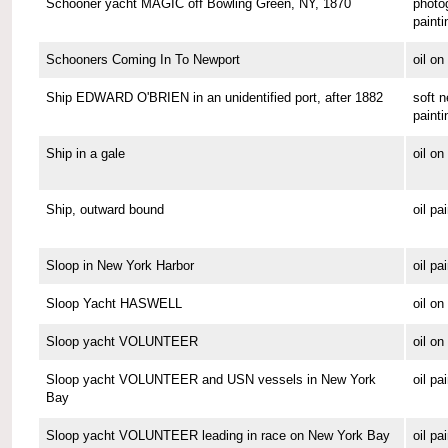
Schooner yacht MAGIC off Bowling Green, NY, 1870
photo
painti
Schooners Coming In To Newport
oil o
Ship EDWARD O'BRIEN in an unidentified port, after 1882
soft n
painti
Ship in a gale
oil o
Ship, outward bound
oil pa
Sloop in New York Harbor
oil pa
Sloop Yacht HASWELL
oil o
Sloop yacht VOLUNTEER
oil o
Sloop yacht VOLUNTEER and USN vessels in New York
oil pa
Bay
Sloop yacht VOLUNTEER leading in race on New York Bay
oil pa