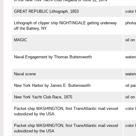
GREAT REPUBLIC Lithograph, 1853
color 
Lithograph of clipper ship NIGHTINGALE getting underway
photo
off the Battery, NY
MAGIC
oil o
Naval Engagement by Thomas Buttersworth
waterc
Naval scene
waterc
New York Harbor by James E. Buttersworth
oil pa
New York Yacht Club Race, 1875
oil o
Packet ship WASHINGTON, first TransAtlantic mail vessel
color 
subsidized by the USA
Packet ship WASHINGTON, first TransAtlantic mail vessel
color 
subsidized by the USA