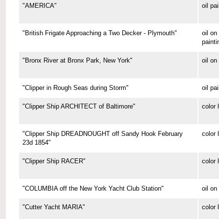
"AMERICA"
oil pa
"British Frigate Approaching a Two Decker - Plymouth"
oil o
painti
"Bronx River at Bronx Park, New York"
oil on
"Clipper in Rough Seas during Storm"
oil pa
"Clipper Ship ARCHITECT of Baltimore"
color 
"Clipper Ship DREADNOUGHT off Sandy Hook February
color 
23d 1854"
"Clipper Ship RACER"
color 
"COLUMBIA off the New York Yacht Club Station"
oil on
"Cutter Yacht MARIA"
color 