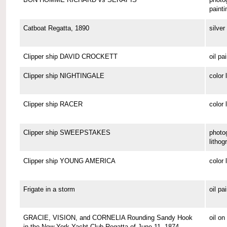
painti
Catboat Regatta, 1890
silver 
Clipper ship DAVID CROCKETT
oil pa
Clipper ship NIGHTINGALE
color 
Clipper ship RACER
color 
Clipper ship SWEEPSTAKES
photo
lithog
Clipper ship YOUNG AMERICA
color 
Frigate in a storm
oil pa
GRACIE, VISION, and CORNELIA Rounding Sandy Hook
oil o
in the New York Yacht Club Regatta of June 11, 1874