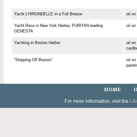
Yacht L'HIRONDELLE in a Full Breeze
oil o
Yacht Race in New York Harbor, PURITAN leading
oil o
GENESTA
Yachting in Boston Harbor
oil on
cardb
“Shipping Off Boston”
oil o
painti
HOME
O
For more information, visit the
Lib