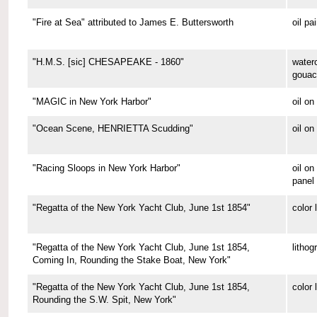
"Fire at Sea" attributed to James E. Buttersworth
oil pa
"H.M.S. [sic] CHESAPEAKE - 1860"
water
gouac
"MAGIC in New York Harbor"
oil o
"Ocean Scene, HENRIETTA Scudding"
oil on
"Racing Sloops in New York Harbor"
oil on
panel
"Regatta of the New York Yacht Club, June 1st 1854"
color 
"Regatta of the New York Yacht Club, June 1st 1854,
lithog
Coming In, Rounding the Stake Boat, New York"
"Regatta of the New York Yacht Club, June 1st 1854,
color 
Rounding the S.W. Spit, New York"