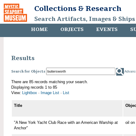
Collections & Research
Search Artifacts, Images & Ships
HOME
OBJECTS
EVENTS
S
Results
Search for Objects
Advanc
There are 85 records matching your search.
Displaying records 1 to 85
View:
Lightbox
·
Image List
·
List
Title
Objec
"A New York Yacht Club Race with an American Warship at
oil o
Anchor"