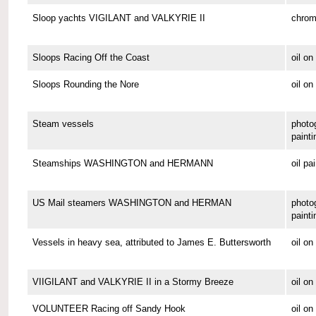
Sloop yachts VIGILANT and VALKYRIE II
chrom
Sloops Racing Off the Coast
oil o
Sloops Rounding the Nore
oil on
Steam vessels
photo
painti
Steamships WASHINGTON and HERMANN
oil pa
US Mail steamers WASHINGTON and HERMAN
photo
painti
Vessels in heavy sea, attributed to James E. Buttersworth
oil o
VIIGILANT and VALKYRIE II in a Stormy Breeze
oil on
VOLUNTEER Racing off Sandy Hook
oil o