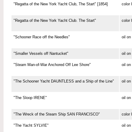
"Regatta of the New York Yacht Club, The Start" [1854]
color 
"Regatta of the New York Yacht Club. The Start"
color 
"Schooner Race off the Needles"
oil on
"Smaller Vessels off Nantucket"
oil o
"Steam Man-of-War Anchored Off Lee Shore"
oil o
"The Schooner Yacht DAUNTLESS and a Ship of the Line"
oil o
"The Sloop IRENE"
oil o
"The Wreck of the Steam Ship SAN FRANCISCO"
color 
"The Yacht SYLVIE"
oil o