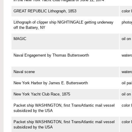
GREAT REPUBLIC Lithograph, 1853
color 
Lithograph of clipper ship NIGHTINGALE getting underway
photo
off the Battery, NY
MAGIC
oil o
Naval Engagement by Thomas Buttersworth
waterc
Naval scene
waterc
New York Harbor by James E. Buttersworth
oil pa
New York Yacht Club Race, 1875
oil o
Packet ship WASHINGTON, first TransAtlantic mail vessel
color 
subsidized by the USA
Packet ship WASHINGTON, first TransAtlantic mail vessel
color 
subsidized by the USA