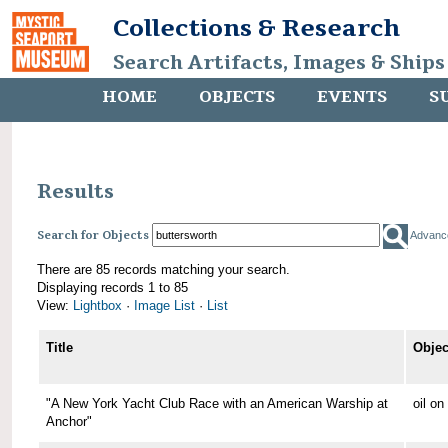
Collections & Research
Search Artifacts, Images & Ships
HOME
OBJECTS
EVENTS
S
Results
Search for Objects
Advanc
There are 85 records matching your search.
Displaying records 1 to 85
View:
Lightbox
·
Image List
·
List
Title
Objec
"A New York Yacht Club Race with an American Warship at
oil o
Anchor"