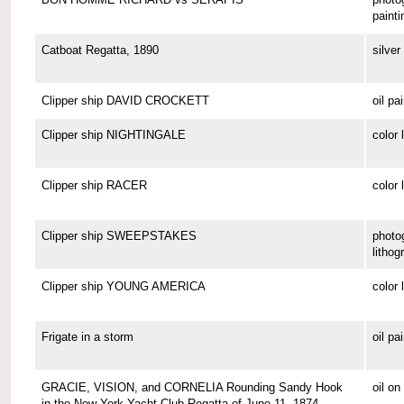
painti
Catboat Regatta, 1890
silver 
Clipper ship DAVID CROCKETT
oil pa
Clipper ship NIGHTINGALE
color 
Clipper ship RACER
color 
Clipper ship SWEEPSTAKES
photo
lithog
Clipper ship YOUNG AMERICA
color 
Frigate in a storm
oil pa
GRACIE, VISION, and CORNELIA Rounding Sandy Hook
oil o
in the New York Yacht Club Regatta of June 11, 1874