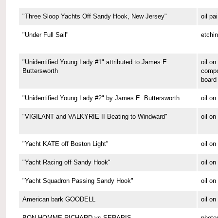
"Three Sloop Yachts Off Sandy Hook, New Jersey"
oil pa
"Under Full Sail"
etchi
"Unidentified Young Lady #1" attributed to James E.
oil on
Buttersworth
compo
board
"Unidentified Young Lady #2" by James E. Buttersworth
oil on
"VIGILANT and VALKYRIE II Beating to Windward"
oil on
"Yacht KATE off Boston Light"
oil on
"Yacht Racing off Sandy Hook"
oil on
"Yacht Squadron Passing Sandy Hook"
oil on
American bark GOODELL
oil o
BON HOMME RICHARD vs SERAPIS
photo