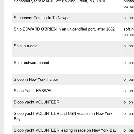
Schooner yacht MAGIC off Bowling Green, NY, 1870
photo
painti
Schooners Coming In To Newport
oil o
Ship EDWARD O'BRIEN in an unidentified port, after 1882
soft n
painti
Ship in a gale
oil o
Ship, outward bound
oil pa
Sloop in New York Harbor
oil pa
Sloop Yacht HASWELL
oil o
Sloop yacht VOLUNTEER
oil o
Sloop yacht VOLUNTEER and USN vessels in New York
oil pa
Bay
Sloop yacht VOLUNTEER leading in race on New York Bay
oil pa