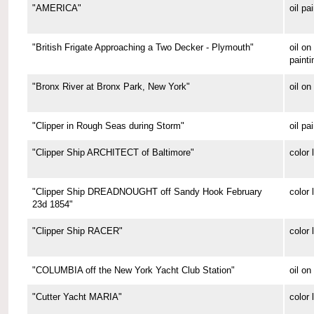
"AMERICA"
oil pa
"British Frigate Approaching a Two Decker - Plymouth"
oil o
painti
"Bronx River at Bronx Park, New York"
oil on
"Clipper in Rough Seas during Storm"
oil pa
"Clipper Ship ARCHITECT of Baltimore"
color 
"Clipper Ship DREADNOUGHT off Sandy Hook February
color 
23d 1854"
"Clipper Ship RACER"
color 
"COLUMBIA off the New York Yacht Club Station"
oil on
"Cutter Yacht MARIA"
color 