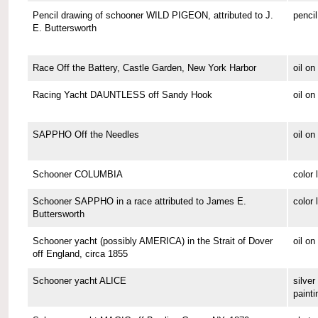
Pencil drawing of schooner WILD PIGEON, attributed to J.
pencil
E. Buttersworth
Race Off the Battery, Castle Garden, New York Harbor
oil o
Racing Yacht DAUNTLESS off Sandy Hook
oil o
SAPPHO Off the Needles
oil on
Schooner COLUMBIA
color 
Schooner SAPPHO in a race attributed to James E.
color 
Buttersworth
Schooner yacht (possibly AMERICA) in the Strait of Dover
oil on
off England, circa 1855
Schooner yacht ALICE
silver 
painti