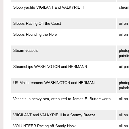
Sloop yachts VIGILANT and VALKYRIE II
chrom
Sloops Racing Off the Coast
oil o
Sloops Rounding the Nore
oil on
Steam vessels
photo
painti
Steamships WASHINGTON and HERMANN
oil pa
US Mail steamers WASHINGTON and HERMAN
photo
painti
Vessels in heavy sea, attributed to James E. Buttersworth
oil o
VIIGILANT and VALKYRIE II in a Stormy Breeze
oil on
VOLUNTEER Racing off Sandy Hook
oil o