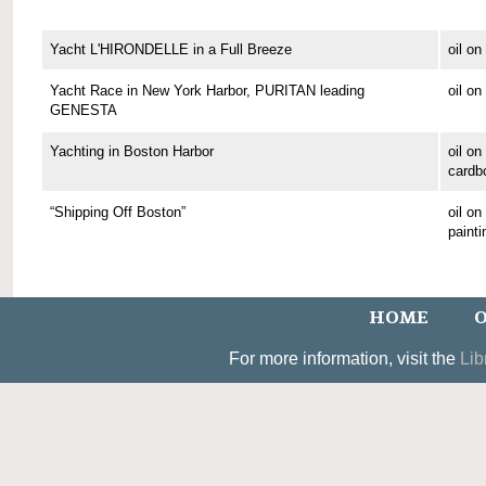
Yacht L'HIRONDELLE in a Full Breeze
oil o
Yacht Race in New York Harbor, PURITAN leading
oil o
GENESTA
Yachting in Boston Harbor
oil on
cardb
“Shipping Off Boston”
oil o
painti
HOME
O
For more information, visit the
Lib