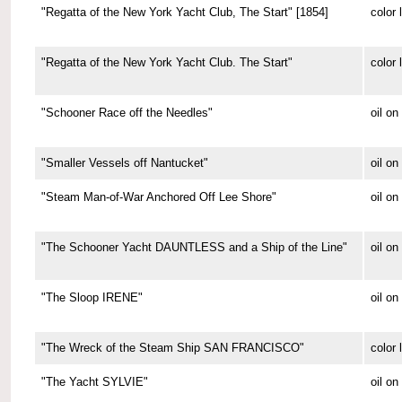
"Regatta of the New York Yacht Club, The Start" [1854]
color 
"Regatta of the New York Yacht Club. The Start"
color 
"Schooner Race off the Needles"
oil on
"Smaller Vessels off Nantucket"
oil o
"Steam Man-of-War Anchored Off Lee Shore"
oil o
"The Schooner Yacht DAUNTLESS and a Ship of the Line"
oil o
"The Sloop IRENE"
oil o
"The Wreck of the Steam Ship SAN FRANCISCO"
color 
"The Yacht SYLVIE"
oil o