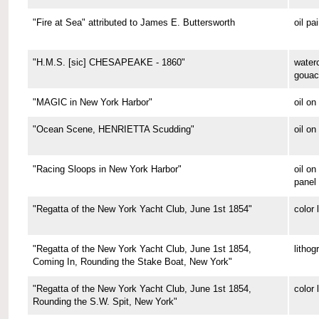
"Fire at Sea" attributed to James E. Buttersworth
oil pa
"H.M.S. [sic] CHESAPEAKE - 1860"
water
gouac
"MAGIC in New York Harbor"
oil o
"Ocean Scene, HENRIETTA Scudding"
oil on
"Racing Sloops in New York Harbor"
oil on
panel
"Regatta of the New York Yacht Club, June 1st 1854"
color 
"Regatta of the New York Yacht Club, June 1st 1854,
lithog
Coming In, Rounding the Stake Boat, New York"
"Regatta of the New York Yacht Club, June 1st 1854,
color 
Rounding the S.W. Spit, New York"