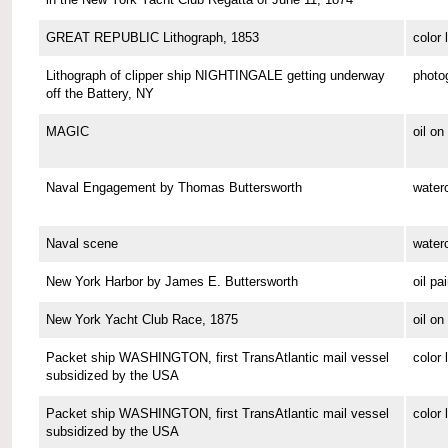
GREAT REPUBLIC Lithograph, 1853
color 
Lithograph of clipper ship NIGHTINGALE getting underway
photo
off the Battery, NY
MAGIC
oil o
Naval Engagement by Thomas Buttersworth
waterc
Naval scene
waterc
New York Harbor by James E. Buttersworth
oil pa
New York Yacht Club Race, 1875
oil o
Packet ship WASHINGTON, first TransAtlantic mail vessel
color 
subsidized by the USA
Packet ship WASHINGTON, first TransAtlantic mail vessel
color 
subsidized by the USA