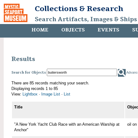
Collections & Research
Search Artifacts, Images & Ships
HOME
OBJECTS
EVENTS
S
Results
Search for Objects
Advanc
There are 85 records matching your search.
Displaying records 1 to 85
View:
Lightbox
·
Image List
·
List
Title
Objec
"A New York Yacht Club Race with an American Warship at
oil o
Anchor"