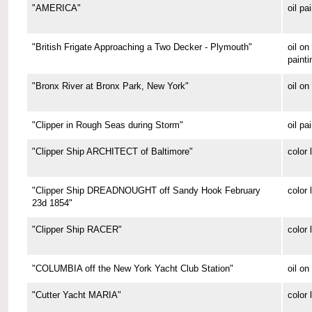
"AMERICA"
oil pa
"British Frigate Approaching a Two Decker - Plymouth"
oil o
painti
"Bronx River at Bronx Park, New York"
oil on
"Clipper in Rough Seas during Storm"
oil pa
"Clipper Ship ARCHITECT of Baltimore"
color 
"Clipper Ship DREADNOUGHT off Sandy Hook February
color 
23d 1854"
"Clipper Ship RACER"
color 
"COLUMBIA off the New York Yacht Club Station"
oil on
"Cutter Yacht MARIA"
color 