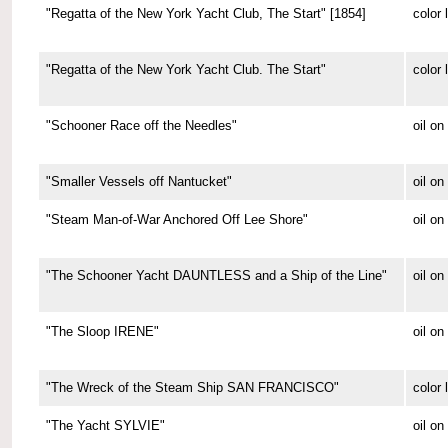
"Regatta of the New York Yacht Club, The Start" [1854]
color 
"Regatta of the New York Yacht Club. The Start"
color 
"Schooner Race off the Needles"
oil on
"Smaller Vessels off Nantucket"
oil o
"Steam Man-of-War Anchored Off Lee Shore"
oil o
"The Schooner Yacht DAUNTLESS and a Ship of the Line"
oil o
"The Sloop IRENE"
oil o
"The Wreck of the Steam Ship SAN FRANCISCO"
color 
"The Yacht SYLVIE"
oil o