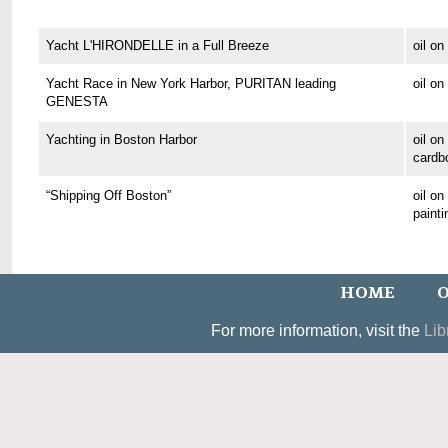
Yacht L'HIRONDELLE in a Full Breeze
oil o
Yacht Race in New York Harbor, PURITAN leading
oil o
GENESTA
Yachting in Boston Harbor
oil on
cardb
“Shipping Off Boston”
oil o
painti
HOME
O
For more information, visit the
Lib