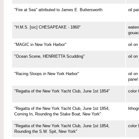
"Fire at Sea" attributed to James E. Buttersworth
oil pa
"H.M.S. [sic] CHESAPEAKE - 1860"
water
gouac
"MAGIC in New York Harbor"
oil o
"Ocean Scene, HENRIETTA Scudding"
oil on
"Racing Sloops in New York Harbor"
oil on
panel
"Regatta of the New York Yacht Club, June 1st 1854"
color 
"Regatta of the New York Yacht Club, June 1st 1854,
lithog
Coming In, Rounding the Stake Boat, New York"
"Regatta of the New York Yacht Club, June 1st 1854,
color 
Rounding the S.W. Spit, New York"