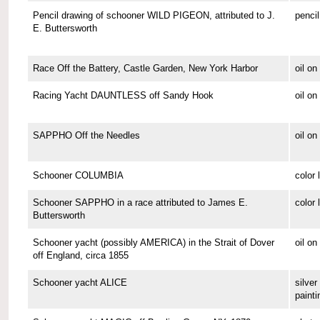
Pencil drawing of schooner WILD PIGEON, attributed to J.
pencil
E. Buttersworth
Race Off the Battery, Castle Garden, New York Harbor
oil o
Racing Yacht DAUNTLESS off Sandy Hook
oil o
SAPPHO Off the Needles
oil on
Schooner COLUMBIA
color 
Schooner SAPPHO in a race attributed to James E.
color 
Buttersworth
Schooner yacht (possibly AMERICA) in the Strait of Dover
oil on
off England, circa 1855
Schooner yacht ALICE
silver 
painti