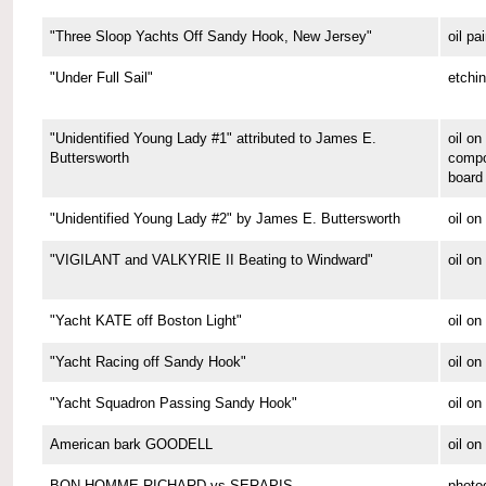
"Three Sloop Yachts Off Sandy Hook, New Jersey"
oil pa
"Under Full Sail"
etchi
"Unidentified Young Lady #1" attributed to James E.
oil on
Buttersworth
compo
board
"Unidentified Young Lady #2" by James E. Buttersworth
oil on
"VIGILANT and VALKYRIE II Beating to Windward"
oil on
"Yacht KATE off Boston Light"
oil on
"Yacht Racing off Sandy Hook"
oil on
"Yacht Squadron Passing Sandy Hook"
oil on
American bark GOODELL
oil o
BON HOMME RICHARD vs SERAPIS
photo