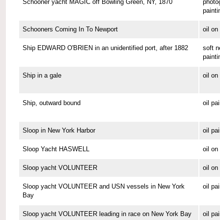
Schooner yacht MAGIC off Bowling Green, NY, 1870
photo
painti
Schooners Coming In To Newport
oil o
Ship EDWARD O'BRIEN in an unidentified port, after 1882
soft n
painti
Ship in a gale
oil o
Ship, outward bound
oil pa
Sloop in New York Harbor
oil pa
Sloop Yacht HASWELL
oil o
Sloop yacht VOLUNTEER
oil o
Sloop yacht VOLUNTEER and USN vessels in New York
oil pa
Bay
Sloop yacht VOLUNTEER leading in race on New York Bay
oil pa