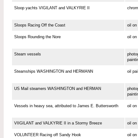
Sloop yachts VIGILANT and VALKYRIE II
chrom
Sloops Racing Off the Coast
oil o
Sloops Rounding the Nore
oil on
Steam vessels
photo
painti
Steamships WASHINGTON and HERMANN
oil pa
US Mail steamers WASHINGTON and HERMAN
photo
painti
Vessels in heavy sea, attributed to James E. Buttersworth
oil o
VIIGILANT and VALKYRIE II in a Stormy Breeze
oil on
VOLUNTEER Racing off Sandy Hook
oil o