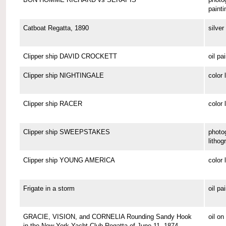
painti
Catboat Regatta, 1890
silver 
Clipper ship DAVID CROCKETT
oil pa
Clipper ship NIGHTINGALE
color 
Clipper ship RACER
color 
Clipper ship SWEEPSTAKES
photo
lithog
Clipper ship YOUNG AMERICA
color 
Frigate in a storm
oil pa
GRACIE, VISION, and CORNELIA Rounding Sandy Hook
oil o
in the New York Yacht Club Regatta of June 11, 1874