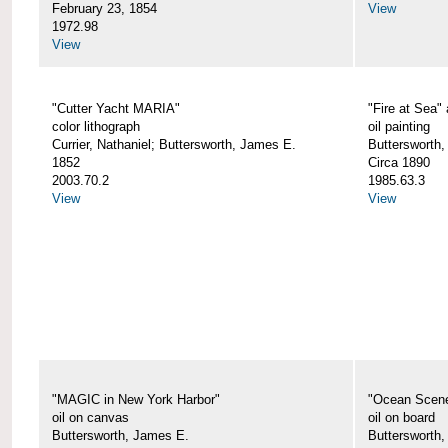
February 23, 1854
View
1972.98
View
"Cutter Yacht MARIA"
"Fire at Sea"
color lithograph
oil painting
Currier, Nathaniel; Buttersworth, James E.
Buttersworth,
1852
Circa 1890
2003.70.2
1985.63.3
View
View
"MAGIC in New York Harbor"
"Ocean Scen
oil on canvas
oil on board
Buttersworth, James E.
Buttersworth