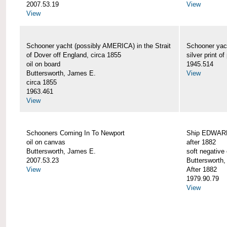
2007.53.19
View
View
Schooner yacht (possibly AMERICA) in the Strait
Schooner yac
of Dover off England, circa 1855
silver print of
oil on board
1945.514
Buttersworth, James E.
View
circa 1855
1963.461
View
Schooners Coming In To Newport
Ship EDWARD 
oil on canvas
after 1882
Buttersworth, James E.
soft negative 
2007.53.23
Buttersworth
View
After 1882
1979.90.79
View