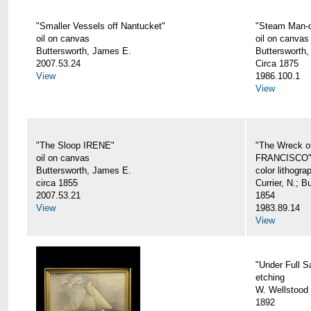
"Smaller Vessels off Nantucket"
"Steam Man-o
oil on canvas
oil on canvas
Buttersworth, James E.
Buttersworth,
2007.53.24
Circa 1875
View
1986.100.1
View
"The Sloop IRENE"
"The Wreck o
oil on canvas
FRANCISCO
Buttersworth, James E.
color lithogra
circa 1855
Currier, N.; 
2007.53.21
1854
View
1983.89.14
View
"Under Full Sa
etching
W. Wellstood 
1892