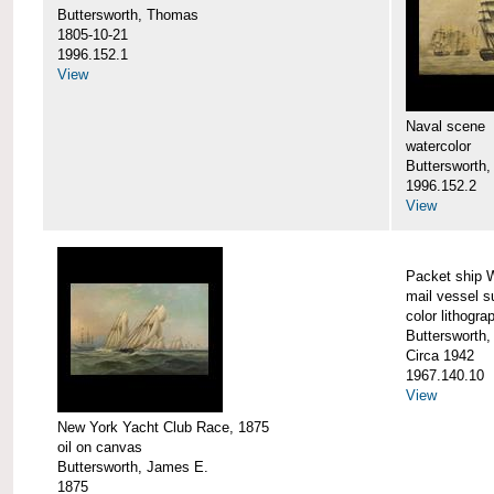
Buttersworth, Thomas
1805-10-21
1996.152.1
View
Naval scene
watercolor
Buttersworth,
1996.152.2
View
Packet ship 
mail vessel s
color lithogra
Buttersworth,
Circa 1942
1967.140.10
View
New York Yacht Club Race, 1875
oil on canvas
Buttersworth, James E.
1875