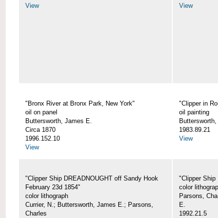
View
View
"Bronx River at Bronx Park, New York"
"Clipper in R
oil on panel
oil painting
Buttersworth, James E.
Buttersworth
Circa 1870
1983.89.21
1996.152.10
View
View
"Clipper Ship DREADNOUGHT off Sandy Hook
"Clipper Shi
February 23d 1854"
color lithogra
color lithograph
Parsons, Char
Currier, N.; Buttersworth, James E.; Parsons,
E.
Charles
1992.21.5