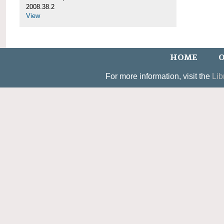
2008.38.2
View
HOME
O
For more information, visit the
Lib