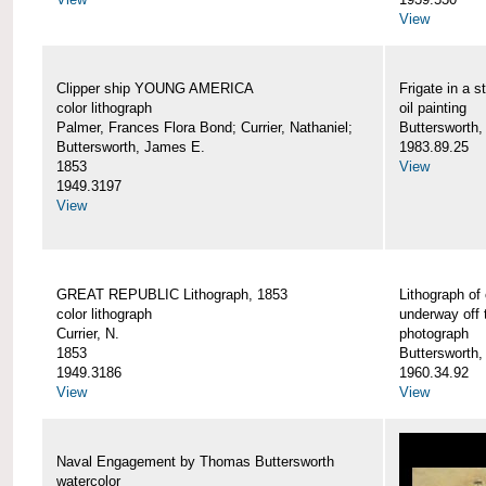
View
Clipper ship YOUNG AMERICA
Frigate in a s
color lithograph
oil painting
Palmer, Frances Flora Bond; Currier, Nathaniel;
Buttersworth,
Buttersworth, James E.
1983.89.25
1853
View
1949.3197
View
GREAT REPUBLIC Lithograph, 1853
Lithograph of
color lithograph
underway off 
Currier, N.
photograph
1853
Buttersworth
1949.3186
1960.34.92
View
View
Naval Engagement by Thomas Buttersworth
watercolor