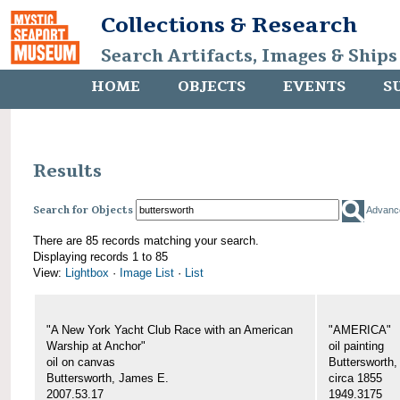
Collections & Research
Search Artifacts, Images & Ships
HOME
OBJECTS
EVENTS
S
Results
Search for Objects
Advanc
There are 85 records matching your search.
Displaying records 1 to 85
View:
Lightbox
·
Image List
·
List
"A New York Yacht Club Race with an American
"AMERICA"
Warship at Anchor"
oil painting
oil on canvas
Buttersworth
Buttersworth, James E.
circa 1855
2007.53.17
1949.3175