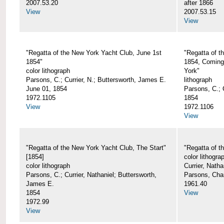
2007.53.20
after 1866
View
2007.53.15
View
"Regatta of the New York Yacht Club, June 1st
"Regatta of t
1854"
1854, Coming
color lithograph
York"
Parsons, C.; Currier, N.; Buttersworth, James E.
lithograph
June 01, 1854
Parsons, C.; C
1972.1105
1854
View
1972.1106
View
"Regatta of the New York Yacht Club, The Start"
"Regatta of t
[1854]
color lithogra
color lithograph
Currier, Nath
Parsons, C.; Currier, Nathaniel; Buttersworth,
Parsons, Cha
James E.
1961.40
1854
View
1972.99
View