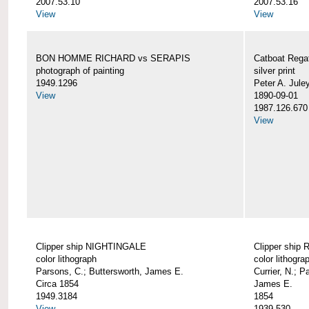
2007.53.10
2007.53.16
View
View
BON HOMME RICHARD vs SERAPIS
Catboat Rega
photograph of painting
silver print
1949.1296
Peter A. Jule
View
1890-09-01
1987.126.670
View
Clipper ship NIGHTINGALE
Clipper ship
color lithograph
color lithogra
Parsons, C.; Buttersworth, James E.
Currier, N.; P
Circa 1854
James E.
1949.3184
1854
View
1939.530