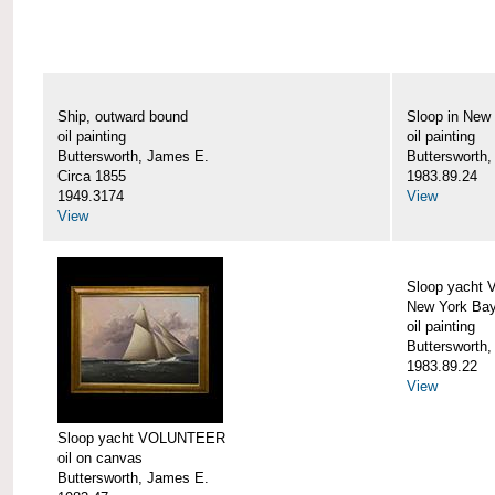
Ship, outward bound
Sloop in New
oil painting
oil painting
Buttersworth, James E.
Buttersworth
Circa 1855
1983.89.24
1949.3174
View
View
Sloop yacht
New York Ba
oil painting
Buttersworth
1983.89.22
View
Sloop yacht VOLUNTEER
oil on canvas
Buttersworth, James E.