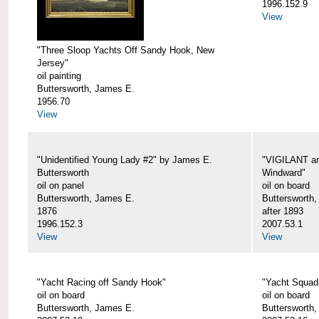
1996.152.9
View
"Three Sloop Yachts Off Sandy Hook, New
Jersey"
oil painting
Buttersworth, James E.
1956.70
View
"Unidentified Young Lady #2" by James E.
"VIGILANT an
Buttersworth
Windward"
oil on panel
oil on board
Buttersworth, James E.
Buttersworth
1876
after 1893
1996.152.3
2007.53.1
View
View
"Yacht Racing off Sandy Hook"
"Yacht Squad
oil on board
oil on board
Buttersworth, James E.
Buttersworth