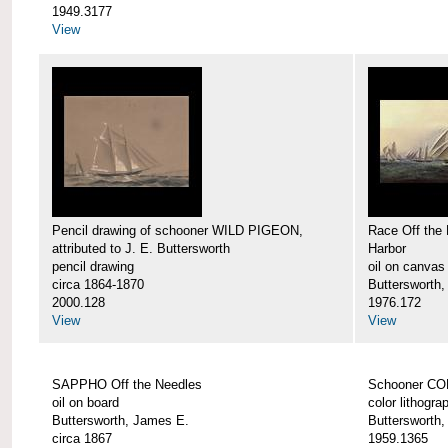
1949.3177
View
Pencil drawing of schooner WILD PIGEON,
Race Off the 
attributed to J. E. Buttersworth
Harbor
pencil drawing
oil on canvas
circa 1864-1870
Buttersworth
2000.128
1976.172
View
View
SAPPHO Off the Needles
Schooner C
oil on board
color lithogra
Buttersworth, James E.
Buttersworth
circa 1867
1959.1365