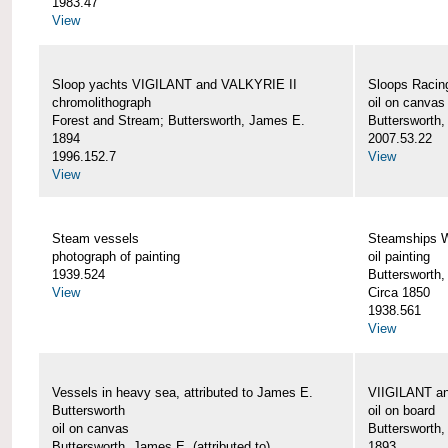
1983.47
View
Sloop yachts VIGILANT and VALKYRIE II
Sloops Racing
chromolithograph
oil on canvas
Forest and Stream; Buttersworth, James E.
Buttersworth
1894
2007.53.22
1996.152.7
View
View
Steam vessels
Steamships
photograph of painting
oil painting
1939.524
Buttersworth
View
Circa 1850
1938.561
View
Vessels in heavy sea, attributed to James E.
VIIGILANT an
Buttersworth
oil on board
oil on canvas
Buttersworth
Buttersworth, James E. (attributed to)
1893