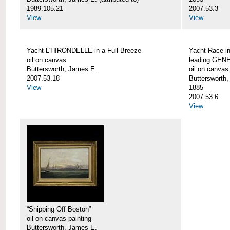
1989.105.21
2007.53.3
View
View
Yacht L'HIRONDELLE in a Full Breeze
Yacht Race i
oil on canvas
leading GEN
Buttersworth, James E.
oil on canvas
2007.53.18
Buttersworth
View
1885
2007.53.6
View
“Shipping Off Boston”
oil on canvas painting
Buttersworth, James E.