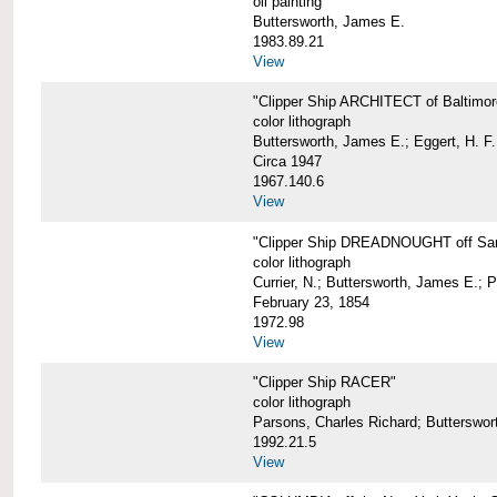
oil painting
Buttersworth, James E.
1983.89.21
View
"Clipper Ship ARCHITECT of Baltimor
color lithograph
Buttersworth, James E.; Eggert, H. F.
Circa 1947
1967.140.6
View
"Clipper Ship DREADNOUGHT off San
color lithograph
Currier, N.; Buttersworth, James E.; 
February 23, 1854
1972.98
View
"Clipper Ship RACER"
color lithograph
Parsons, Charles Richard; Butterswor
1992.21.5
View