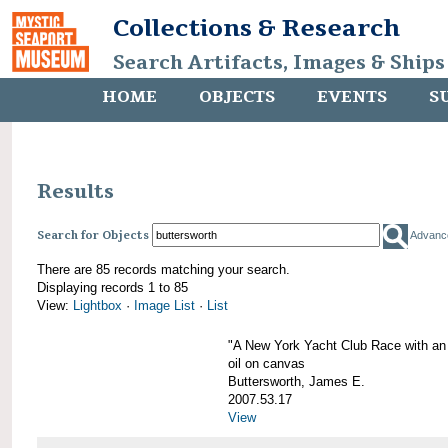
Collections & Research
Search Artifacts, Images & Ships
HOME
OBJECTS
EVENTS
S
Results
Search for Objects
Advanc
There are 85 records matching your search.
Displaying records 1 to 85
View:
Lightbox
·
Image List
·
List
"A New York Yacht Club Race with an
oil on canvas
Buttersworth, James E.
2007.53.17
View