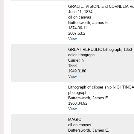
GRACIE, VISION, and CORNELIA Roun
June 11, 1874
oil on canvas
Buttersworth, James E.
1874-06-11
2007.53.2
View
GREAT REPUBLIC Lithograph, 1853
color lithograph
Currier, N.
1853
1949.3186
View
Lithograph of clipper ship NIGHTINGA
photograph
Buttersworth, James E.
1960.34.92
View
MAGIC
oil on canvas
Buttersworth, James E.