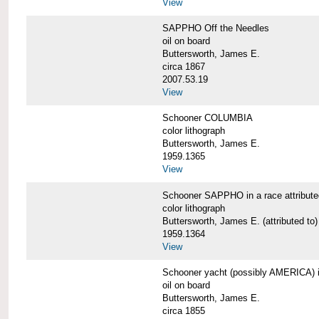
View
SAPPHO Off the Needles
oil on board
Buttersworth, James E.
circa 1867
2007.53.19
View
Schooner COLUMBIA
color lithograph
Buttersworth, James E.
1959.1365
View
Schooner SAPPHO in a race attribute
color lithograph
Buttersworth, James E. (attributed to)
1959.1364
View
Schooner yacht (possibly AMERICA) in 
oil on board
Buttersworth, James E.
circa 1855