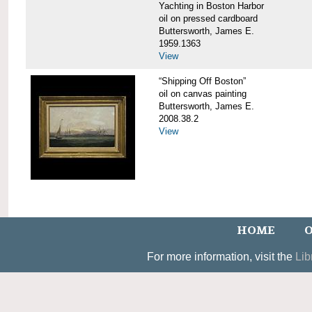
Yachting in Boston Harbor
oil on pressed cardboard
Buttersworth, James E.
1959.1363
View
“Shipping Off Boston”
oil on canvas painting
Buttersworth, James E.
2008.38.2
View
HOME
O
For more information, visit the
Lib