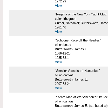
1972.99
View
"Regatta of the New York Yacht Club. 
color lithograph
Currier, Nathaniel; Buttersworth, Jam
1961.40
View
"Schooner Race off the Needles"
oil on board
Buttersworth, James E.
1866-12-25
1985.63.1
View
"Smaller Vessels off Nantucket"
oil on canvas
Buttersworth, James E.
2007.53.24
View
"Steam Man-of-War Anchored Off Lee
oil on canvas
Buttersworth, James E. (attributed to)