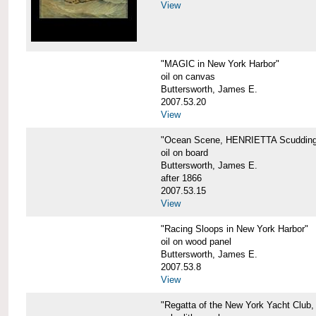
View
"MAGIC in New York Harbor"
oil on canvas
Buttersworth, James E.
2007.53.20
View
"Ocean Scene, HENRIETTA Scudding
oil on board
Buttersworth, James E.
after 1866
2007.53.15
View
"Racing Sloops in New York Harbor"
oil on wood panel
Buttersworth, James E.
2007.53.8
View
"Regatta of the New York Yacht Club,