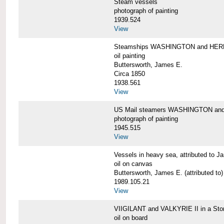
Steam vessels
photograph of painting
1939.524
View
Steamships WASHINGTON and HE
oil painting
Buttersworth, James E.
Circa 1850
1938.561
View
US Mail steamers WASHINGTON a
photograph of painting
1945.515
View
Vessels in heavy sea, attributed to J
oil on canvas
Buttersworth, James E. (attributed to)
1989.105.21
View
VIIGILANT and VALKYRIE II in a Sto
oil on board