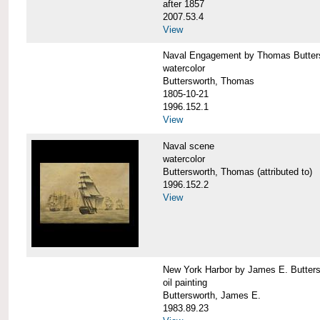
after 1857
2007.53.4
View
Naval Engagement by Thomas Butter
watercolor
Buttersworth, Thomas
1805-10-21
1996.152.1
View
Naval scene
watercolor
Buttersworth, Thomas (attributed to)
1996.152.2
View
New York Harbor by James E. Butters
oil painting
Buttersworth, James E.
1983.89.23