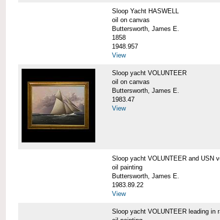
Sloop Yacht HASWELL
oil on canvas
Buttersworth, James E.
1858
1948.957
View
Sloop yacht VOLUNTEER
oil on canvas
Buttersworth, James E.
1983.47
View
Sloop yacht VOLUNTEER and USN ve
oil painting
Buttersworth, James E.
1983.89.22
View
Sloop yacht VOLUNTEER leading in 