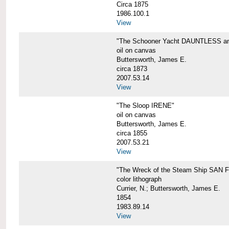
Circa 1875
1986.100.1
View
"The Schooner Yacht DAUNTLESS and 
oil on canvas
Buttersworth, James E.
circa 1873
2007.53.14
View
"The Sloop IRENE"
oil on canvas
Buttersworth, James E.
circa 1855
2007.53.21
View
"The Wreck of the Steam Ship SAN
color lithograph
Currier, N.; Buttersworth, James E.
1854
1983.89.14
View