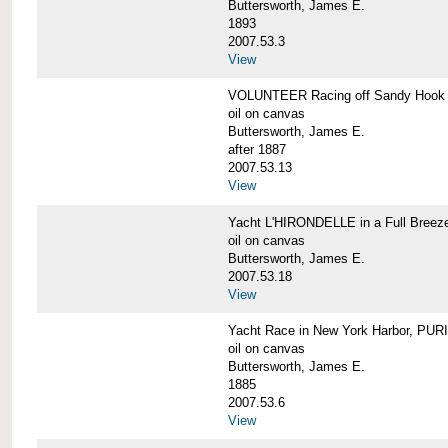
Buttersworth, James E.
1893
2007.53.3
View
VOLUNTEER Racing off Sandy Hook
oil on canvas
Buttersworth, James E.
after 1887
2007.53.13
View
Yacht L'HIRONDELLE in a Full Breez
oil on canvas
Buttersworth, James E.
2007.53.18
View
Yacht Race in New York Harbor, PU
oil on canvas
Buttersworth, James E.
1885
2007.53.6
View