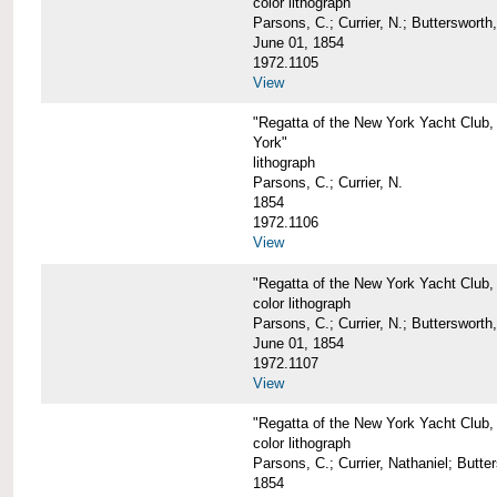
color lithograph
Parsons, C.; Currier, N.; Butterswort
June 01, 1854
1972.1105
View
"Regatta of the New York Yacht Club,
York"
lithograph
Parsons, C.; Currier, N.
1854
1972.1106
View
"Regatta of the New York Yacht Club,
color lithograph
Parsons, C.; Currier, N.; Butterswort
June 01, 1854
1972.1107
View
"Regatta of the New York Yacht Club, 
color lithograph
Parsons, C.; Currier, Nathaniel; Butt
1854