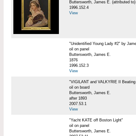
Buttersworth, James E. (attributed to)
1996.152.4
View
"Unidentified Young Lady #2" by Jame
oil on panel
Buttersworth, James E.
1876
1996.152.3
View
"VIGILANT and VALKYRIE II Beating 
oil on board
Buttersworth, James E.
after 1893
2007.53.1
View
"Yacht KATE off Boston Light"
oil on panel
Buttersworth, James E.