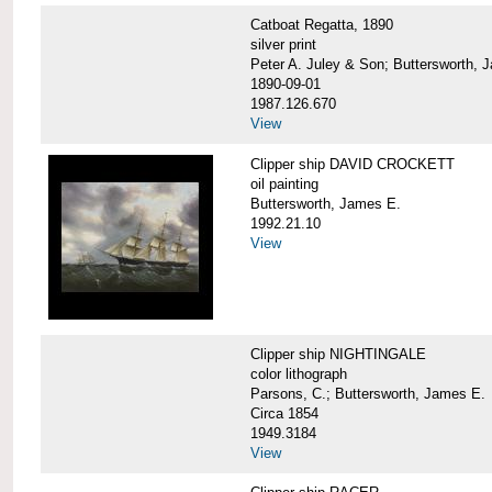
Catboat Regatta, 1890
silver print
Peter A. Juley & Son; Buttersworth, 
1890-09-01
1987.126.670
View
Clipper ship DAVID CROCKETT
oil painting
Buttersworth, James E.
1992.21.10
View
Clipper ship NIGHTINGALE
color lithograph
Parsons, C.; Buttersworth, James E.
Circa 1854
1949.3184
View