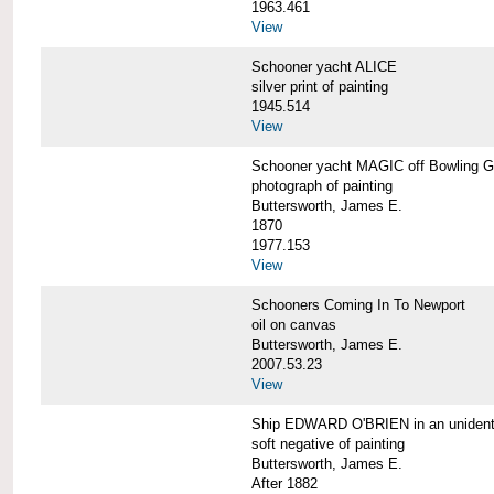
1963.461
View
Schooner yacht ALICE
silver print of painting
1945.514
View
Schooner yacht MAGIC off Bowling G
photograph of painting
Buttersworth, James E.
1870
1977.153
View
Schooners Coming In To Newport
oil on canvas
Buttersworth, James E.
2007.53.23
View
Ship EDWARD O'BRIEN in an unidentif
soft negative of painting
Buttersworth, James E.
After 1882