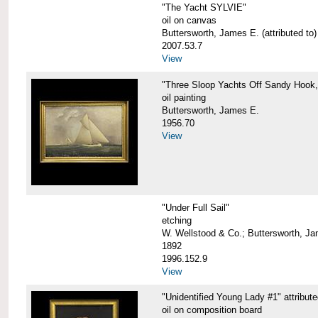
"The Yacht SYLVIE"
oil on canvas
Buttersworth, James E. (attributed to)
2007.53.7
View
"Three Sloop Yachts Off Sandy Hook
oil painting
Buttersworth, James E.
1956.70
View
"Under Full Sail"
etching
W. Wellstood & Co.; Buttersworth, J
1892
1996.152.9
View
"Unidentified Young Lady #1" attribut
oil on composition board