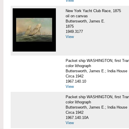
View
New York Yacht Club Race, 1875
oil on canvas
Buttersworth, James E.
1875
1949.3177
View
Packet ship WASHINGTON, first Trans
color lithograph
Buttersworth, James E.; India House
Circa 1942
1967.140.10
View
Packet ship WASHINGTON, first Trans
color lithograph
Buttersworth, James E.; India House
Circa 1942
1967.140.10A
View