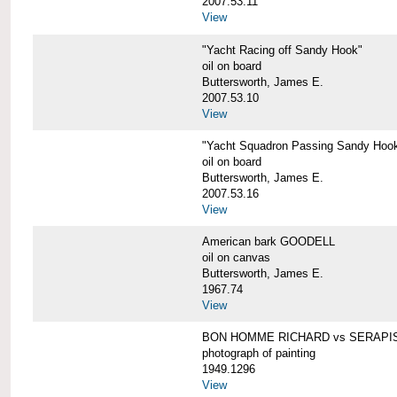
2007.53.11
View
"Yacht Racing off Sandy Hook"
oil on board
Buttersworth, James E.
2007.53.10
View
"Yacht Squadron Passing Sandy Hoo
oil on board
Buttersworth, James E.
2007.53.16
View
American bark GOODELL
oil on canvas
Buttersworth, James E.
1967.74
View
BON HOMME RICHARD vs SERAPI
photograph of painting
1949.1296
View