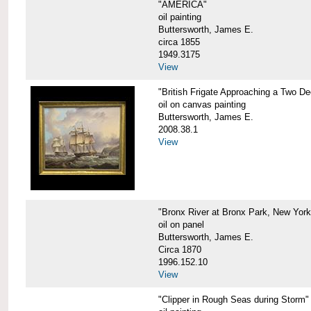
"AMERICA"
oil painting
Buttersworth, James E.
circa 1855
1949.3175
View
"British Frigate Approaching a Two D
oil on canvas painting
Buttersworth, James E.
2008.38.1
View
"Bronx River at Bronx Park, New York
oil on panel
Buttersworth, James E.
Circa 1870
1996.152.10
View
"Clipper in Rough Seas during Storm"