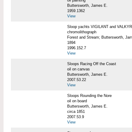
oil painting
Buttersworth, James E.
1959.1362
View
Sloop yachts VIGILANT and VALKYRI
chromolithograph
Forest and Stream; Buttersworth, Ja
1894
1996.152.7
View
Sloops Racing Off the Coast
oil on canvas
Buttersworth, James E.
2007.53.22
View
Sloops Rounding the Nore
oil on board
Buttersworth, James E.
circa 1851
2007.53.9
View