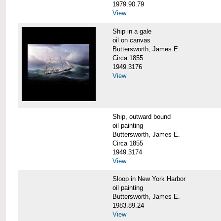
1979.90.79
View
Ship in a gale
oil on canvas
Buttersworth, James E.
Circa 1855
1949.3176
View
Ship, outward bound
oil painting
Buttersworth, James E.
Circa 1855
1949.3174
View
Sloop in New York Harbor
oil painting
Buttersworth, James E.
1983.89.24
View