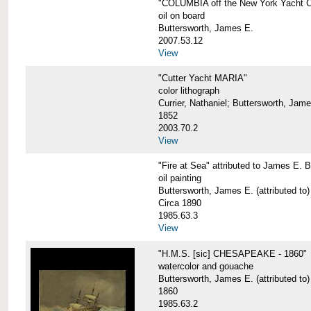
"COLUMBIA off the New York Yacht Cl
oil on board
Buttersworth, James E.
2007.53.12
View
"Cutter Yacht MARIA"
color lithograph
Currier, Nathaniel; Buttersworth, Jam
1852
2003.70.2
View
"Fire at Sea" attributed to James E. B
oil painting
Buttersworth, James E. (attributed to)
Circa 1890
1985.63.3
View
"H.M.S. [sic] CHESAPEAKE - 1860"
watercolor and gouache
Buttersworth, James E. (attributed to)
1860
1985.63.2