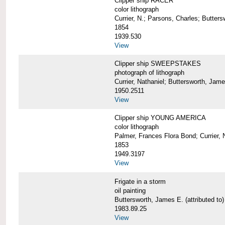
Clipper ship RACER
color lithograph
Currier, N.; Parsons, Charles; Butter
1854
1939.530
View
Clipper ship SWEEPSTAKES
photograph of lithograph
Currier, Nathaniel; Buttersworth, Jam
1950.2511
View
Clipper ship YOUNG AMERICA
color lithograph
Palmer, Frances Flora Bond; Currier, 
1853
1949.3197
View
Frigate in a storm
oil painting
Buttersworth, James E. (attributed to)
1983.89.25
View