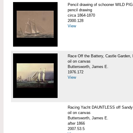
Pencil drawing of schooner WILD PIGE
pencil drawing
circa 1864-1870
2000.128
View
Race Off the Battery, Castle Garden,
oil on canvas
Buttersworth, James E.
1976.172
View
Racing Yacht DAUNTLESS off Sandy
oil on canvas
Buttersworth, James E.
after 1866
2007.53.5