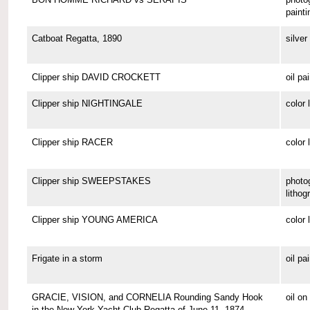
painti
Catboat Regatta, 1890
silver 
Clipper ship DAVID CROCKETT
oil pa
Clipper ship NIGHTINGALE
color 
Clipper ship RACER
color 
Clipper ship SWEEPSTAKES
photo
lithog
Clipper ship YOUNG AMERICA
color 
Frigate in a storm
oil pa
GRACIE, VISION, and CORNELIA Rounding Sandy Hook
oil o
in the New York Yacht Club Regatta of June 11, 1874