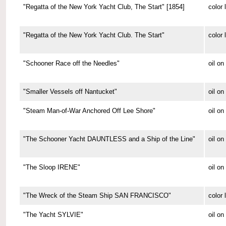
"Regatta of the New York Yacht Club, The Start" [1854]
color 
"Regatta of the New York Yacht Club. The Start"
color 
"Schooner Race off the Needles"
oil on
"Smaller Vessels off Nantucket"
oil o
"Steam Man-of-War Anchored Off Lee Shore"
oil o
"The Schooner Yacht DAUNTLESS and a Ship of the Line"
oil o
"The Sloop IRENE"
oil o
"The Wreck of the Steam Ship SAN FRANCISCO"
color 
"The Yacht SYLVIE"
oil o