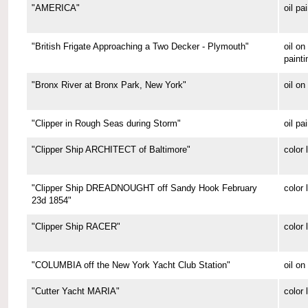
"AMERICA"
oil pa
"British Frigate Approaching a Two Decker - Plymouth"
oil o
painti
"Bronx River at Bronx Park, New York"
oil on
"Clipper in Rough Seas during Storm"
oil pa
"Clipper Ship ARCHITECT of Baltimore"
color 
"Clipper Ship DREADNOUGHT off Sandy Hook February
color 
23d 1854"
"Clipper Ship RACER"
color 
"COLUMBIA off the New York Yacht Club Station"
oil on
"Cutter Yacht MARIA"
color 