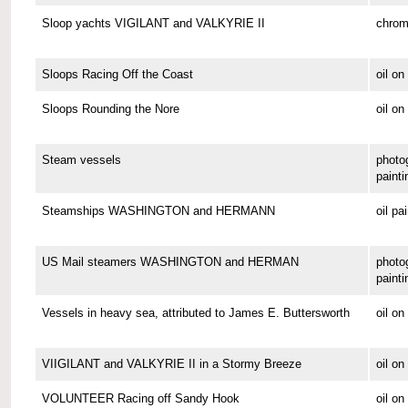
Sloop yachts VIGILANT and VALKYRIE II
chrom
Sloops Racing Off the Coast
oil o
Sloops Rounding the Nore
oil on
Steam vessels
photo
painti
Steamships WASHINGTON and HERMANN
oil pa
US Mail steamers WASHINGTON and HERMAN
photo
painti
Vessels in heavy sea, attributed to James E. Buttersworth
oil o
VIIGILANT and VALKYRIE II in a Stormy Breeze
oil on
VOLUNTEER Racing off Sandy Hook
oil o