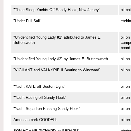
"Three Sloop Yachts Off Sandy Hook, New Jersey"
oil pa
"Under Full Sail"
etchi
"Unidentified Young Lady #1" attributed to James E.
oil on
Buttersworth
compo
board
"Unidentified Young Lady #2" by James E. Buttersworth
oil on
"VIGILANT and VALKYRIE II Beating to Windward"
oil on
"Yacht KATE off Boston Light"
oil on
"Yacht Racing off Sandy Hook"
oil on
"Yacht Squadron Passing Sandy Hook"
oil on
American bark GOODELL
oil o
BON HOMME RICHARD vs SERAPIS
photo