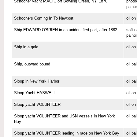
Schooner yacht MAGIC off Bowling Green, NY, 1870
photo
painti
Schooners Coming In To Newport
oil o
Ship EDWARD O'BRIEN in an unidentified port, after 1882
soft n
painti
Ship in a gale
oil o
Ship, outward bound
oil pa
Sloop in New York Harbor
oil pa
Sloop Yacht HASWELL
oil o
Sloop yacht VOLUNTEER
oil o
Sloop yacht VOLUNTEER and USN vessels in New York
oil pa
Bay
Sloop yacht VOLUNTEER leading in race on New York Bay
oil pa