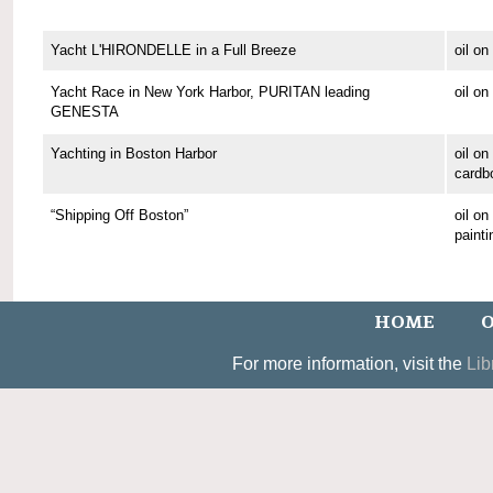
Yacht L'HIRONDELLE in a Full Breeze
oil o
Yacht Race in New York Harbor, PURITAN leading
oil o
GENESTA
Yachting in Boston Harbor
oil on
cardb
“Shipping Off Boston”
oil o
painti
HOME
O
For more information, visit the
Lib