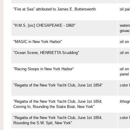
"Fire at Sea" attributed to James E. Buttersworth
oil pa
"H.M.S. [sic] CHESAPEAKE - 1860"
water
gouac
"MAGIC in New York Harbor"
oil o
"Ocean Scene, HENRIETTA Scudding"
oil on
"Racing Sloops in New York Harbor"
oil on
panel
"Regatta of the New York Yacht Club, June 1st 1854"
color 
"Regatta of the New York Yacht Club, June 1st 1854,
lithog
Coming In, Rounding the Stake Boat, New York"
"Regatta of the New York Yacht Club, June 1st 1854,
color 
Rounding the S.W. Spit, New York"