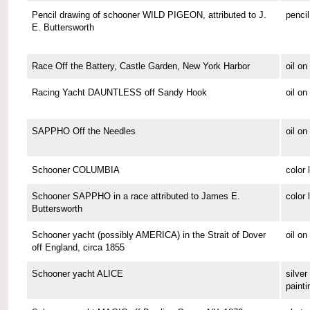
Pencil drawing of schooner WILD PIGEON, attributed to J.
pencil
E. Buttersworth
Race Off the Battery, Castle Garden, New York Harbor
oil o
Racing Yacht DAUNTLESS off Sandy Hook
oil o
SAPPHO Off the Needles
oil on
Schooner COLUMBIA
color 
Schooner SAPPHO in a race attributed to James E.
color 
Buttersworth
Schooner yacht (possibly AMERICA) in the Strait of Dover
oil on
off England, circa 1855
Schooner yacht ALICE
silver 
painti