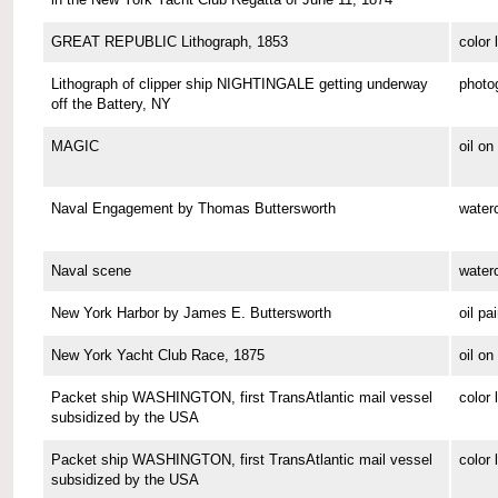
GREAT REPUBLIC Lithograph, 1853
color 
Lithograph of clipper ship NIGHTINGALE getting underway
photo
off the Battery, NY
MAGIC
oil o
Naval Engagement by Thomas Buttersworth
waterc
Naval scene
waterc
New York Harbor by James E. Buttersworth
oil pa
New York Yacht Club Race, 1875
oil o
Packet ship WASHINGTON, first TransAtlantic mail vessel
color 
subsidized by the USA
Packet ship WASHINGTON, first TransAtlantic mail vessel
color 
subsidized by the USA