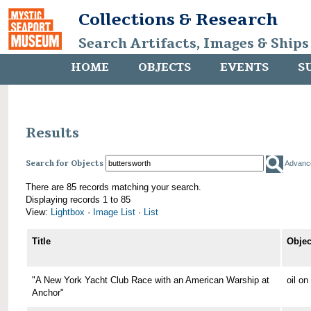
Collections & Research
Search Artifacts, Images & Ships
HOME
OBJECTS
EVENTS
S
Results
Search for Objects
Advanc
There are 85 records matching your search.
Displaying records 1 to 85
View:
Lightbox
·
Image List
·
List
Title
Objec
"A New York Yacht Club Race with an American Warship at
oil o
Anchor"